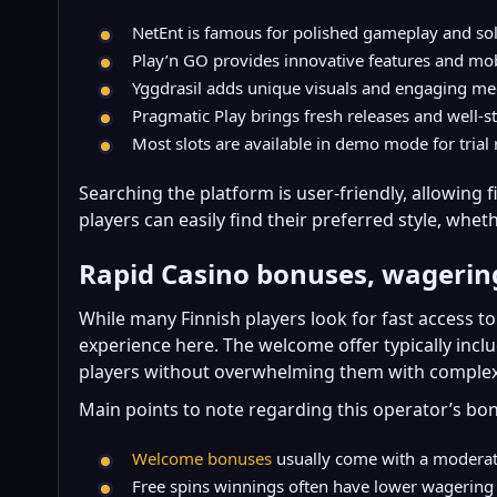
NetEnt is famous for polished gameplay and soli
Play’n GO provides innovative features and mo
Yggdrasil adds unique visuals and engaging mecha
Pragmatic Play brings fresh releases and well-s
Most slots are available in demo mode for trial 
Searching the platform is user-friendly, allowing fi
players can easily find their preferred style, whet
Rapid Casino bonuses, wagerin
While many Finnish players look for fast access to
experience here. The welcome offer typically inc
players without overwhelming them with complex
Main points to note regarding this operator’s bo
Welcome bonuses
usually come with a moderat
Free spins winnings often have lower wagering or