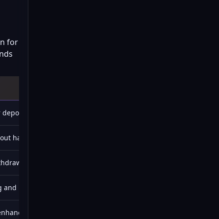
n for
unds
r deposit
hout hassle
ithdrawn
 and limits risks
enhances security