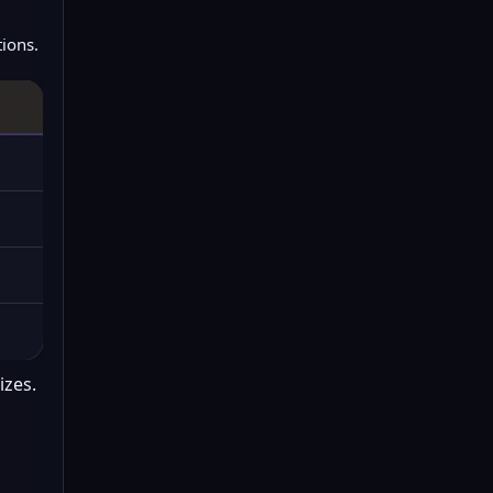
ions.
izes.