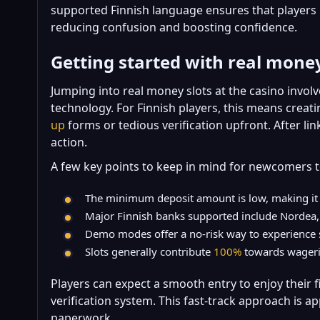
supported Finnish language ensures that players u
reducing confusion and boosting confidence.
Getting started with real money
Jumping into real money slots at the casino invol
technology. For Finnish players, this means crea
up
forms or tedious verification upfront. After li
action.
A few key points to keep in mind for newcomers t
The minimum deposit amount is low, making it ac
Major Finnish banks supported include Nordea, 
Demo modes offer a no-risk way to experience sl
Slots generally contribute
100%
towards wagerin
Players can expect a smooth entry to enjoy their fir
verification system. This fast-track approach is a
paperwork.