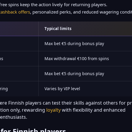
ee spins keep the action lively for returning players.
cashback
offers
, personalized perks, and reduced wagering condit
Typical limits
Max bet €5 during bonus play
ns
Max withdrawal €100 from spins
Max bet €5 during bonus play
ring
Varies by VIP level
e Finnish players can test their skills against others for pr
ation only, rewarding
loyalty
with flexibility and enhanced
 enthusiasts.
 for Finnish players