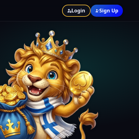
Login
Sign Up