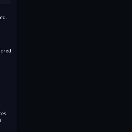
eed.
ilored
ces.
t