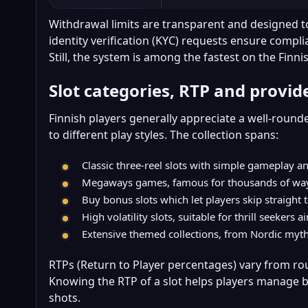
Withdrawal limits are transparent and designed to
identity verification (KYC) requests ensure compl
Still, the system is among the fastest on the Fin
Slot categories, RTP and provid
Finnish players generally appreciate a well-rounde
to different play styles. The collection spans:
Classic three-reel slots with simple gameplay 
Megaways games, famous for thousands of ways
Buy bonus slots which let players skip straight 
High volatility slots, suitable for thrill seekers
Extensive themed collections, from Nordic myt
RTPs (Return to Player percentages) vary from roug
Knowing the RTP of a slot helps players manage b
shots.