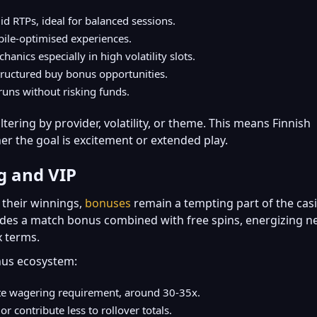
d RTPs, ideal for balanced sessions.
bile-optimised experiences.
nics especially in high volatility slots.
tructured buy bonus opportunities.
runs without risking funds.
ltering by provider, volatility, or theme. This means Finnish
her the goal is excitement or extended play.
g and VIP
 their winnings,
bonuses
remain a tempting part of the cas
ludes a match bonus combined with free spins, energizing 
 terms.
nus ecosystem:
e wagering requirement, around 30-35x.
 contribute less to rollover totals.