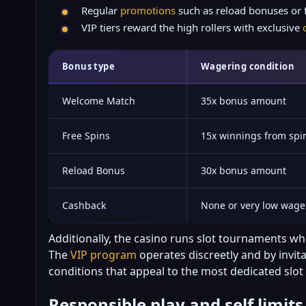
Regular
promotions
such as reload bonuses or fr
VIP tiers reward the high rollers with exclusive
Bonus type
Wagering condition
Welcome Match
35x bonus amount
Free Spins
15x winnings from spi
Reload Bonus
30x bonus amount
Cashback
None or very low wage
Additionally, the casino runs slot tournaments wher
The
VIP program
operates discreetly and by invit
conditions that appeal to the most dedicated slot
Responsible play and self limits