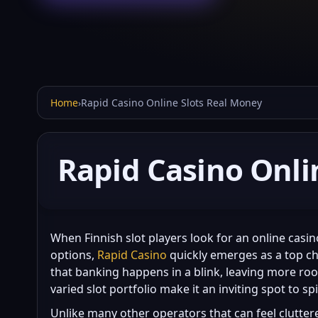
Home
Rapid Casino Online Slots Real Money
›
Rapid Casino Onli
When Finnish slot players look for an online casi
options,
Rapid Casino
quickly emerges as a top ch
that banking happens in a blink, leaving more roo
varied slot portfolio make it an inviting spot to spi
Unlike many other operators that can feel clutte