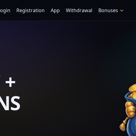
Login
Registration
App
Withdrawal
Bonuses
 +
INS