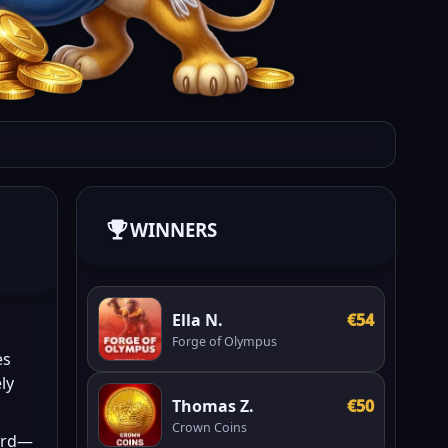
WINNERS
Ella N.
€54
Forge of Olympus
es
ly
Thomas Z.
€50
Crown Coins
ward—