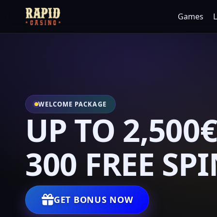
Games
WELCOME PACKAGE
UP TO 2,500€
300 FREE SP
GET BONUS NOW