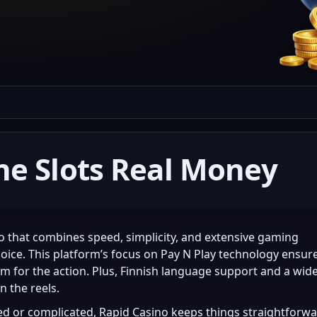
ne Slots Real Money
no that combines speed, simplicity, and extensive gaming
oice. This platform’s focus on Pay N Play technology ensur
m for the action. Plus, Finnish language support and a wide
n the reels.
red or complicated, Rapid Casino keeps things straightfor