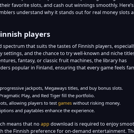
 their favorite slots, and cash out winnings smoothly. Here’s
mblers understand why it stands out for real money slots 
Finnish players
d spectrum that suits the tastes of Finnish players, especiall
ty settings, and the chance to try well-known and niche title
ntures, fantasy, or classic fruit machines, the library has
viders popular in Finland, ensuring that every game feels fam
s, progressive jackpots, Megaways titles, and buy bonus slots.
ragmatic Play, and Red Tiger fill the portfolio.
ots, allowing players to test
games
without risking money.
riptions and paytables enhance the experience.
hich means that no
app
download is required to enjoy smoo
ith the Finnish preference for on-demand entertainment. Th