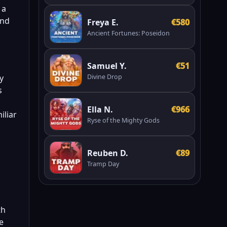
 a
and
Freya E.
€580
Ancient Fortunes: Poseidon
Samuel Y.
€51
Divine Drop
y
s
Ella N.
€966
iliar
Ryse of the Mighty Gods
Reuben D.
€89
Tramp Day
th
e