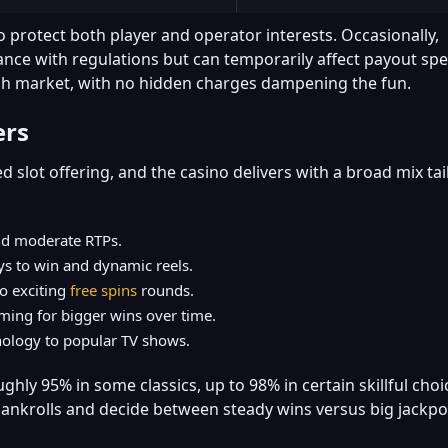
 protect both player and operator interests. Occasionally,
iance with regulations but can temporarily affect payout sp
nish market, with no hidden charges dampening the fun.
ers
d slot offering, and the casino delivers with a broad mix ta
and moderate RTPs.
 to win and dynamic reels.
to exciting
free spins
rounds.
 aiming for bigger wins over time.
hology to popular TV shows.
hly 95% in some classics, up to 98% in certain skillful choi
ankrolls and decide between steady wins versus big jackpo