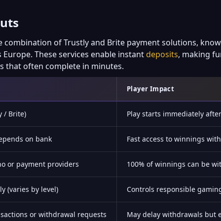
outs
he combination of Trustly and Brite payment solutions, know
s Europe. These services enable instant
deposits
, making f
s that often complete in minutes.
Player Impact
 / Brite)
Play starts immediately afte
depends on bank
Fast access to winnings wit
no or payment providers
100% of winnings can be w
y (varies by level)
Controls responsible gaming
ansactions or withdrawal requests
May delay withdrawals but 