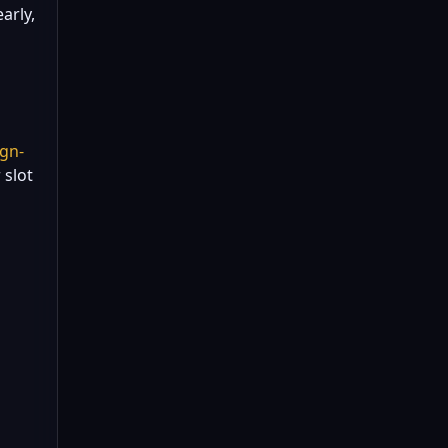
arly,
ign-
 slot