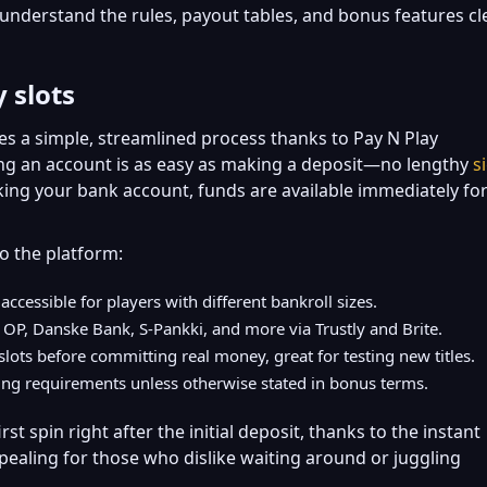
nderstand the rules, payout tables, and bonus features cle
 slots
ves a simple, streamlined process thanks to Pay N Play
ting an account is as easy as making a deposit—no lengthy
s
nking your bank account, funds are available immediately for
o the platform:
cessible for players with different bankroll sizes.
OP, Danske Bank, S-Pankki, and more via Trustly and Brite.
ots before committing real money, great for testing new titles.
g requirements unless otherwise stated in bonus terms.
st spin right after the initial deposit, thanks to the instant
ppealing for those who dislike waiting around or juggling