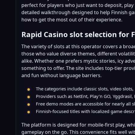
perfect for players who just want to deposit, play
detailed walkthrough designed to help Finnish ga
how to get the most out of their experience.
Rapid Casino slot selection for 
The variety of slots at this operator covers a broa
those who value diverse themes, different volatili
alike. Whether one prefers mystic stories, icy adve
something to offer. The site includes top-tier pro
and fun without language barriers.
The categories include classic slots, video slot
Providers such as NetEnt, Play’n GO, Yggdrasil, P
Free demo modes are accessible for nearly all sl
Finnish-focused titles with localized game desc
The platform is designed for mobile-first play, w
gameplay on the go. This convenience fits well w