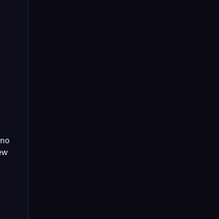
ino
new