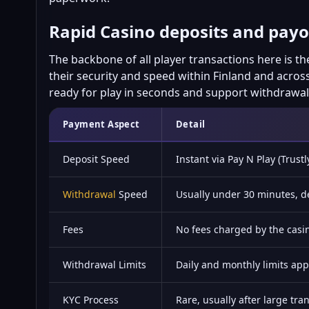
Rapid Casino deposits and pay
The backbone of all player transactions here is t
their security and speed within Finland and acros
ready for play in seconds and support withdrawal
Payment Aspect
Detail
Deposit Speed
Instant via Pay N Play (Trustly
Withdrawal
Speed
Usually under 30 minutes, 
Fees
No fees charged by the casi
Withdrawal Limits
Daily and monthly limits appl
KYC Process
Rare, usually after large tr