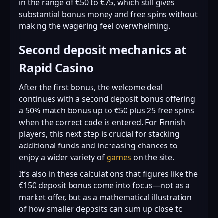
in the range of €50 to €75, which still gives
substantial bonus money and free spins without
making the wagering feel overwhelming.
Second deposit mechanics at
Rapid Casino
After the first bonus, the welcome deal
continues with a second deposit bonus offering
a 50% match bonus up to €50 plus 25 free spins
when the correct code is entered. For Finnish
players, this next step is crucial for stacking
additional funds and increasing chances to
enjoy a wider variety of
games
on the site.
It’s also in these calculations that figures like the
€150 deposit bonus come into focus—not as a
market offer, but as a mathematical illustration
of how smaller deposits can sum up close to