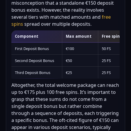
misconception that a standalone €150 deposit
bonus exists. However, the reality involves
several tiers with matched amounts and
free
spins
spread over multiple deposits.
Component
Max amount
Free spins
First Deposit Bonus
€100
50 FS
Second Deposit Bonus
€50
25 FS
Third Deposit Bonus
€25
25 FS
Altogether, the total welcome package can reach
up to €175 plus 100 free spins. It’s important to
grasp that these sums do not come from a
single deposit bonus but rather combine
through a sequence of deposits, each triggering
a specific bonus. The oft-cited figure of €150 can
appear in various deposit scenarios, typically