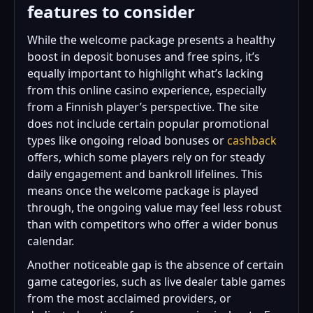
features to consider
While the welcome package presents a healthy
boost in deposit bonuses and free spins, it’s
equally important to highlight what’s lacking
from this online casino experience, especially
from a Finnish player’s perspective. The site
does not include certain popular promotional
types like ongoing reload bonuses or
cashback
offers, which some players rely on for steady
daily engagement and bankroll lifelines. This
means once the welcome package is played
through, the ongoing value may feel less robust
than with competitors who offer a wider bonus
calendar.
Another noticeable gap is the absence of certain
game categories, such as live dealer table games
from the most acclaimed providers, or