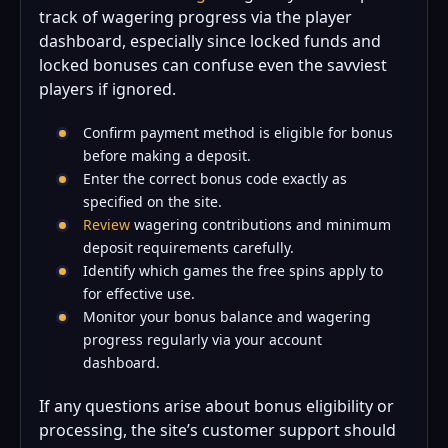
track of wagering progress via the player
dashboard, especially since locked funds and
locked bonuses can confuse even the savviest
players if ignored.
Confirm payment method is eligible for bonus
before making a deposit.
Enter the correct bonus code exactly as
specified on the site.
Review
wagering contributions and minimum
deposit requirements carefully.
Identify which games the free spins apply to
for effective use.
Monitor your bonus balance and wagering
progress regularly via your account
dashboard.
If any questions arise about bonus eligibility or
processing, the site’s customer support should