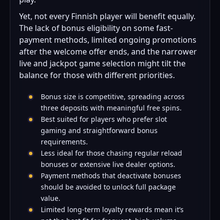
Yet, not every Finnish player will benefit equally.
The lack of bonus eligibility on some fast-
payment methods, limited ongoing promotions
after the welcome offer ends, and the narrower
live and jackpot game selection might tilt the
balance for those with different priorities.
Bonus size is competitive, spreading across
three deposits with meaningful free spins.
Best suited for players who prefer slot
gaming and straightforward bonus
requirements.
Less ideal for those chasing regular reload
bonuses or extensive live dealer options.
Payment methods that deactivate bonuses
should be avoided to unlock full package
value.
Limited long-term loyalty rewards mean it’s