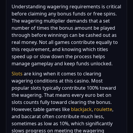
Understanding wagering requirements is critical
before claiming any bonus funds or free spins.
The wagering multiplier demands that a set
number of times the bonus amount be played
through before winnings can be cashed out as
real money. Not all games contribute equally to
this requirement, and knowing which titles
speed up or slow down the process helps
manage gameplay and keep funds unlocked.
Slots
are king when it comes to clearing
wagering conditions at this casino. Most
popular slots typically contribute 100% toward
the wagering. That means every euro bet on
slots counts fully toward clearing the bonus.
However, table games like
blackjack
,
roulette
,
and baccarat often contribute much less,
sometimes as low as 10%, which significantly
slows progress on meeting the wagering