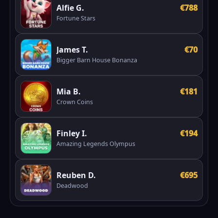
Alfie G.
€788
Fortune Stars
James T.
€70
Bigger Barn House Bonanza
Mia B.
€181
Crown Coins
Finley I.
€194
Amazing Legends Olympus
Reuben D.
€695
Deadwood