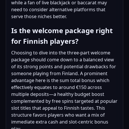
while a fan of live blackjack or baccarat may
need to consider alternative platforms that
serve those niches better.
Is the welcome package right
for Finnish players?
Choosing to dive into the three-part welcome
package should come down to a balanced view
of its strong points and potential drawbacks for
someone playing from Finland. A prominent
advantage here is the sum total bonus which
effectively equates to around €150 across
multiple deposits—a healthy budget boost
complemented by free spins targeted at popular
slot titles that appeal to Finnish tastes. This
structure favors players who want a mix of
immediate extra cash and slot-centric bonus
play.