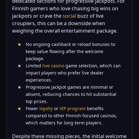
dedicated sections for progressive jackpots. For
Finnish gamers who love chasing big wins on
jackpots or crave the
social
buzz of live
croupiers, this can be a downside when
weighing the overall entertainment package.
No ongoing cashback or reload bonuses to
keep value flowing after the welcome
package.
Limited
live casino
game selection, which can
impact players who prefer live dealer
experiences.
Progressive jackpot games are minimal or
absent, reducing chances to hit substantial
top prizes.
Fewer
loyalty
or
VIP program
benefits
compared to other Finnish-focused casinos,
which matters for long-term players.
Despite these missing pieces, the initial welcome