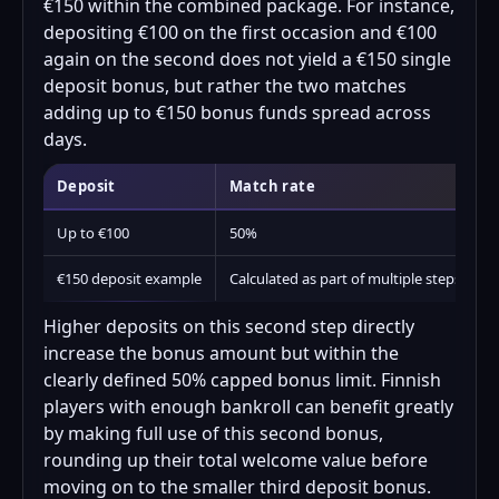
€150 within the combined package. For instance,
depositing €100 on the first occasion and €100
again on the second does not yield a €150 single
deposit bonus, but rather the two matches
adding up to €150 bonus funds spread across
days.
Deposit
Match rate
M
Up to €100
50%
€
€150 deposit example
Calculated as part of multiple steps
N
Higher deposits on this second step directly
increase the bonus amount but within the
clearly defined 50% capped bonus limit. Finnish
players with enough bankroll can benefit greatly
by making full use of this second bonus,
rounding up their total welcome value before
moving on to the smaller third deposit bonus.