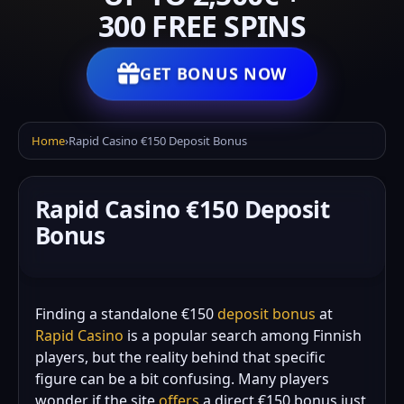
300 FREE SPINS
GET BONUS NOW
Home
›
Rapid Casino €150 Deposit Bonus
Rapid Casino €150 Deposit
Bonus
Finding a standalone €150
deposit bonus
at
Rapid Casino
is a popular search among Finnish
players, but the reality behind that specific
figure can be a bit confusing. Many players
wonder if the site
offers
a direct €150 bonus just