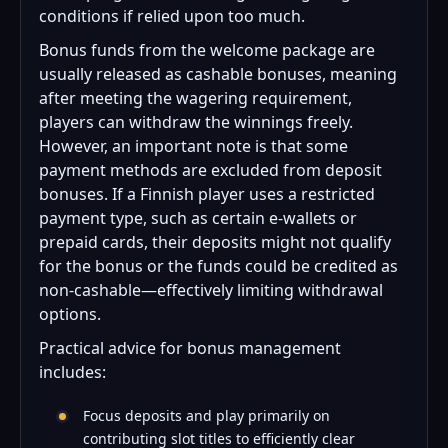
conditions if relied upon too much.
Bonus funds from the welcome package are
usually released as cashable bonuses, meaning
after meeting the wagering requirement,
players can withdraw the winnings freely.
However, an important note is that some
payment methods are excluded from deposit
bonuses. If a Finnish player uses a restricted
payment type, such as certain e-wallets or
prepaid cards, their deposits might not qualify
for the bonus or the funds could be credited as
non-cashable—effectively limiting withdrawal
options.
Practical advice for bonus management
includes:
Focus deposits and play primarily on
contributing slot titles to efficiently clear