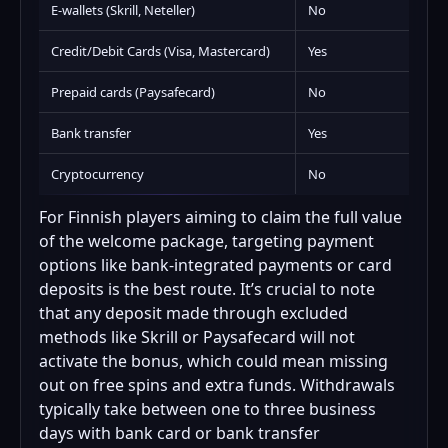
E-wallets (Skrill, Neteller)
No
Credit/Debit Cards (Visa, Mastercard)
Yes
Prepaid cards (Paysafecard)
No
Bank transfer
Yes
Cryptocurrency
No
For Finnish players aiming to claim the full value
of the welcome package, targeting payment
options like bank-integrated payments or card
deposits is the best route. It’s crucial to note
that any deposit made through excluded
methods like Skrill or Paysafecard will not
activate the bonus, which could mean missing
out on free spins and extra funds. Withdrawals
typically take between one to three business
days with bank card or bank transfer