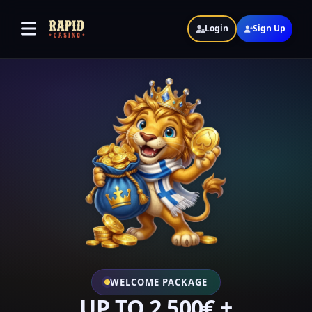
Login
Sign Up
Menu
Games
Login
Registration
App
Withdrawal
Bonuses
WELCOME PACKAGE
UP TO 2,500€ +