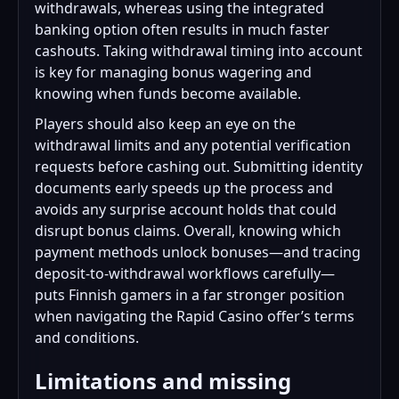
withdrawals, whereas using the integrated
banking option often results in much faster
cashouts. Taking withdrawal timing into account
is key for managing bonus wagering and
knowing when funds become available.
Players should also keep an eye on the
withdrawal limits and any potential verification
requests before cashing out. Submitting identity
documents early speeds up the process and
avoids any surprise account holds that could
disrupt bonus claims. Overall, knowing which
payment methods unlock bonuses—and tracing
deposit-to-withdrawal workflows carefully—
puts Finnish gamers in a far stronger position
when navigating the Rapid Casino offer’s terms
and conditions.
Limitations and missing