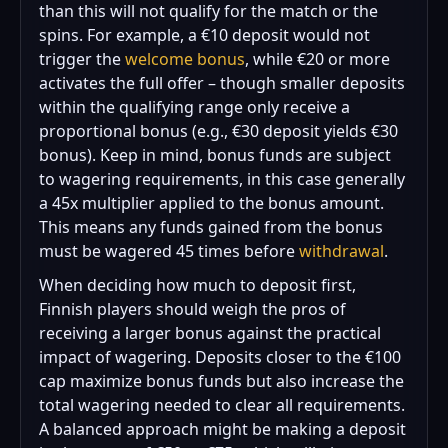
than this will not qualify for the match or the
spins. For example, a €10 deposit would not
trigger the
welcome bonus
, while €20 or more
activates the full offer – though smaller deposits
within the qualifying range only receive a
proportional bonus (e.g., €30 deposit yields €30
bonus). Keep in mind, bonus funds are subject
to wagering requirements, in this case generally
a 45x multiplier applied to the bonus amount.
This means any funds gained from the bonus
must be wagered 45 times before
withdrawal
.
When deciding how much to deposit first,
Finnish players should weigh the pros of
receiving a larger bonus against the practical
impact of wagering. Deposits closer to the €100
cap maximize bonus funds but also increase the
total wagering needed to clear all requirements.
A balanced approach might be making a deposit