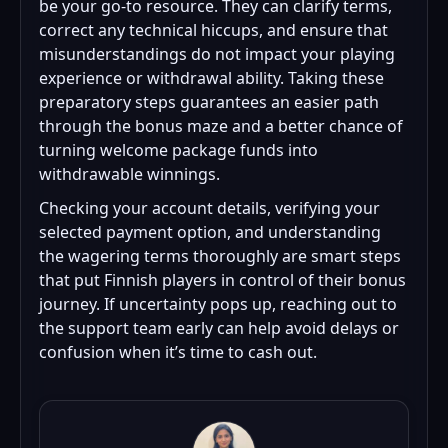
be your go-to resource. They can clarify terms,
correct any technical hiccups, and ensure that
misunderstandings do not impact your playing
experience or withdrawal ability. Taking these
preparatory steps guarantees an easier path
through the bonus maze and a better chance of
turning welcome package funds into
withdrawable winnings.
Checking your account details, verifying your
selected payment option, and understanding
the wagering terms thoroughly are smart steps
that put Finnish players in control of their bonus
journey. If uncertainty pops up, reaching out to
the support team early can help avoid delays or
confusion when it’s time to cash out.