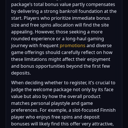
package’s total bonus value partly compensates
by delivering a strong bankroll foundation at the
start. Players who prioritize immediate bonus
size and free spins allocation will find the site
appealing. However, those seeking a more
rounded experience or a long-haul gaming
journey with frequent
promotions
and diverse
game offerings should carefully reflect on how
these limitations might affect their enjoyment
and bonus opportunities beyond the first few
deposits.
When deciding whether to register, it’s crucial to
judge the welcome package not only by its face
value but also by how the overall product
matches personal playstyle and game
preferences. For example, a slot-focused Finnish
player who enjoys free spins and deposit
bonuses will likely find this offer very attractive,