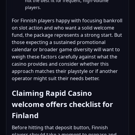
not the best fit for frequent, high-volume
players.
For Finnish players happy with focusing bankroll
on slot action and who want a solid welcome
fund, the package represents a strong start. But
those expecting a sustained promotional
calendar or broader game diversity will want to
weigh these factors carefully against what the
casino provides and consider whether this
approach matches their playstyle or if another
operator might suit their needs better.
Claiming Rapid Casino
welcome offers checklist for
Finland
Before hitting that deposit button, Finnish
players should take a moment to prepare and