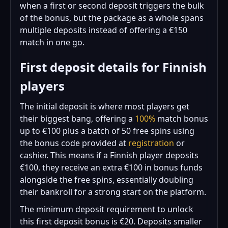
when a first or second deposit triggers the bulk
of the bonus, but the package as a whole spans
multiple deposits instead of offering a €150
match in one go.
First deposit details for Finnish
players
The initial deposit is where most players get
their biggest bang, offering a
100%
match bonus
up to €100 plus a batch of 50 free spins using
the bonus code provided at
registration
or
cashier. This means if a Finnish player deposits
€100, they receive an extra €100 in bonus funds
alongside the free spins, essentially doubling
their bankroll for a strong start on the platform.
The minimum deposit requirement to unlock
this first deposit bonus is €20. Deposits smaller