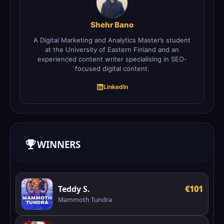
Shehr Bano
A Digital Marketing and Analytics Master’s student
at the University of Eastern Finland and an
experienced content writer specialising in SEO-
focused digital content.
LinkedIn
WINNERS
Teddy S.
€101
Mammoth Tundra