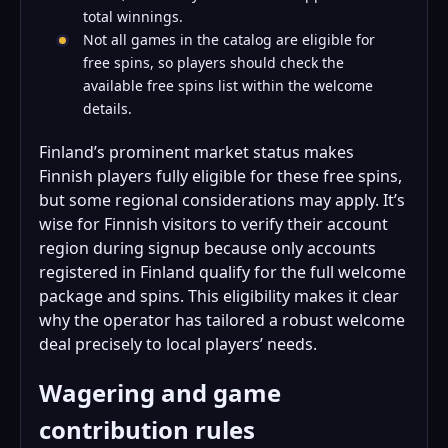
total winnings.
Not all games in the catalog are eligible for
free spins, so players should check the
available free spins list within the welcome
details.
Finland’s prominent market status makes
Finnish players fully eligible for these free spins,
but some regional considerations may apply. It’s
wise for Finnish visitors to verify their account
region during signup because only accounts
registered in Finland qualify for the full welcome
package and spins. This eligibility makes it clear
why the operator has tailored a robust welcome
deal precisely to local players’ needs.
Wagering and game
contribution rules