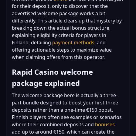
for their deposit, only to discover that the
advertised welcome package works a bit
differently. This article clears up that mystery by
breaking down the actual bonus structure,
explaining eligibility criteria for players in
Finland, detailing
payment methods
, and
offering actionable steps to maximize value
when claiming offers from this operator.
Rapid Casino welcome
package explained
The welcome package here is actually a three-
part bundle designed to boost your first three
deposits rather than a one-time €150 boost.
Finnish players often see examples or scenarios
where their combined deposits and
bonuses
add up to around €150, which can create the