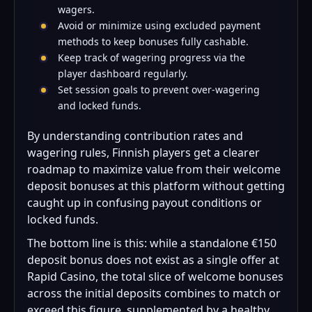
wagers.
Avoid or minimize using excluded payment
methods to keep bonuses fully cashable.
Keep track of wagering progress via the
player dashboard regularly.
Set session goals to prevent over-wagering
and locked funds.
By understanding contribution rates and
wagering rules, Finnish players get a clearer
roadmap to maximize value from their welcome
deposit bonuses at this platform without getting
caught up in confusing payout conditions or
locked funds.
The bottom line is this: while a standalone €150
deposit bonus does not exist as a single offer at
Rapid Casino, the total slice of welcome bonuses
across the initial deposits combines to match or
exceed this figure, supplemented by a healthy