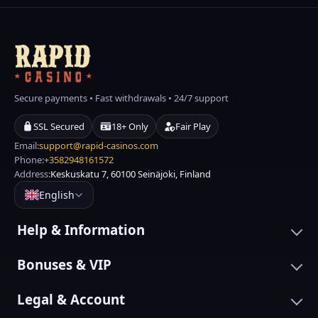
Secure payments • Fast withdrawals • 24/7 support
Suomi
SSL Secured
18+ Only
Fair Play
Svenska
Email:
support@rapid-casinos.com
Phone:
+3582948161572
English
Address:
Keskuskatu 7, 60100 Seinäjoki, Finland
English
Help & Information
About Us
Bonuses & VIP
Contacts
Promotions
Legal & Account
Review