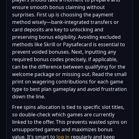
ensure smooth bonus claiming without
surprises. First up is choosing the payment
method wisely—bank-integrated transfers or
card deposits are key to unlocking and
preserving bonus eligibility. Avoiding excluded
methods like Skrill or Paysafecard is essential to
prevent voided bonuses. Next, inputting any
required bonus codes precisely, if applicable,
can be the difference between qualifying for the
welcome package or missing out. Read the small
print on wagering contributions for each game
type to best plan gameplay and avoid frustration
down the line.
Free spins allocation is tied to specific slot titles,
so double-check which games are currently
linked to the offer. This prevents wasted spins on
unsupported games and maximizes bonus
value. It’s smart to
log in
regularly and keep