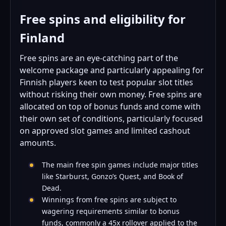
Free spins and eligibility for
Finland
Free spins are an eye-catching part of the
welcome package and particularly appealing for
Finnish players keen to test popular slot titles
without risking their own money. Free spins are
allocated on top of bonus funds and come with
their own set of conditions, particularly focused
on approved slot games and limited cashout
amounts.
The main free spin games include major titles
like Starburst, Gonzo’s Quest, and Book of
Dead.
Winnings from free spins are subject to
wagering requirements similar to bonus
funds, commonly a 45x rollover applied to the