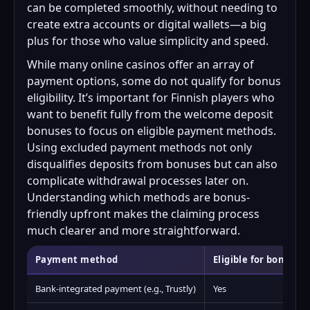
can be completed smoothly, without needing to
create extra accounts or digital wallets—a big
plus for those who value simplicity and speed.
While many online casinos offer an array of
payment options, some do not qualify for bonus
eligibility. It’s important for Finnish players who
want to benefit fully from the welcome deposit
bonuses to focus on eligible payment methods.
Using excluded payment methods not only
disqualifies deposits from bonuses but can also
complicate withdrawal processes later on.
Understanding which methods are bonus-
friendly upfront makes the claiming process
much clearer and more straightforward.
Payment method
Eligible for bonus
Bank-integrated payment (e.g., Trustly)
Yes