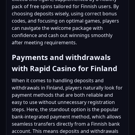
pack of free spins tailored for Finnish users. By
choosing deposits wisely, using correct bonus
codes, and focusing on optimal games, players
can navigate the welcome package with
confidence and cash out winnings smoothly
after meeting requirements.
Payments and withdrawals
with Rapid Casino for Finland
When it comes to handling deposits and
withdrawals in Finland, players naturally look for
payment methods that are both reliable and
easy to use without unnecessary registration
steps. Here, the standout option is the popular
bank-integrated payment method, which allows
seamless transfers directly from a Finnish bank
account. This means deposits and withdrawals