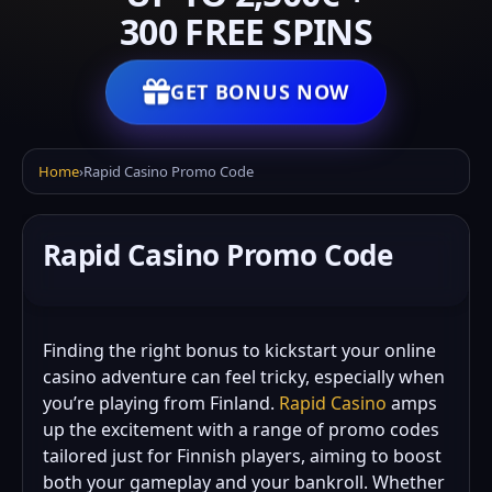
300 FREE SPINS
GET BONUS NOW
Home
›
Rapid Casino Promo Code
Rapid Casino Promo Code
Finding the right bonus to kickstart your online
casino adventure can feel tricky, especially when
you’re playing from Finland.
Rapid Casino
amps
up the excitement with a range of promo codes
tailored just for Finnish players, aiming to boost
both your gameplay and your bankroll. Whether