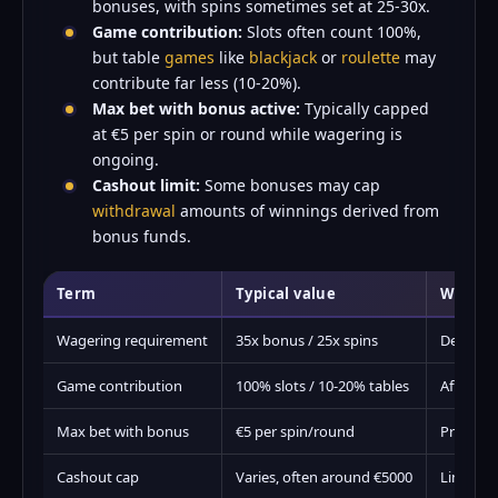
bonuses, with spins sometimes set at 25-30x.
Game contribution:
Slots often count 100%,
but table
games
like
blackjack
or
roulette
may
contribute far less (10-20%).
Max bet with bonus active:
Typically capped
at €5 per spin or round while wagering is
ongoing.
Cashout limit:
Some bonuses may cap
withdrawal
amounts of winnings derived from
bonus funds.
Term
Typical value
Why it 
Wagering requirement
35x bonus / 25x spins
Determi
Game contribution
100% slots / 10-20% tables
Affects 
Max bet with bonus
€5 per spin/round
Protects
Cashout cap
Varies, often around €5000
Limits 