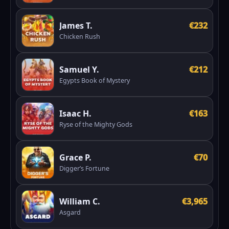
James T.
€232
Chicken Rush
Samuel Y.
€212
Egypts Book of Mystery
Isaac H.
€163
Ryse of the Mighty Gods
Grace P.
€70
Digger’s Fortune
William C.
€3,965
Asgard