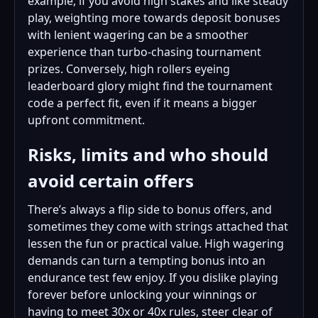
example, if you avoid high stakes and like steady
play, weighting more towards deposit bonuses
with lenient wagering can be a smoother
experience than turbo-chasing tournament
prizes. Conversely, high rollers eyeing
leaderboard glory might find the tournament
code a perfect fit, even if it means a bigger
upfront commitment.
Risks, limits and who should
avoid certain offers
There’s always a flip side to bonus offers, and
sometimes they come with strings attached that
lessen the fun or practical value. High wagering
demands can turn a tempting bonus into an
endurance test few enjoy. If you dislike playing
forever before unlocking your winnings or
having to meet 30x or 40x rules, steer clear of