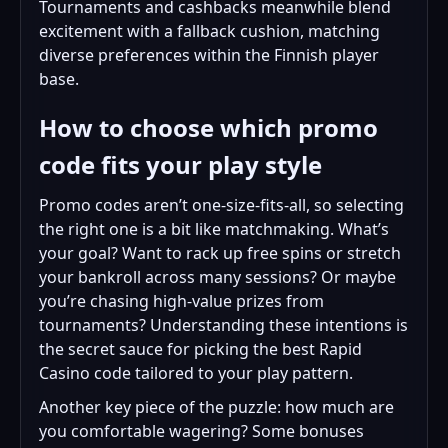
Tournaments and cashbacks meanwhile blend
excitement with a fallback cushion, matching
diverse preferences within the Finnish player
base.
How to choose which promo
code fits your play style
Promo codes aren’t one-size-fits-all, so selecting
the right one is a bit like matchmaking. What’s
your goal? Want to rack up free spins or stretch
your bankroll across many sessions? Or maybe
you’re chasing high-value prizes from
tournaments? Understanding these intentions is
the secret sauce for picking the best Rapid
Casino code tailored to your play pattern.
Another key piece of the puzzle: how much are
you comfortable wagering? Some bonuses