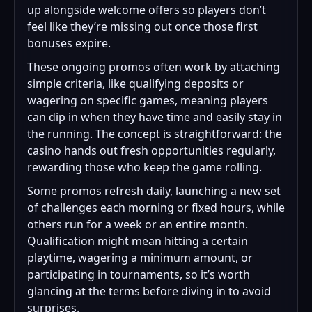
up alongside welcome offers so players don’t
feel like they’re missing out once those first
bonuses expire.
These ongoing promos often work by attaching
simple criteria, like qualifying deposits or
wagering on specific games, meaning players
can dip in when they have time and easily stay in
the running. The concept is straightforward: the
casino hands out fresh opportunities regularly,
rewarding those who keep the game rolling.
Some promos refresh daily, launching a new set
of challenges each morning or fixed hours, while
others run for a week or an entire month.
Qualification might mean hitting a certain
playtime, wagering a minimum amount, or
participating in tournaments, so it’s worth
glancing at the terms before diving in to avoid
surprises.