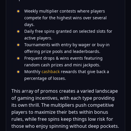
Weekly multiplier contests where players
compete for the highest wins over several
days.
Daily free spins granted on selected slots for
active players.
Tournaments with entry by wager or buy-in
offering prize pools and leaderboards.
Frequent drops & wins events featuring
random cash prizes and mini jackpots.
Monthly
cashback
rewards that give back a
percentage of losses.
This array of promos creates a varied landscape
of gaming incentives, with each type providing
its own thrill. The multipliers push competitive
players to maximize their bets within bonus
rules, while free spins keep things low risk for
those who enjoy spinning without deep pockets.