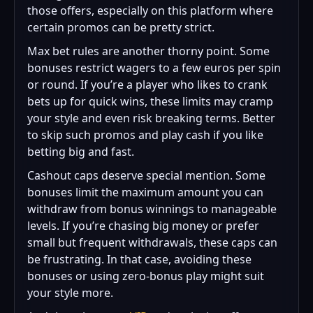
those offers, especially on this platform where
certain promos can be pretty strict.
Max bet rules are another thorny point. Some
bonuses restrict wagers to a few euros per spin
or round. If you’re a player who likes to crank
bets up for quick wins, these limits may cramp
your style and even risk breaking terms. Better
to skip such promos and play cash if you like
betting big and fast.
Cashout caps deserve special mention. Some
bonuses limit the maximum amount you can
withdraw from bonus winnings to manageable
levels. If you’re chasing big money or prefer
small but frequent withdrawals, these caps can
be frustrating. In that case, avoiding these
bonuses or using zero-bonus play might suit
your style more.