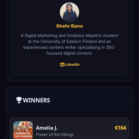
Shehr Bano
A Digital Marketing and Analytics Master’s student
at the University of Eastern Finland and an
experienced content writer specialising in SEO-
focused digital content.
LinkedIn
WINNERS
Amelia J.
€164
Power of the Vikings