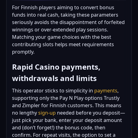
For Finnish players aiming to convert bonus
funds into real cash, taking these parameters
seriously avoids the disappointment of forfeited
winnings or over-extended play sessions.
Matching your game choices with the best
contributing slots helps meet requirements
promptly.
Rapid Casino payments,
withdrawals and limits
This operator sticks to simplicity in
payments
,
supporting only the Pay N Play options Trustly
and Zimpler for Finnish customers. This means
no lengthy
sign-up
needed before you deposit—
just pick your bank, enter your deposit amount
and (don’t forget!) the bonus code, then
confirm. For repeat visits, the option to set a