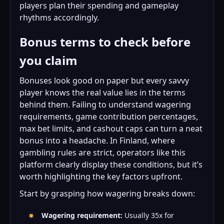
players plan their spending and gameplay
rhythms accordingly.
Bonus terms to check before
you claim
Bonuses look good on paper but every savvy
player knows the real value lies in the terms
behind them. Failing to understand wagering
requirements, game contribution percentages,
max bet limits, and cashout caps can turn a neat
bonus into a headache. In Finland, where
gambling rules are strict, operators like this
platform clearly display these conditions, but it’s
worth highlighting the key factors upfront.
Start by grasping how wagering breaks down:
Wagering requirement:
Usually 35x for