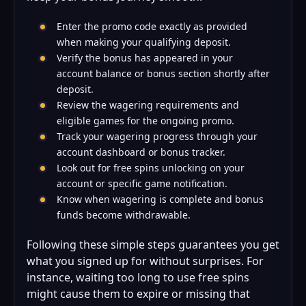
Enter the promo code exactly as provided
when making your qualifying deposit.
Verify the bonus has appeared in your
account balance or bonus section shortly after
deposit.
Review the wagering requirements and
eligible games for the ongoing promo.
Track your wagering progress through your
account dashboard or bonus tracker.
Look out for free spins unlocking on your
account or specific game notification.
Know when wagering is complete and bonus
funds become withdrawable.
Following these simple steps guarantees you get
what you signed up for without surprises. For
instance, waiting too long to use free spins
might cause them to expire or missing that