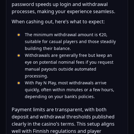
password speeds up login and withdrawal
processes, making your experience seamless.
When cashing out, here’s what to expect:
The minimum withdrawal amount is €20,
suitable for casual players and those steadily
building their balance.
Withdrawals are generally free but keep an
eye on potential nominal fees if you request
manual payouts outside automated
processing.
With Pay N Play, most withdrawals arrive
quickly, often within minutes or a few hours,
depending on your bank’s policies.
Payment limits are transparent, with both
deposit and withdrawal thresholds published
clearly in the casino’s terms. This setup aligns
well with Finnish regulations and player