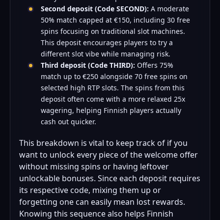
Second deposit (Code SECOND):
A moderate
50% match capped at €150, including 30 free
spins focusing on traditional slot machines.
This deposit encourages players to try a
different slot vibe while managing risk.
Third deposit (Code THIRD):
Offers 75%
match up to €250 alongside 70 free spins on
selected high RTP slots. The spins from this
deposit often come with a more relaxed 25x
wagering, helping Finnish players actually
cash out quicker.
This breakdown is vital to keep track of if you
want to unlock every piece of the welcome offer
without missing spins or having leftover
unlockable bonuses. Since each deposit requires
its respective code, mixing them up or
forgetting one can easily mean lost rewards.
Knowing this sequence also helps Finnish