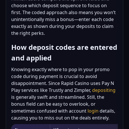
choose which deposit sequence to focus on
first. The coded approach also means you won’t
unintentionally miss a bonus—enter each code
exactly as shown during your deposits to claim
the right perks.
How deposit codes are entered
and applied
Knowing exactly where to pop in your promo
code during payment is crucial to avoid
disappointment. Since Rapid Casino uses Pay N
Play services like Trustly and Zimpler,
depositing
is generally swift and streamlined. Still, the
bonus field can be easy to overlook, or
sometimes confused with account
login
details,
causing you to miss out on the deals entirely.