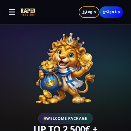
Login
Sign Up
Menu
Games
Login
Registration
App
Withdrawal
Bonuses
WELCOME PACKAGE
UP TO 2,500€ +