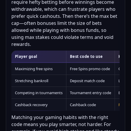
require hefty betting before winnings become
withdrawable, which can frustrate players who
prefer quick cashouts. Then there’s the max bet
cap—often bonuses limit the size of bets
allowed while playing with bonus funds, so
using max stakes could violate terms and void
rewards.
Player goal
Best code to use
Key c
Maximizing free spins
Free Spins promo code
Check e
Stretching bankroll
Deposit match code
Look fo
Competing in tournaments
Tournament entry code
Ensure 
Cashback recovery
Cashback code
Review
Matching your gaming habits with the right
code means you play smarter, not harder. For