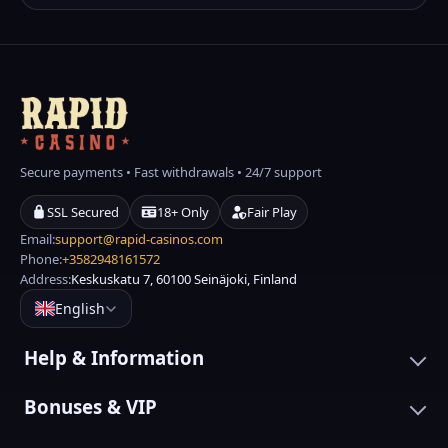
Secure payments • Fast withdrawals • 24/7 support
Suomi
SSL Secured
18+ Only
Fair Play
Svenska
Email:
support@rapid-casinos.com
Phone:
+3582948161572
English
Address:
Keskuskatu 7, 60100 Seinäjoki, Finland
English
Help & Information
About Us
Bonuses & VIP
Contacts