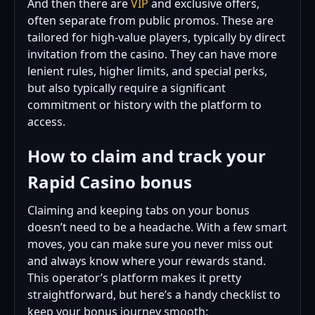
And then there are
VIP
and exclusive offers,
often separate from public promos. These are
tailored for high-value players, typically by direct
invitation from the casino. They can have more
lenient rules, higher limits, and special perks,
but also typically require a significant
commitment or history with the platform to
access.
How to claim and track your
Rapid Casino bonus
Claiming and keeping tabs on your bonus
doesn’t need to be a headache. With a few smart
moves, you can make sure you never miss out
and always know where your rewards stand.
This operator’s platform makes it pretty
straightforward, but here’s a handy checklist to
keep your bonus journey smooth: