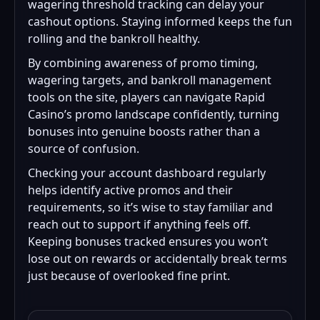
wagering threshold tracking can delay your
cashout options. Staying informed keeps the fun
rolling and the bankroll healthy.
By combining awareness of promo timing,
wagering targets, and bankroll management
tools on the site, players can navigate Rapid
Casino’s promo landscape confidently, turning
bonuses into genuine boosts rather than a
source of confusion.
Checking your account dashboard regularly
helps identify active promos and their
requirements, so it’s wise to stay familiar and
reach out to support if anything feels off.
Keeping bonuses tracked ensures you won’t
lose out on rewards or accidentally break terms
just because of overlooked fine print.