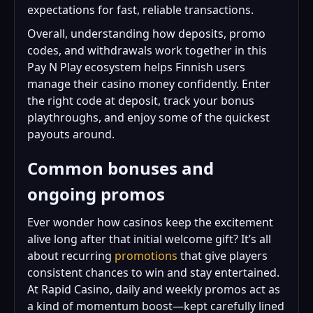
expectations for fast, reliable transactions.
Overall, understanding how deposits, promo
codes, and withdrawals work together in this
Pay N Play ecosystem helps Finnish users
manage their casino money confidently. Enter
the right code at deposit, track your bonus
playthroughs, and enjoy some of the quickest
payouts around.
Common bonuses and
ongoing promos
Ever wonder how casinos keep the excitement
alive long after that initial welcome gift? It’s all
about recurring
promotions
that give players
consistent chances to win and stay entertained.
At Rapid Casino, daily and weekly promos act as
a kind of momentum boost—kept carefully lined