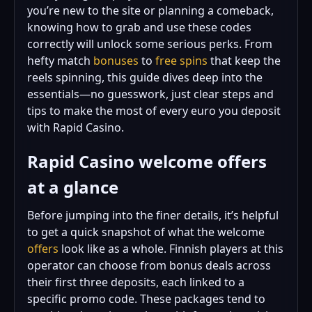
you’re new to the site or planning a comeback,
knowing how to grab and use these codes
correctly will unlock some serious perks. From
hefty match
bonuses
to
free spins
that keep the
reels spinning, this guide dives deep into the
essentials—no guesswork, just clear steps and
tips to make the most of every euro you deposit
with Rapid Casino.
Rapid Casino welcome offers
at a glance
Before jumping into the finer details, it’s helpful
to get a quick snapshot of what the welcome
offers
look like as a whole. Finnish players at this
operator can choose from bonus deals across
their first three deposits, each linked to a
specific promo code. These packages tend to