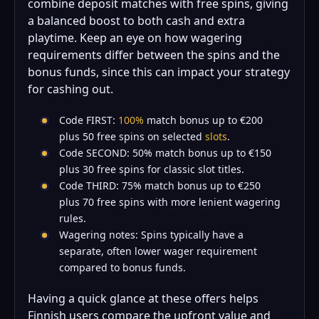
combine deposit matches with free spins, giving
a balanced boost to both cash and extra
playtime. Keep an eye on how wagering
requirements differ between the spins and the
bonus funds, since this can impact your strategy
for cashing out.
Code FIRST:
100%
match bonus up to €200
plus 50 free spins on selected
slots
.
Code SECOND: 50% match bonus up to €150
plus 30 free spins for classic slot titles.
Code THIRD: 75% match bonus up to €250
plus 70 free spins with more lenient wagering
rules.
Wagering notes: Spins typically have a
separate, often lower wager requirement
compared to bonus funds.
Having a quick glance at these offers helps
Finnish users compare the upfront value and