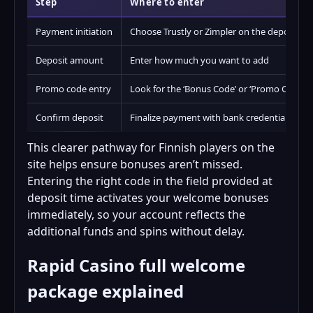
Step
Where to enter
Payment initiation
Choose Trustly or Zimpler on the deposit p
Deposit amount
Enter how much you want to add
Promo code entry
Look for the ‘Bonus Code’ or ‘Promo Code’ f
Confirm deposit
Finalize payment with bank credentials
This clearer pathway for Finnish players on the
site helps ensure bonuses aren’t missed.
Entering the right code in the field provided at
deposit time activates your welcome bonuses
immediately, so your account reflects the
additional funds and spins without delay.
Rapid Casino full welcome
package explained