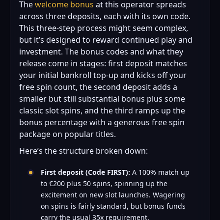
The
welcome bonus
at this operator spreads
across three deposits, each with its own code.
This three-step process might seem complex,
but it’s designed to reward continued play and
investment. The bonus codes and what they
release come in stages: first deposit matches
your initial bankroll top-up and kicks off your
free spin count, the second deposit adds a
smaller but still substantial bonus plus some
classic slot spins, and the third ramps up the
bonus percentage with a generous free spin
package on popular titles.
Here’s the structure broken down:
First deposit (Code FIRST):
A 100% match up
to €200 plus 50 spins, spinning up the
excitement on new slot launches. Wagering
on spins is fairly standard, but bonus funds
carry the usual 35x requirement.