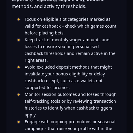
methods, and activity thresholds.
Focus on eligible slot categories marked as
valid for cashback – check which games count
before placing bets.
Keep track of monthly wager amounts and
losses to ensure you hit personalised
cashback thresholds and remain active in the
right areas.
Avoid excluded deposit methods that might
invalidate your bonus eligibility or delay
cashback receipt, such as e-wallets not
supported for promos.
Monitor session outcomes and losses through
self-tracking tools or by reviewing transaction
histories to identify when cashback triggers
apply.
Engage with ongoing promotions or seasonal
campaigns that raise your profile within the