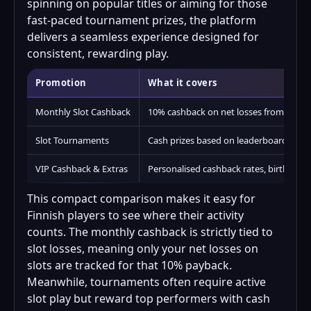
spinning on popular titles or aiming for those
fast-paced tournament prizes, the platform
delivers a seamless experience designed for
consistent, rewarding play.
Promotion
What it covers
Monthly Slot Cashback
10% cashback on net losses from
slots
o
Slot Tournaments
Cash prizes based on leaderboard positi
VIP Cashback & Extras
Personalised cashback rates, birthday
b
This compact comparison makes it easy for
Finnish players to see where their activity
counts. The monthly cashback is strictly tied to
slot losses, meaning only your net losses on
slots are tracked for that 10% payback.
Meanwhile, tournaments often require active
slot play but reward top performers with cash