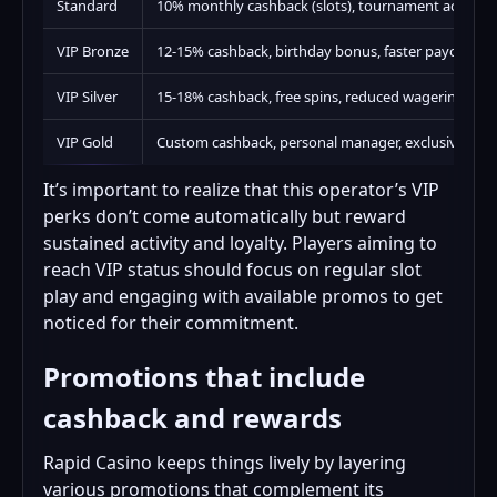
Standard
10% monthly cashback (slots), tournament access
VIP Bronze
12-15% cashback, birthday bonus, faster payouts
VIP Silver
15-18% cashback, free spins, reduced wagering
VIP Gold
Custom cashback, personal manager, exclusive eve
It’s important to realize that this operator’s VIP
perks don’t come automatically but reward
sustained activity and loyalty. Players aiming to
reach VIP status should focus on regular slot
play and engaging with available promos to get
noticed for their commitment.
Promotions that include
cashback and rewards
Rapid Casino keeps things lively by layering
various promotions that complement its