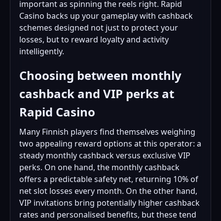
important as spinning the reels right. Rapid
Casino backs up your gameplay with cashback
schemes designed not just to protect your
losses, but to reward loyalty and activity
intelligently.
Choosing between monthly
cashback and VIP perks at
Rapid Casino
Many Finnish players find themselves weighing
two appealing reward options at this operator: a
steady monthly cashback versus exclusive VIP
perks. On one hand, the monthly cashback
offers a predictable safety net, returning 10% of
net slot losses every month. On the other hand,
VIP invitations bring potentially higher cashback
rates and personalised benefits, but these tend