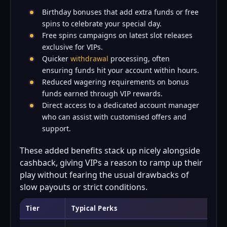
Birthday bonuses that add extra funds or free
spins to celebrate your special day.
Free spins campaigns on latest slot releases
exclusive for VIPs.
Quicker
withdrawal
processing, often
ensuring funds hit your account within hours.
Reduced wagering requirements on bonus
funds earned through VIP rewards.
Direct access to a dedicated account manager
who can assist with customised offers and
support.
These added benefits stack up nicely alongside
cashback, giving VIPs a reason to ramp up their
play without fearing the usual drawbacks of
slow payouts or strict conditions.
Tier
Typical Perks