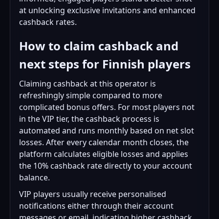
at unlocking exclusive invitations and enhanced
cashback rates.
How to claim cashback and
next steps for Finnish players
Claiming cashback at this operator is
refreshingly simple compared to more
complicated bonus offers. For most players not
in the VIP tier, the cashback process is
automated and runs monthly based on net slot
losses. After every calendar month closes, the
platform calculates eligible losses and applies
the 10% cashback rate directly to your account
balance.
VIP players usually receive personalised
notifications either through their account
messages or email, indicating higher cashback