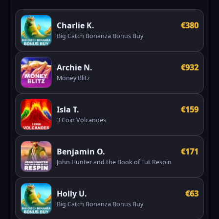
Charlie K.
€380
Big Catch Bonanza Bonus Buy
Archie N.
€932
Money Blitz
Isla T.
€159
3 Coin Volcanoes
Benjamin O.
€171
John Hunter and the Book of Tut Respin
Holly U.
€63
Big Catch Bonanza Bonus Buy