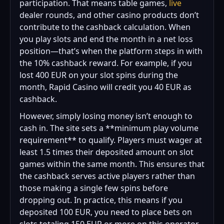
participation. That means table games,
live
dealer rounds, and other casino products don’t
contribute to the cashback calculation. When
you play slots and end the month in a net loss
position—that’s when the platform steps in with
the 10% cashback reward. For example, if you
lost 400 EUR on your slot spins during the
month, Rapid Casino will credit you 40 EUR as
cashback.
However, simply losing money isn’t enough to
cash in. The site sets a **minimum play volume
requirement** to qualify. Players must wager at
least 1.5 times their deposited amount on slot
games within the same month. This ensures that
the cashback serves active players rather than
those making a single few spins before
dropping out. In practice, this means if you
deposited 100 EUR, you need to place bets on
slots totaling 150 EUR or more on this operator