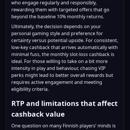
who engage regularly and responsibly,
rewarding them with targeted offers that go
beyond the baseline 10% monthly returns.
Ultimately, the decision depends on your
personal gaming style and preference for
certainty versus potential upside. For consistent,
low-key cashback that arrives automatically with
minimal fuss, the monthly slot-loss cashback is
ideal. For those willing to take on a bit more
intensity in play and behaviour, chasing VIP
perks might lead to better overall rewards but
requires active engagement and meeting
eligibility criteria.
RTP and limitations that affect
cashback value
One question on many Finnish players’ minds is