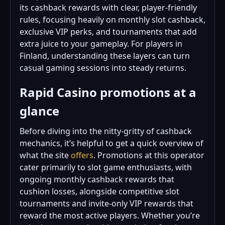
its cashback rewards with clear, player-friendly
rules, focusing heavily on monthly slot cashback,
exclusive VIP perks, and tournaments that add
extra juice to your gameplay. For players in
Finland, understanding these layers can turn
casual gaming sessions into steady returns.
Rapid Casino promotions at a
glance
Before diving into the nitty-gritty of cashback
mechanics, it’s helpful to get a quick overview of
what the site
offers
. Promotions at this operator
cater primarily to slot game enthusiasts, with
ongoing monthly cashback rewards that
cushion losses, alongside competitive slot
tournaments and invite-only VIP rewards that
reward the most active players. Whether you’re