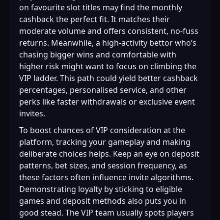
on favourite slot titles may find the monthly
cashback the perfect fit. It matches their
moderate volume and offers consistent, no-fuss
returns. Meanwhile, a high-activity bettor who’s
chasing bigger wins and comfortable with
higher risk might want to focus on climbing the
VIP ladder. This path could yield better cashback
percentages, personalised service, and other
perks like faster withdrawals or exclusive event
invites.
To boost chances of VIP consideration at the
platform, tracking your gameplay and making
deliberate choices helps. Keep an eye on deposit
patterns, bet sizes, and session frequency, as
these factors often influence invite algorithms.
Demonstrating loyalty by sticking to eligible
games and deposit methods also puts you in
good stead. The VIP team usually spots players