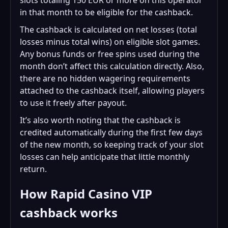
in that month to be eligible for the cashback.
The cashback is calculated on net losses (total
losses minus total wins) on eligible slot games.
Any bonus funds or free spins used during the
month don’t affect this calculation directly. Also,
there are no hidden wagering requirements
attached to the cashback itself, allowing players
to use it freely after payout.
It’s also worth noting that the cashback is
credited automatically during the first few days
of the new month, so keeping track of your slot
losses can help anticipate that little monthly
return.
How Rapid Casino VIP
cashback works