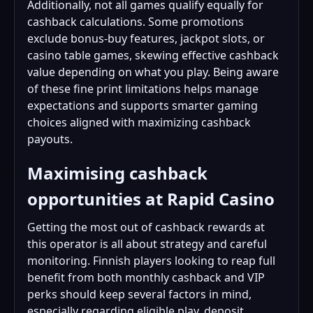
Additionally, not all games qualify equally for
cashback calculations. Some promotions
exclude bonus-buy features, jackpot slots, or
casino table games, skewing effective cashback
value depending on what you play. Being aware
of these fine print limitations helps manage
expectations and supports smarter gaming
choices aligned with maximizing cashback
payouts.
Maximising cashback
opportunities at Rapid Casino
Getting the most out of cashback rewards at
this operator is all about strategy and careful
monitoring. Finnish players looking to reap full
benefit from both monthly cashback and VIP
perks should keep several factors in mind,
especially regarding eligible play, deposit