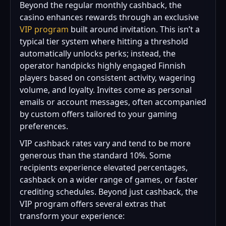
Beyond the regular monthly cashback, the
casino enhances rewards through an exclusive
VIP program
built around invitation. This isn’t a
typical tier system where hitting a threshold
automatically unlocks perks; instead, the
operator handpicks highly engaged Finnish
players based on consistent activity, wagering
volume, and loyalty. Invites come as personal
emails or account messages, often accompanied
by custom offers tailored to your gaming
preferences.
VIP cashback rates vary and tend to be more
generous than the standard 10%. Some
recipients experience elevated percentages,
cashback on a wider range of games, or faster
crediting schedules. Beyond just cashback, the
VIP program offers several extras that
transform your experience: