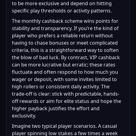
to be more exclusive and depend on hitting
specific play thresholds or activity patterns.
The monthly cashback scheme wins points for
stability and transparency. If you’re the kind of
player who prefers a reliable return without
having to chase bonuses or meet complicated
criteria, this is a straightforward way to soften
the blow of bad luck. By contrast, VIP cashback
can be more lucrative but erratic; these rates
fluctuate and often respond to how much you
wager or deposit, with some invites limited to
high rollers or consistent daily activity. The
trade-off is clear: stick with predictable, hands-
off rewards or aim for elite status and hope the
higher payback justifies the effort and
exclusivity.
Imagine two typical player scenarios. A casual
player spinning low stakes a few times a week