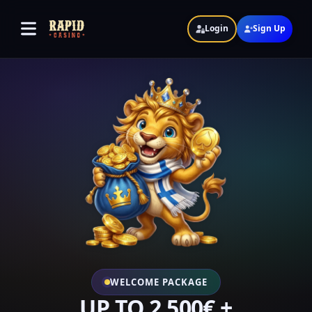
Login
Sign Up
Menu
Games
Login
Registration
App
Withdrawal
Bonuses
WELCOME PACKAGE
UP TO 2,500€ +