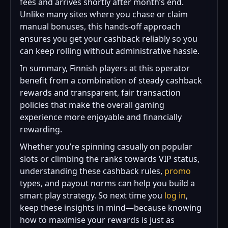
fees and arrives shortly after month’s end.
Unlike many sites where you chase or claim
manual bonuses, this hands-off approach
ensures you get your cashback reliably so you
can keep rolling without administrative hassle.
In summary, Finnish players at this operator
benefit from a combination of steady cashback
rewards and transparent, fair transaction
policies that make the overall gaming
experience more enjoyable and financially
rewarding.
Whether you’re spinning casually on popular
slots or climbing the ranks towards VIP status,
understanding these cashback rules,
promo
types, and payout norms can help you build a
smart play strategy. So next time you
log in
,
keep these insights in mind—because knowing
how to maximise your rewards is just as