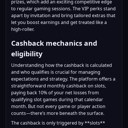
prizes, which add an exciting competitive edge
to regular gaming sessions. The VIP perks stand
apart by invitation and bring tailored extras that
let you boost earnings and get treated like a
high-roller.
Cashback mechanics and
eligibility
Understanding how the cashback is calculated
and who qualifies is crucial for managing
expectations and strategy. The platform offers a
straightforward monthly cashback on slots,
paying back 10% of your net losses from
qualifying slot games during that calendar
month. But not every game or player action
counts—there’s more beneath the surface.
The cashback is only triggered by **slots**