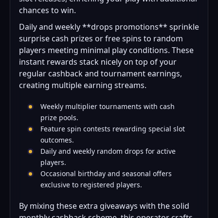
chances to win.
Daily and weekly **drops promotions** sprinkle
surprise cash prizes or free spins to random
players meeting minimal play conditions. These
instant rewards stack nicely on top of your
regular cashback and tournament earnings,
creating multiple earning streams.
Weekly multiplier tournaments with cash
prize pools.
Feature spin contests rewarding special slot
outcomes.
Daily and weekly random drops for active
players.
Occasional birthday and seasonal offers
exclusive to registered players.
By mixing these extra giveaways with the solid
monthly cashback scheme, this operator crafts