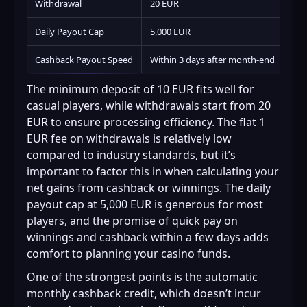
Withdrawal
20 EUR
1 E
Daily Payout Cap
5,000 EUR
N/
Cashback Payout Speed
Within 3 days after month-end
No 
The minimum deposit of 10 EUR fits well for
casual players, while withdrawals start from 20
EUR to ensure processing efficiency. The flat 1
EUR fee on withdrawals is relatively low
compared to industry standards, but it’s
important to factor this in when calculating your
net gains from cashback or winnings. The daily
payout cap at 5,000 EUR is generous for most
players, and the promise of quick pay on
winnings and cashback within a few days adds
comfort to planning your casino funds.
One of the strongest points is the automatic
monthly cashback credit, which doesn’t incur