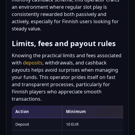
an environment where regular slot play is
consistently rewarded both passively and
actively, especially for Finnish users looking for
steady value.
Limits, fees and payout rules
Knowing the practical limits and fees associated
with
deposits
, withdrawals, and cashback
payouts helps avoid surprises when managing
your funds. This operator prides itself on fast
and transparent processes, particularly for
Finnish players who appreciate smooth
transactions.
Action
Minimum
Fe
Deposit
10 EUR
No 