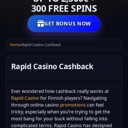
300 FREE SPINS
GET BONUS NOW
Home
›
Rapid Casino Cashback
Rapid Casino Cashback
Ever wondered how cashback really works at
Rapid Casino
for Finnish players? Navigating
through online casino
promotions
can feel
tricky, especially when you’re trying to get the
most bang for your buck without falling into
complicated terms. Rapid Casino has designed