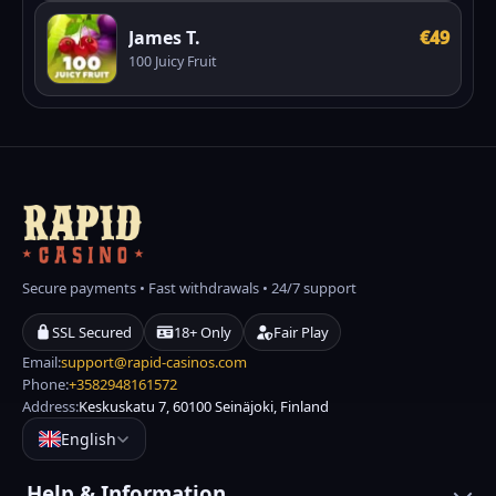
James T.
€49
100 Juicy Fruit
Secure payments • Fast withdrawals • 24/7 support
Suomi
SSL Secured
18+ Only
Fair Play
Svenska
Email:
support@rapid-casinos.com
Phone:
+3582948161572
English
Address:
Keskuskatu 7, 60100 Seinäjoki, Finland
English
Help & Information