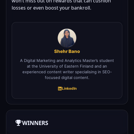
won’t miss out on rewards that can cushion
losses or even boost your bankroll.
Shehr Bano
A Digital Marketing and Analytics Master’s student
at the University of Eastern Finland and an
experienced content writer specialising in SEO-
focused digital content.
LinkedIn
WINNERS