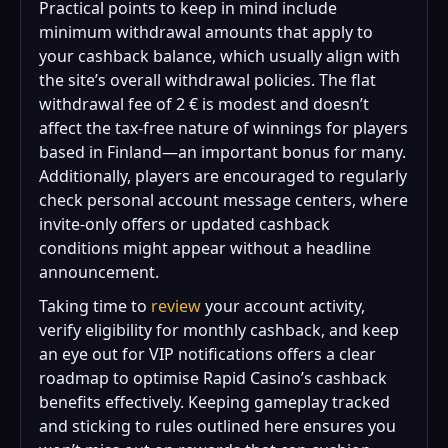
Practical points to keep in mind include
minimum withdrawal amounts that apply to
your cashback balance, which usually align with
the site’s overall withdrawal policies. The flat
withdrawal fee of 2 € is modest and doesn’t
affect the tax-free nature of winnings for players
based in Finland—an important bonus for many.
Additionally, players are encouraged to regularly
check personal account message centers, where
invite-only offers or updated cashback
conditions might appear without a headline
announcement.
Taking time to
review
your account activity,
verify eligibility for monthly cashback, and keep
an eye out for VIP notifications offers a clear
roadmap to optimise Rapid Casino’s cashback
benefits effectively. Keeping gameplay tracked
and sticking to rules outlined here ensures you