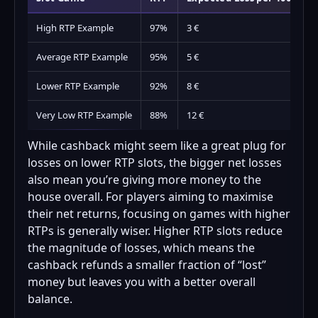
High RTP Example
97%
3 €
Average RTP Example
95%
5 €
Lower RTP Example
92%
8 €
Very Low RTP Example
88%
12 €
While cashback might seem like a great plug for
losses on lower RTP slots, the bigger net losses
also mean you’re giving more money to the
house overall. For players aiming to maximise
their net returns, focusing on games with higher
RTPs is generally wiser. Higher RTP slots reduce
the magnitude of losses, which means the
cashback refunds a smaller fraction of “lost”
money but leaves you with a better overall
balance.