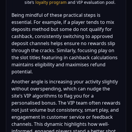
site’s
loyalty program
and VIP evaluation pool.
Being mindful of these practical steps is
essential. For example, if a player tends to mix
deposits method but some do not qualify for
cashback, consistently switching to approved
deposit channels helps ensure no rewards slip
through the cracks. Similarly, focusing play on
the slot titles featuring in cashback calculations
maintains eligibility and maximises refund
potential.
Another angle is increasing your activity slightly
without overspending, which can nudge the
site’s VIP algorithms to flag you for a
personalised bonus. The VIP team often rewards
not just volume but consistency, smart play, and
engagement in customer service or feedback
channels. This dynamic highlights how well-
informed, engaged players stand a better shot