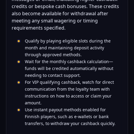
credits or bespoke cash bonuses. These credits
also become available for withdrawal after
meeting any small wagering or timing
requirements specified.
Qualify by playing eligible slots during the
month and maintaining deposit activity
through approved methods.
Wait for the monthly cashback calculation—
funds will be credited automatically without
needing to contact support.
For VIP qualifying cashback, watch for direct
communication from the loyalty team with
instructions on how to access or claim your
amount.
Use instant payout methods enabled for
Finnish players, such as e-wallets or bank
transfers, to withdraw your cashback quickly.