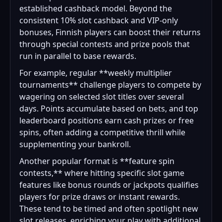
established cashback model. Beyond the
consistent 10% slot cashback and VIP-only
bonuses, Finnish players can boost their returns
through special contests and prize pools that
run in parallel to base rewards.
For example, regular **weekly multiplier
tournaments** challenge players to compete by
wagering on selected slot titles over several
days. Points accumulate based on bets, and top
leaderboard positions earn cash prizes or free
spins, often adding a competitive thrill while
supplementing your bankroll.
Another popular format is **feature spin
contests,** where hitting specific slot game
features like bonus rounds or jackpots qualifies
players for prize draws or instant rewards.
These tend to be timed and often spotlight new
slot releases, enriching your play with additional