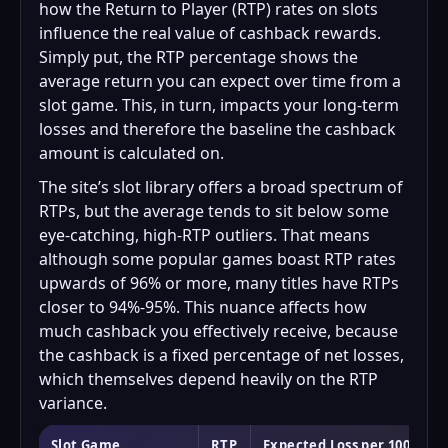
how the Return to Player (RTP) rates on slots
influence the real value of cashback rewards.
Simply put, the RTP percentage shows the
average return you can expect over time from a
slot game. This, in turn, impacts your long-term
losses and therefore the baseline the cashback
amount is calculated on.
The site’s slot library offers a broad spectrum of
RTPs, but the average tends to sit below some
eye-catching, high-RTP outliers. That means
although some popular games boast RTP rates
upwards of 96% or more, many titles have RTPs
closer to 94%-95%. This nuance affects how
much cashback you effectively receive, because
the cashback is a fixed percentage of net losses,
which themselves depend heavily on the RTP
variance.
Slot Game
RTP
Expected Loss per 100 € Be