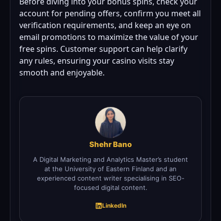
Before diving into your bonus spins, check your
account for pending offers, confirm you meet all
verification requirements, and keep an eye on
email promotions to maximize the value of your
free spins. Customer support can help clarify
any rules, ensuring your casino visits stay
smooth and enjoyable.
Shehr Bano
A Digital Marketing and Analytics Master’s student
at the University of Eastern Finland and an
experienced content writer specialising in SEO-
focused digital content.
LinkedIn