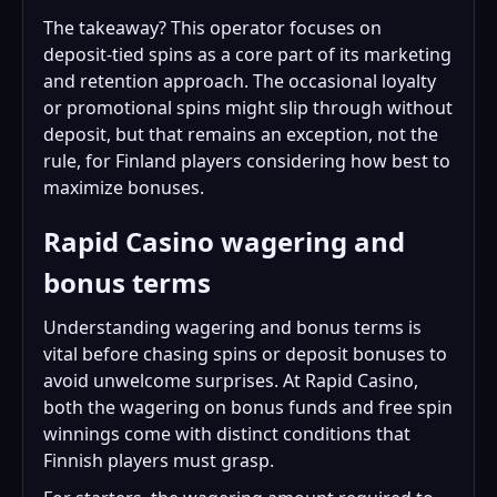
The takeaway? This operator focuses on
deposit-tied spins as a core part of its marketing
and retention approach. The occasional loyalty
or promotional spins might slip through without
deposit, but that remains an exception, not the
rule, for Finland players considering how best to
maximize bonuses.
Rapid Casino wagering and
bonus terms
Understanding wagering and bonus terms is
vital before chasing spins or deposit bonuses to
avoid unwelcome surprises. At Rapid Casino,
both the wagering on bonus funds and free spin
winnings come with distinct conditions that
Finnish players must grasp.