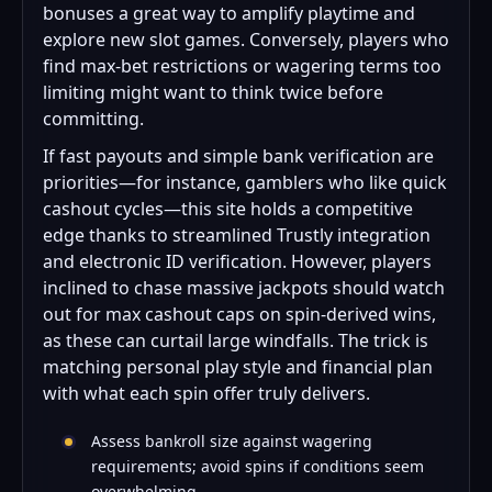
bonuses a great way to amplify playtime and
explore new slot games. Conversely, players who
find max-bet restrictions or wagering terms too
limiting might want to think twice before
committing.
If fast payouts and simple bank verification are
priorities—for instance, gamblers who like quick
cashout cycles—this site holds a competitive
edge thanks to streamlined Trustly integration
and electronic ID verification. However, players
inclined to chase massive jackpots should watch
out for max cashout caps on spin-derived wins,
as these can curtail large windfalls. The trick is
matching personal play style and financial plan
with what each spin offer truly delivers.
Assess bankroll size against wagering
requirements; avoid spins if conditions seem
overwhelming.