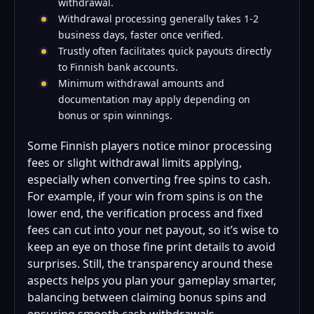
withdrawal.
Withdrawal processing generally takes 1-2
business days, faster once verified.
Trustly often facilitates quick payouts directly
to Finnish bank accounts.
Minimum withdrawal amounts and
documentation may apply depending on
bonus or spin winnings.
Some Finnish players notice minor processing
fees or slight withdrawal limits applying,
especially when converting free spins to cash.
For example, if your win from spins is on the
lower end, the verification process and fixed
fees can cut into your net payout, so it’s wise to
keep an eye on those fine print details to avoid
surprises. Still, the transparency around these
aspects helps you plan your gameplay smarter,
balancing between claiming bonus spins and
ensuring smooth cash withdrawals.