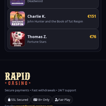
Deadwood
Charlie K.
€151
John Hunter and the Book of Tut Respin
Thomas Z.
€76
Fortune Stars
Secure payments • Fast withdrawals • 24/7 support
Suomi
SSL Secured
18+ Only
Fair Play
Svenska