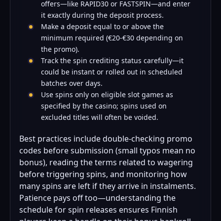
offers—like RAPID30 or FASTSPIN—and enter
it exactly during the deposit process.
Make a deposit equal to or above the
minimum required (€20-€30 depending on
the promo).
Track the spin crediting status carefully—it
could be instant or rolled out in scheduled
batches over days.
Use spins only on eligible slot games as
specified by the casino; spins used on
excluded titles will often be voided.
Best practices include double-checking promo
codes before submission (small typos mean no
bonus), reading the terms related to wagering
before triggering spins, and monitoring how
many spins are left if they arrive in instalments.
Patience pays off too—understanding the
schedule for spin releases ensures Finnish