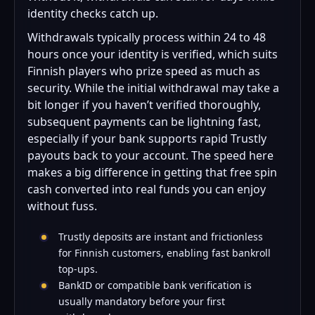
identity checks catch up.
Withdrawals typically process within 24 to 48
hours once your identity is verified, which suits
Finnish players who prize speed as much as
security. While the initial withdrawal may take a
bit longer if you haven’t verified thoroughly,
subsequent payments can be lightning fast,
especially if your bank supports rapid Trustly
payouts back to your account. The speed here
makes a big difference in getting that free spin
cash converted into real funds you can enjoy
without fuss.
Trustly deposits are instant and frictionless
for Finnish customers, enabling fast bankroll
top-ups.
BankID or compatible bank verification is
usually mandatory before your first