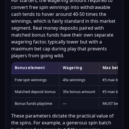
For starters, the wagering amount required to
convert free spin winnings into withdrawable
cash tends to hover around 40-50 times the
winnings, which is fairly standard in this market
segment. Real money deposits paired with
matched bonus funds have their own separate
wagering factor, typically lower but with a
maximum bet cap during play that prevents
players from going wild.
Bonus element
Wagering
Max bet / Val
Free spin winnings
45x winnings
€5 max bet / 7 d
Matched deposit bonus
35x bonus amount
€5 max bet / 14
Bonus funds playtime
—
MUST be used w
These parameters dictate the practical value of
the spins. For example, a generous spin batch