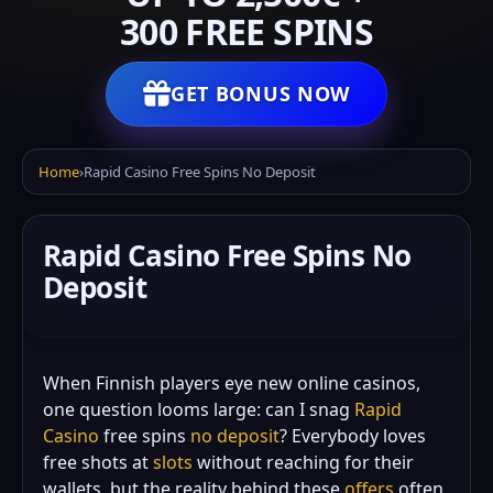
300 FREE SPINS
GET BONUS NOW
Home
›
Rapid Casino Free Spins No Deposit
Rapid Casino Free Spins No
Deposit
When Finnish players eye new online casinos,
one question looms large: can I snag
Rapid
Casino
free spins
no deposit
? Everybody loves
free shots at
slots
without reaching for their
wallets, but the reality behind these
offers
often