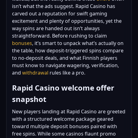
isn’t what the ads suggest. Rapid Casino has
carved out a reputation for swift gaming
excitement and plenty of opportunities, yet the
way spins are handed out isn’t always
straightforward. Before rushing to claim
bonuses
, it’s smart to unpack what’s actually on
the table, how deposit-triggered spins compare
to no-deposit deals, and what Finnish players
must know to navigate wagering, verification,
and
withdrawal
rules like a pro.
Rapid Casino welcome offer
snapshot
New players landing at Rapid Casino are greeted
with a structured welcome package geared
toward multiple deposit bonuses paired with
free spins. While some casinos flaunt promo