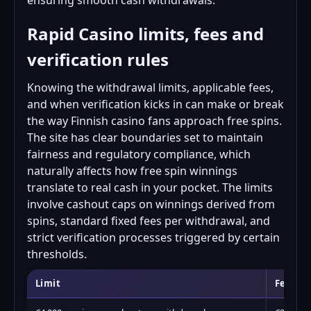
Rapid Casino limits, fees and
verification rules
Knowing the withdrawal limits, applicable fees,
and when verification kicks in can make or break
the way Finnish casino fans approach free spins.
The site has clear boundaries set to maintain
fairness and regulatory compliance, which
naturally affects how free spin winnings
translate to real cash in your pocket. The limits
involve cashout caps on winnings derived from
spins, standard fixed fees per withdrawal, and
strict verification processes triggered by certain
thresholds.
Limit
Fee