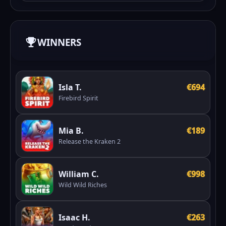
WINNERS
Isla T.
€694
Firebird Spirit
Mia B.
€189
Release the Kraken 2
William C.
€998
Wild Wild Riches
Isaac H.
€263