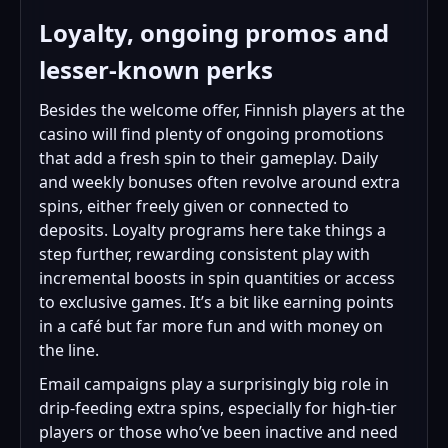
Loyalty, ongoing promos and
lesser-known perks
Besides the welcome offer, Finnish players at the
casino will find plenty of ongoing promotions
that add a fresh spin to their gameplay. Daily
and weekly bonuses often revolve around extra
spins, either freely given or connected to
deposits. Loyalty programs here take things a
step further, rewarding consistent play with
incremental boosts in spin quantities or access
to exclusive games. It’s a bit like earning points
in a café but far more fun and with money on
the line.
Email campaigns play a surprisingly big role in
drip-feeding extra spins, especially for high-tier
players or those who’ve been inactive and need