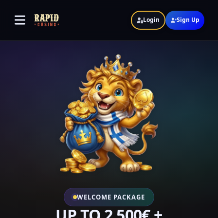
Login
Sign Up
Menu
Games
Login
Registration
App
Withdrawal
Bonuses
WELCOME PACKAGE
UP TO 2,500€ +