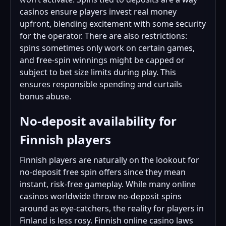
casinos ensure players invest real money
upfront, blending excitement with some security
for the operator. There are also restrictions:
spins sometimes only work on certain games,
and free-spin winnings might be capped or
subject to bet size limits during play. This
ensures responsible spending and curtails
bonus abuse.
No-deposit availability for
Finnish players
Finnish players are naturally on the lookout for
no-deposit free spin offers since they mean
instant, risk-free gameplay. While many online
casinos worldwide throw no-deposit spins
around as eye-catchers, the reality for players in
Finland is less rosy. Finnish online casino laws