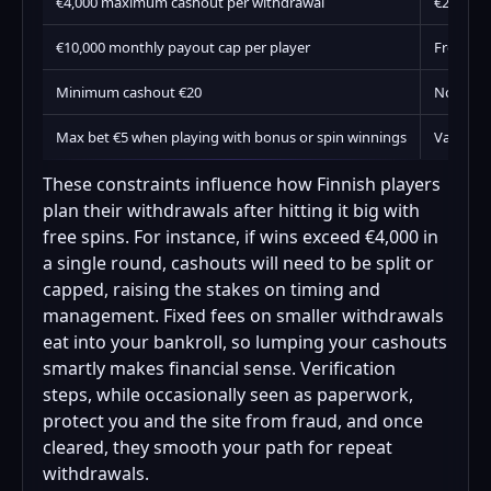
€4,000 maximum cashout per withdrawal
€2 fee o
€10,000 monthly payout cap per player
Free wit
Minimum cashout €20
No fee f
Max bet €5 when playing with bonus or spin winnings
Variable
These constraints influence how Finnish players
plan their withdrawals after hitting it big with
free spins. For instance, if wins exceed €4,000 in
a single round, cashouts will need to be split or
capped, raising the stakes on timing and
management. Fixed fees on smaller withdrawals
eat into your bankroll, so lumping your cashouts
smartly makes financial sense. Verification
steps, while occasionally seen as paperwork,
protect you and the site from fraud, and once
cleared, they smooth your path for repeat
withdrawals.