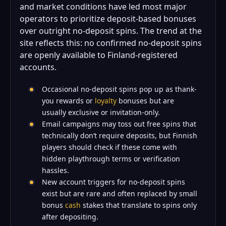
and market conditions have led most major
operators to prioritize deposit-based bonuses
over outright no-deposit spins. The trend at the
site reflects this: no confirmed no-deposit spins
are openly available to Finland-registered
accounts.
Occasional no-deposit spins pop up as thank-
you rewards or
loyalty
bonuses but are
usually exclusive or invitation-only.
Email campaigns may toss out free spins that
technically don’t require deposits, but Finnish
players should check if these come with
hidden playthrough terms or verification
hassles.
New account triggers for no-deposit spins
exist but are rare and often replaced by small
bonus
cash
stakes that translate to spins only
after depositing.