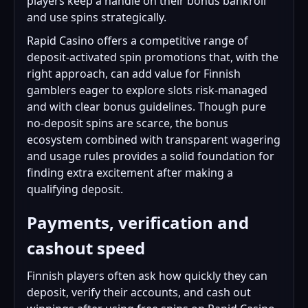
players keep a handle on their bonus bankroll
and use spins strategically.
Rapid Casino offers a competitive range of
deposit-activated spin promotions that, with the
right approach, can add value for Finnish
gamblers eager to explore slots risk-managed
and with clear bonus guidelines. Though pure
no-deposit spins are scarce, the bonus
ecosystem combined with transparent wagering
and usage rules provides a solid foundation for
finding extra excitement after making a
qualifying deposit.
Payments, verification and
cashout speed
Finnish players often ask how quickly they can
deposit, verify their accounts, and cash out