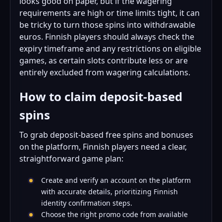
looks good on paper, but if the wagering
requirements are high or time limits tight, it can
be tricky to turn those spins into withdrawable
euros. Finnish players should always check the
expiry timeframe and any restrictions on eligible
games, as certain slots contribute less or are
entirely excluded from wagering calculations.
How to claim deposit-based
spins
To grab deposit-based free spins and bonuses
on the platform, Finnish players need a clear,
straightforward game plan:
Create and verify an account on the platform
with accurate details, prioritizing Finnish
identity confirmation steps.
Choose the right promo code from available