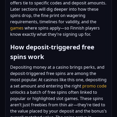
offers tie to specific codes and deposit amounts.
Later sections will dig deeper into how these
spins drop, the fine print on wagering
requirements, timelines for validity, and the
games
where spins apply—so Finnish players
know exactly what they’re signing up for.
How deposit-triggered free
spins work
Depositing money at a casino brings perks, and
deposit-triggered free spins are among the
most popular. At casinos like this one, depositing
a set amount and entering the right
promo code
unlocks a batch of free spins often linked to
popular or highlighted slot games. These spins
aren’t just freebies from thin air—they’re tied to
the value placed by your deposit and the bonus’s