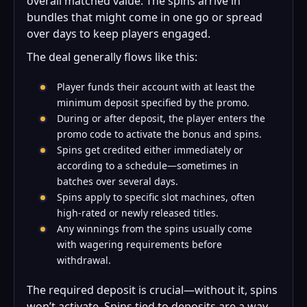
overall matched value. The spins arrive in
bundles that might come in one go or spread
over days to keep players engaged.
The deal generally flows like this:
Player funds their account with at least the
minimum deposit specified by the promo.
During or after deposit, the player enters the
promo code to activate the bonus and spins.
Spins get credited either immediately or
according to a schedule—sometimes in
batches over several days.
Spins apply to specific slot machines, often
high-rated or newly released titles.
Any winnings from the spins usually come
with wagering requirements before
withdrawal.
The required deposit is crucial—without it, spins
won’t activate. Spins tied to deposits are a way