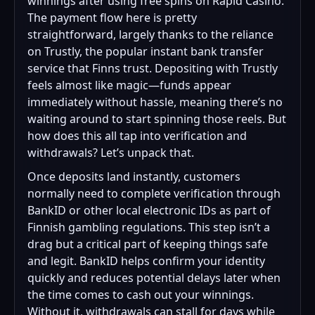
winnings after using free spins on Rapid Casino.
The payment flow here is pretty
straightforward, largely thanks to the reliance
on Trustly, the popular instant bank transfer
service that Finns trust. Depositing with Trustly
feels almost like magic—funds appear
immediately without hassle, meaning there’s no
waiting around to start spinning those reels. But
how does this all tap into verification and
withdrawals? Let’s unpack that.
Once deposits land instantly, customers
normally need to complete verification through
BankID or other local electronic IDs as part of
Finnish gambling regulations. This step isn’t a
drag but a critical part of keeping things safe
and legit. BankID helps confirm your identity
quickly and reduces potential delays later when
the time comes to cash out your winnings.
Without it, withdrawals can stall for days while