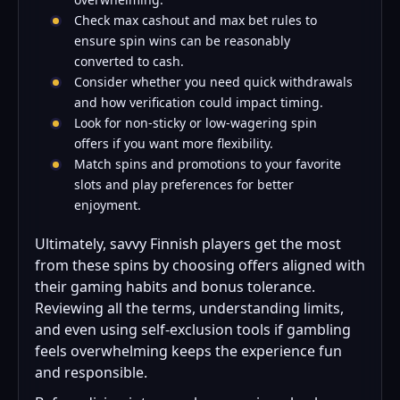
Check max cashout and max bet rules to
ensure spin wins can be reasonably
converted to cash.
Consider whether you need quick withdrawals
and how verification could impact timing.
Look for non-sticky or low-wagering spin
offers if you want more flexibility.
Match spins and promotions to your favorite
slots and play preferences for better
enjoyment.
Ultimately, savvy Finnish players get the most
from these spins by choosing offers aligned with
their gaming habits and bonus tolerance.
Reviewing all the terms, understanding limits,
and even using self-exclusion tools if gambling
feels overwhelming keeps the experience fun
and responsible.