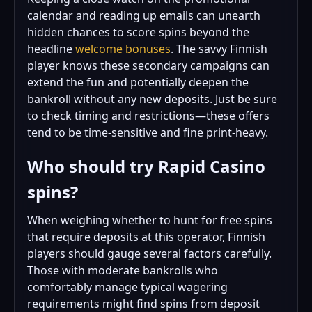
calendar and reading up emails can unearth
hidden chances to score spins beyond the
headline
welcome bonuses
. The savvy Finnish
player knows these secondary campaigns can
extend the fun and potentially deepen the
bankroll without any new deposits. Just be sure
to check timing and restrictions—these offers
tend to be time-sensitive and fine print-heavy.
Who should try Rapid Casino
spins?
When weighing whether to hunt for free spins
that require deposits at this operator, Finnish
players should gauge several factors carefully.
Those with moderate bankrolls who
comfortably manage typical wagering
requirements might find spins from deposit