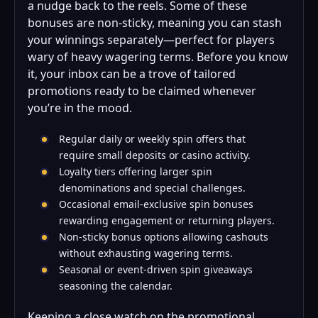
a nudge back to the reels. Some of these
bonuses are non-sticky, meaning you can stash
your winnings separately—perfect for players
wary of heavy wagering terms. Before you know
it, your inbox can be a trove of tailored
promotions ready to be claimed whenever
you’re in the mood.
Regular daily or weekly spin offers that
require small deposits or casino activity.
Loyalty tiers offering larger spin
denominations and special challenges.
Occasional email-exclusive spin bonuses
rewarding engagement or returning players.
Non-sticky bonus options allowing cashouts
without exhausting wagering terms.
Seasonal or event-driven spin giveaways
seasoning the calendar.
Keeping a close watch on the promotional