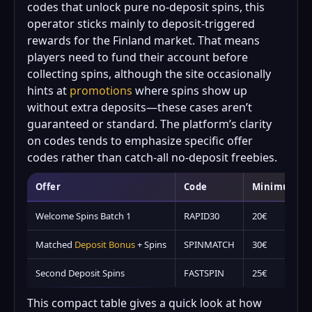
codes that unlock pure no-deposit spins, this
operator sticks mainly to deposit-triggered
rewards for the Finland market. That means
players need to fund their account before
collecting spins, although the site occasionally
hints at
promotions
where spins show up
without extra deposits—these cases aren’t
guaranteed or standard. The platform’s clarity
on codes tends to emphasize specific offer
codes rather than catch-all no-deposit freebies.
Offer
Code
Minimum de
Welcome Spins Batch 1
RAPID30
20€
Matched
Deposit Bonus
+ Spins
SPINMATCH
30€
Second Deposit Spins
FASTSPIN
25€
This compact table gives a quick look at how