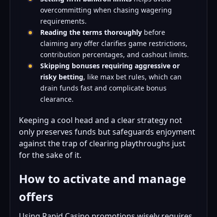
overcommitting when chasing wagering
requirements.
Reading the terms thoroughly
before
claiming any offer clarifies game restrictions,
contribution percentages, and cashout limits.
Skipping bonuses requiring aggressive or
risky betting
, like max bet rules, which can
drain funds fast and complicate bonus
clearance.
Keeping a cool head and a clear strategy not
only preserves funds but safeguards enjoyment
against the trap of clearing playthroughs just
for the sake of it.
How to activate and manage
offers
Using Rapid Casino promotions wisely requires