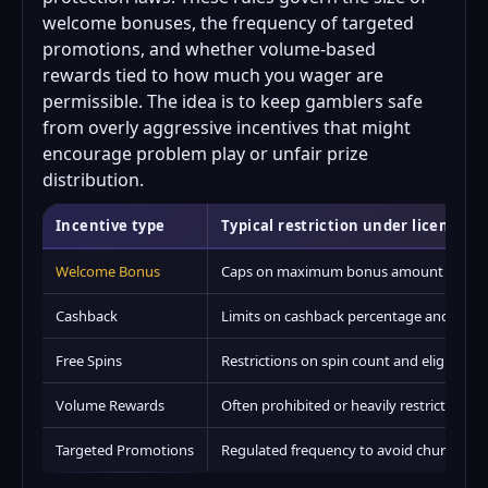
welcome bonuses, the frequency of targeted
promotions, and whether volume-based
rewards tied to how much you wager are
permissible. The idea is to keep gamblers safe
from overly aggressive incentives that might
encourage problem play or unfair prize
distribution.
Incentive type
Typical restriction under licensing
Welcome Bonus
Caps on maximum bonus amount and wag
Cashback
Limits on cashback percentage and qualif
Free Spins
Restrictions on spin count and eligible g
Volume Rewards
Often prohibited or heavily restricted.
Targeted Promotions
Regulated frequency to avoid churn-base