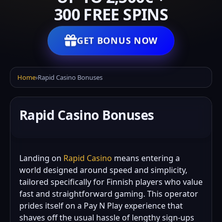
300 FREE SPINS
GET BONUS NOW
Home
›
Rapid Casino Bonuses
Rapid Casino Bonuses
Landing on
Rapid Casino
means entering a
world designed around speed and simplicity,
tailored specifically for Finnish players who value
fast and straightforward gaming. This operator
prides itself on a Pay N Play experience that
shaves off the usual hassle of lengthy sign-ups