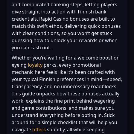
and complicated banking steps, letting players
dive straight into action with Finnish bank
credentials. Rapid Casino bonuses are built to
match this swift ethos, delivering quick bonuses
with clear conditions, so you won’t get stuck
guessing how to unlock your rewards or when
you can cash out.
Whether you’re waiting for a welcome boost or
eyeing
loyalty
perks, every promotional
mechanic here feels like it’s been crafted with
your typical Finnish preferences in mind—speed,
transparency, and no unnecessary roadblocks.
This guide unpacks how these bonuses actually
work, explains the fine print behind wagering
and game contributions, and makes sure you
understand everything before opting in. Stick
around for a simple checklist that will help you
navigate
offers
soundly, all while keeping