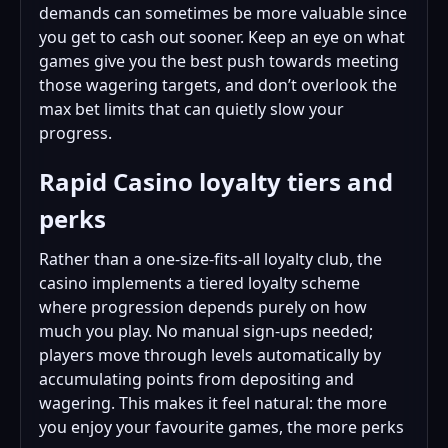
demands can sometimes be more valuable since
you get to cash out sooner. Keep an eye on what
games give you the best push towards meeting
those wagering targets, and don’t overlook the
max bet limits that can quietly slow your
progress.
Rapid Casino loyalty tiers and
perks
Rather than a one-size-fits-all loyalty club, the
casino implements a tiered loyalty scheme
where progression depends purely on how
much you play. No manual sign-ups needed;
players move through levels automatically by
accumulating points from depositing and
wagering. This makes it feel natural: the more
you enjoy your favourite games, the more perks