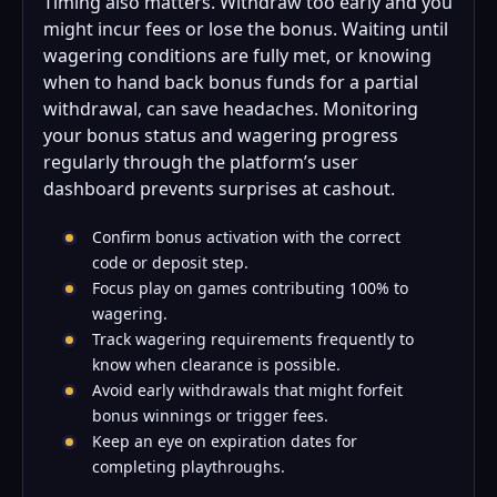
Timing also matters. Withdraw too early and you
might incur fees or lose the bonus. Waiting until
wagering conditions are fully met, or knowing
when to hand back bonus funds for a partial
withdrawal, can save headaches. Monitoring
your bonus status and wagering progress
regularly through the platform’s user
dashboard prevents surprises at cashout.
Confirm bonus activation with the correct
code or deposit step.
Focus play on games contributing 100% to
wagering.
Track wagering requirements frequently to
know when clearance is possible.
Avoid early withdrawals that might forfeit
bonus winnings or trigger fees.
Keep an eye on expiration dates for
completing playthroughs.