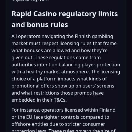
Rapid Casino regulatory limits
and bonus rules
All operators navigating the Finnish gambling
market must respect licensing rules that frame
what bonuses are allowed and how they’re
given out. These regulations come from
authorities intent on balancing player protection
with a healthy market atmosphere. The licensing
choice of a platform impacts what kinds of
promotional offers show up on users’ screens
and what restrictions those promos have
embedded in their T&Cs.
For instance, operators licensed within Finland
or the EU face tighter controls compared to
offshore entities due to stricter consumer
protection laws. These rules govern the size of