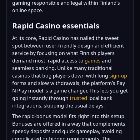
gaming responsible and legal within Finland’s
online space.
Rapid Casino essentials
At its core, Rapid Casino has nailed the sweet
spot between user-friendly design and efficient
service by focusing on what Finnish players
demand most: rapid access to
games
and
seamless banking. Unlike many traditional
casinos that bog players down with long
sign-up
forms and slow withdrawals, the platform’s Pay
N Play model is a game changer. This lets you get
going instantly through
trusted
local bank
integrations, skipping the usual delays.
The rapid-bonus model fits right into this setup.
Bonuses are offered in a way that complements
speedy deposits and quick gameplay, avoiding
complicated or hidden requirements. The