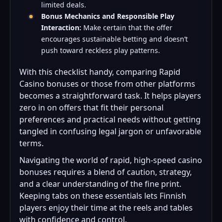
limited deals.
Bonus Mechanics and Responsible Play
Interaction:
Make certain that the offer
encourages sustainable betting and doesn’t
push toward reckless play patterns.
With this checklist handy, comparing Rapid
Casino bonuses or those from other platforms
becomes a straightforward task. It helps players
zero in on offers that fit their personal
preferences and practical needs without getting
tangled in confusing legal jargon or unfavorable
terms.
Navigating the world of rapid, high-speed casino
bonuses requires a blend of caution, strategy,
and a clear understanding of the fine print.
Keeping tabs on these essentials lets Finnish
players enjoy their time at the reels and tables
with confidence and control.