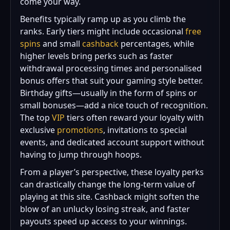
come your way.
Benefits typically ramp up as you climb the
ranks. Early tiers might include occasional
free
spins
and small
cashback
percentages, while
higher levels bring perks such as faster
withdrawal processing times and personalised
bonus offers that suit your gaming style better.
Birthday gifts—usually in the form of spins or
small bonuses—add a nice touch of recognition.
The top
VIP
tiers often reward your loyalty with
exclusive
promotions
, invitations to special
events, and dedicated account support without
having to jump through hoops.
From a player’s perspective, these loyalty perks
can drastically change the long-term value of
playing at this site. Cashback might soften the
blow of an unlucky losing streak, and faster
payouts speed up access to your winnings.