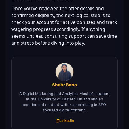
Once you’ve reviewed the offer details and
confirmed eligibility, the next logical step is to
check your account for active bonuses and track
wagering progress accordingly. If anything
seems unclear, consulting support can save time
and stress before diving into play.
Shehr Bano
A Digital Marketing and Analytics Master’s student
at the University of Eastern Finland and an
experienced content writer specialising in SEO-
focused digital content.
LinkedIn