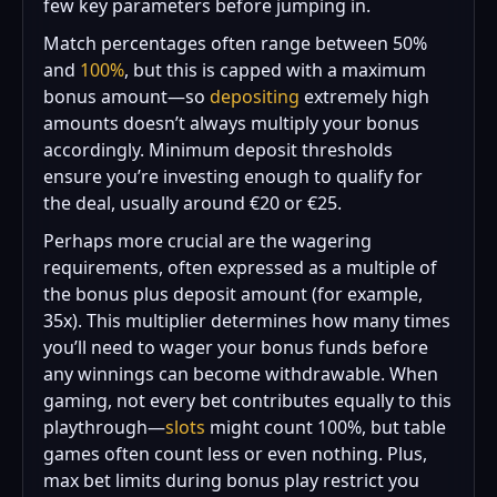
few key parameters before jumping in.
Match percentages often range between 50%
and
100%
, but this is capped with a maximum
bonus amount—so
depositing
extremely high
amounts doesn’t always multiply your bonus
accordingly. Minimum deposit thresholds
ensure you’re investing enough to qualify for
the deal, usually around €20 or €25.
Perhaps more crucial are the wagering
requirements, often expressed as a multiple of
the bonus plus deposit amount (for example,
35x). This multiplier determines how many times
you’ll need to wager your bonus funds before
any winnings can become withdrawable. When
gaming, not every bet contributes equally to this
playthrough—
slots
might count 100%, but table
games often count less or even nothing. Plus,
max bet limits during bonus play restrict you