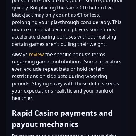
per spin on slots pushes you closer to your goal
quickly. But placing the same €10 bet on live
blackjack may only count as €1 or less,
prolonging your playthrough considerably. This
nuance is crucial because players sometimes
accelerate clearing bonuses without realising
certain games aren’t pulling their weight.
Always
review
the specific bonus’s terms
regarding game contributions. Some operators
even exclude repeat bets or hold certain
restrictions on side bets during wagering
periods. Staying savvy with these details keeps
your expectations realistic and your bankroll
healthier.
Rapid Casino payments and
payout mechanics