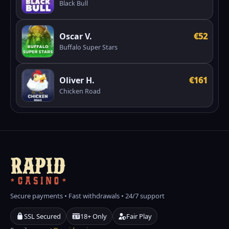
Black Bull
Oscar V.
€52
Buffalo Super Stars
Oliver H.
€161
Chicken Road
Secure payments • Fast withdrawals • 24/7 support
Suomi
SSL Secured
18+ Only
Fair Play
Svenska