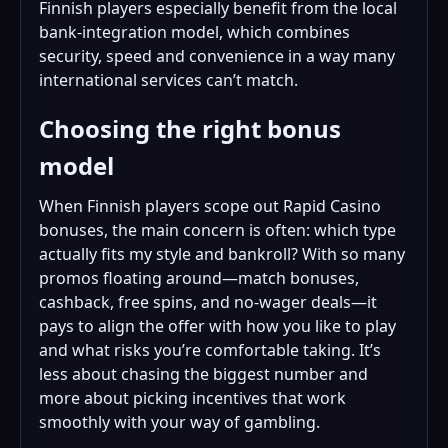
Finnish players especially benefit from the local
bank-integration model, which combines
security, speed and convenience in a way many
international services can’t match.
Choosing the right bonus
model
When Finnish players scope out Rapid Casino
bonuses, the main concern is often: which type
actually fits my style and bankroll? With so many
promos floating around—match bonuses,
cashback, free spins, and no-wager deals—it
pays to align the offer with how you like to play
and what risks you’re comfortable taking. It’s
less about chasing the biggest number and
more about picking incentives that work
smoothly with your way of gambling.