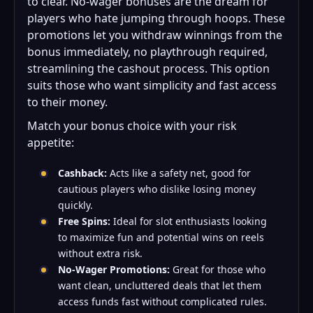
to clear. No-wager bonuses are the dream for
players who hate jumping through hoops. These
promotions let you withdraw winnings from the
bonus immediately, no playthrough required,
streamlining the cashout process. This option
suits those who want simplicity and fast access
to their money.
Match your bonus choice with your risk
appetite:
Cashback:
Acts like a safety net, good for
cautious players who dislike losing money
quickly.
Free Spins:
Ideal for slot enthusiasts looking
to maximize fun and potential wins on reels
without extra risk.
No-Wager Promotions:
Great for those who
want clean, uncluttered deals that let them
access funds fast without complicated rules.