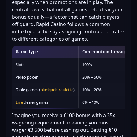
especially when promotions are in play. The
central idea is that not all games help clear your
bonus equally—a factor that can catch players
off guard. Rapid Casino follows a common
industry practice by assigning contribution rates
to different categories of games.
Game type
Contribution to wagering
Slots
100%
Video poker
20% – 50%
Table games (
blackjack
,
roulette
)
10% – 20%
Live
dealer games
0% – 10%
Imagine you receive a €100 bonus with a 35x
wagering requirement, meaning you must
wager €3,500 before cashing out. Betting €10