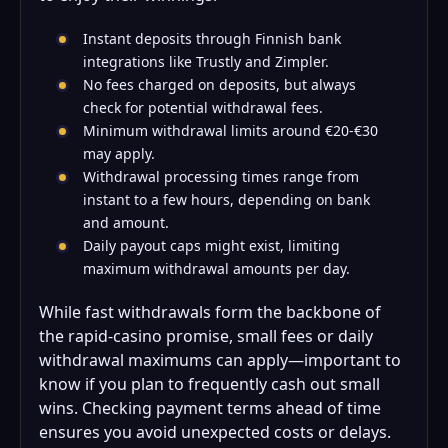
Instant deposits through Finnish bank
integrations like Trustly and Zimpler.
No fees charged on deposits, but always
check for potential withdrawal fees.
Minimum withdrawal limits around €20-€30
may apply.
Withdrawal processing times range from
instant to a few hours, depending on bank
and amount.
Daily payout caps might exist, limiting
maximum withdrawal amounts per day.
While fast withdrawals form the backbone of
the rapid-casino promise, small fees or daily
withdrawal maximums can apply—important to
know if you plan to frequently cash out small
wins. Checking payment terms ahead of time
ensures you avoid unexpected costs or delays.