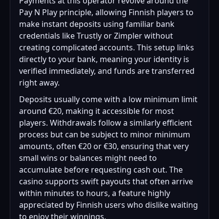
Payments at this operator revolve around the
Pay N Play principle, allowing Finnish players to
make instant deposits using familiar bank
credentials like Trustly or Zimpler without
creating complicated accounts. This setup links
directly to your bank, meaning your identity is
verified immediately, and funds are transferred
right away.
Deposits usually come with a low minimum limit
around €20, making it accessible for most
players. Withdrawals follow a similarly efficient
process but can be subject to minor minimum
amounts, often €20 or €30, ensuring that very
small wins or balances might need to
accumulate before requesting cash out. The
casino supports swift payouts that often arrive
within minutes to hours, a feature highly
appreciated by Finnish users who dislike waiting
to enjoy their winnings.