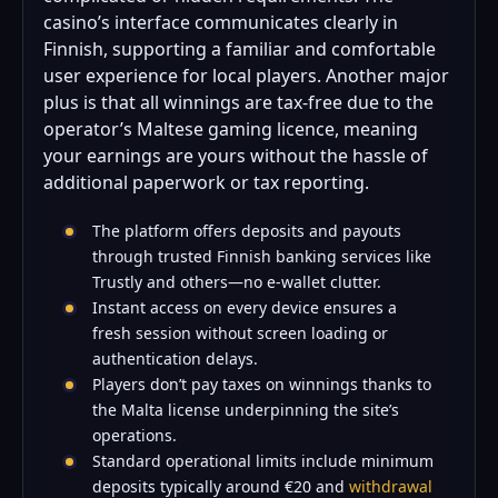
casino’s interface communicates clearly in
Finnish, supporting a familiar and comfortable
user experience for local players. Another major
plus is that all winnings are tax-free due to the
operator’s Maltese gaming licence, meaning
your earnings are yours without the hassle of
additional paperwork or tax reporting.
The platform offers deposits and payouts
through trusted Finnish banking services like
Trustly and others—no e-wallet clutter.
Instant access on every device ensures a
fresh session without screen loading or
authentication delays.
Players don’t pay taxes on winnings thanks to
the Malta license underpinning the site’s
operations.
Standard operational limits include minimum
deposits typically around €20 and
withdrawal