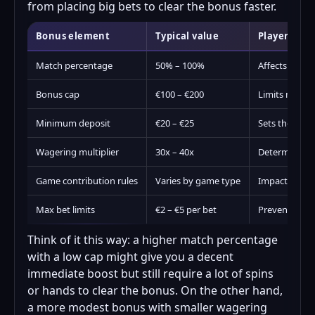
from placing big bets to clear the bonus faster.
Bonus element
Typical value
Player impa
Match percentage
50% – 100%
Affects initi
Bonus cap
€100 – €200
Limits maximu
Minimum deposit
€20 – €25
Sets the basel
Wagering multiplier
30x – 40x
Determines th
Game contribution rules
Varies by game type
Impacts whic
Max bet limits
€2 – €5 per bet
Prevents abus
Think of it this way: a higher match percentage
with a low cap might give you a decent
immediate boost but still require a lot of spins
or hands to clear the bonus. On the other hand,
a more modest bonus with smaller wagering