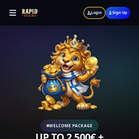
Login
Sign Up
Menu
Games
Login
Registration
App
Withdrawal
Bonuses
WELCOME PACKAGE
UP TO 2,500€ +