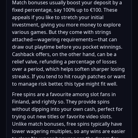
Match bonuses usually boost your deposit by a
fixed percentage, say 100% up to €100. These
appeals if you like to stretch your initial
investment, giving you more money to explore
various games. But they come with strings
attached—wagering requirements—that can
draw out playtime before you pocket winnings.
Cashback offers, on the other hand, can be a
relief valve, refunding a percentage of losses
over a period, which helps soften sharper losing
streaks. If you tend to hit rough patches or want
to manage risk better, this type might fit well.
Free spins are a favourite among slot fans in
Finland, and rightly so. They provide spins
without dipping into your own cash, perfect for
trying out new titles or favorite video slots.
Unlike match bonuses, free spins typically have
lower wagering multiples, so any wins are easier