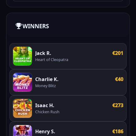
WINNERS
Jack R.
€201
Heart of Cleopatra
Charlie K.
€40
Money Blitz
Isaac H.
€273
Chicken Rush
Henry S.
€186