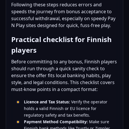
Following these steps reduces errors and
speeds the journey from bonus acceptance to
successful withdrawal, especially on speedy Pay
N Play sites designed for quick, fuss-free play.
Practical checklist for Finnish
players
Before committing to any bonus, Finnish players
should run through a quick sanity check to
ensure the offer fits local banking habits, play
style, and legal conditions. This checklist covers
must-know points in a compact format:
Licence and Tax Status:
Verify the operator
holds a valid Finnish or EU licence for
regulatory safety and tax benefits.
Payment Method Compatibility:
Make sure
Finnish bank methods like Trustly or Zimpler