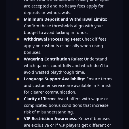
are accepted and no heavy fees apply for
deposits or withdrawals.
Minimum Deposit and Withdrawal Limits:
Confirm these thresholds align with your
budget to avoid locking in funds.
Withdrawal Processing Fees:
Check if fees
apply on cashouts especially when using
bonuses.
Wagering Contribution Rules:
Understand
which games count fully and which don’t to
avoid wasted playthrough time.
Language Support Availability:
Ensure terms
and customer service are available in Finnish
for clearer communication.
Clarity of Terms:
Avoid offers with vague or
complicated bonus conditions that increase
risk of misunderstanding.
VIP Restriction Awareness:
Know if bonuses
are exclusive or if VIP players get different or