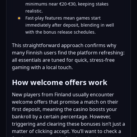
minimums near €20-€30, keeping stakes
realistic.
Fast-play features mean games start
immediately after deposit, blending in well
with the bonus release schedules.
This straightforward approach confirms why
many Finnish users find the platform refreshing:
all essentials are tuned for quick, stress-free
gaming with a local touch.
How welcome offers work
New players from Finland usually encounter
welcome offers that promise a match on their
first deposit, meaning the casino boosts your
bankroll by a certain percentage. However,
triggering and clearing these bonuses isn’t just a
matter of clicking accept. You’ll want to check a