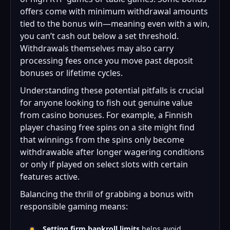
offers come with minimum withdrawal amounts
tied to the bonus win—meaning even with a win,
you can’t cash out below a set threshold.
Withdrawals themselves may also carry
processing fees once you move past deposit
bonuses or lifetime cycles.
Understanding these potential pitfalls is crucial
for anyone looking to fish out genuine value
from casino bonuses. For example, a Finnish
player chasing free spins on a site might find
that winnings from the spins only become
withdrawable after longer wagering conditions
or only if played on select slots with certain
features active.
Balancing the thrill of grabbing a bonus with
responsible gaming means:
Setting firm bankroll limits
helps avoid