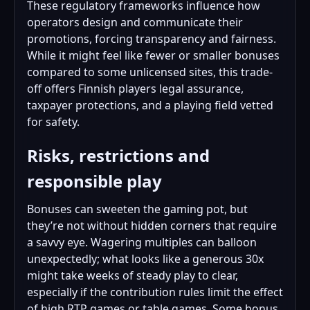
These regulatory frameworks influence how
operators design and communicate their
promotions, forcing transparency and fairness.
While it might feel like fewer or smaller bonuses
compared to some unlicensed sites, this trade-
off offers Finnish players legal assurance,
taxpayer protections, and a playing field vetted
for safety.
Risks, restrictions and
responsible play
Bonuses can sweeten the gaming pot, but
they’re not without hidden corners that require
a savvy eye. Wagering multiples can balloon
unexpectedly; what looks like a generous 30x
might take weeks of steady play to clear,
especially if the contribution rules limit the effect
of high RTP games or table games. Some bonus