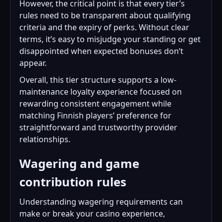
However, the critical point is that every tier’s
rules need to be transparent about qualifying
criteria and the expiry of perks. Without clear
terms, it’s easy to misjudge your standing or get
disappointed when expected bonuses don’t
appear.
Overall, this tier structure supports a low-
maintenance loyalty experience focused on
rewarding consistent engagement while
matching Finnish players’ preference for
straightforward and trustworthy provider
relationships.
Wagering and game
contribution rules
Understanding wagering requirements can
make or break your casino experience,