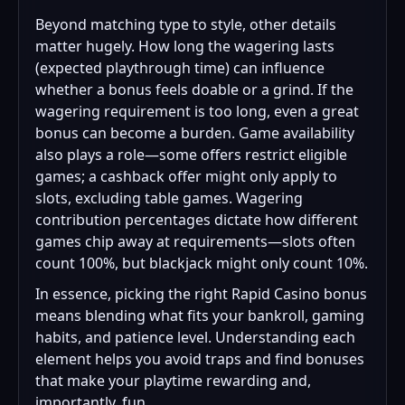
Beyond matching type to style, other details
matter hugely. How long the wagering lasts
(expected playthrough time) can influence
whether a bonus feels doable or a grind. If the
wagering requirement is too long, even a great
bonus can become a burden. Game availability
also plays a role—some offers restrict eligible
games; a cashback offer might only apply to
slots, excluding table games. Wagering
contribution percentages dictate how different
games chip away at requirements—slots often
count 100%, but blackjack might only count 10%.
In essence, picking the right Rapid Casino bonus
means blending what fits your bankroll, gaming
habits, and patience level. Understanding each
element helps you avoid traps and find bonuses
that make your playtime rewarding and,
importantly, fun.