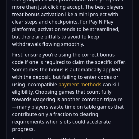
more than just clicking accept. The best players
treat bonus activation like a mini project with
clear steps and checkpoints. For Pay N Play
platforms, activation tends to be streamlined,
but there are pitfalls to avoid to keep
withdrawals flowing smoothly.
First, ensure you’re using the correct bonus
code if one is required to claim the specific offer.
Sometimes the bonus is automatically applied
with the deposit, but failing to enter codes or
using incompatible
payment methods
can kill
eligibility. Choosing games that count fully
towards wagering is another common tripwire
—many players waste time on table games that
contribute only a fraction to clearing
requirements when slots could accelerate
progress.