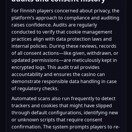
For Finnish players concerned about privacy, the
platform’s approach to compliance and auditing
raises confidence. Audits are regularly
conducted to verify that cookie management
practices align with data protection laws and
internal policies. During these reviews, records
of all consent actions—like given, withdrawn, or
updated permissions—are meticulously kept in
encrypted logs. This audit trail provides
accountability and ensures the casino can
demonstrate responsible data handling in case
of regulatory checks.
Automated scans also run frequently to detect
trackers and cookies that might have slipped
through default configurations, identifying new
or unknown scripts that require consent
confirmation. The system prompts players to re-