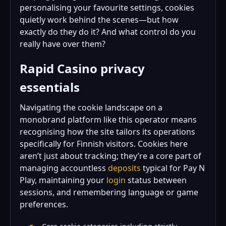
personalising your favourite settings, cookies
quietly work behind the scenes—but how
exactly do they do it? And what control do you
really have over them?
Rapid Casino privacy
essentials
Navigating the cookie landscape on a
monobrand platform like this operator means
recognising how the site tailors its operations
specifically for Finnish visitors. Cookies here
aren’t just about tracking; they’re a core part of
managing accountless
deposits
typical for Pay N
Play, maintaining your
login
status between
sessions, and remembering language or game
preferences.