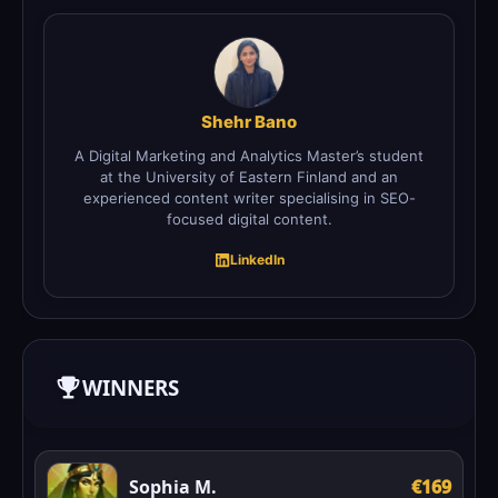
Shehr Bano
A Digital Marketing and Analytics Master’s student
at the University of Eastern Finland and an
experienced content writer specialising in SEO-
focused digital content.
LinkedIn
WINNERS
Sophia M.
€169