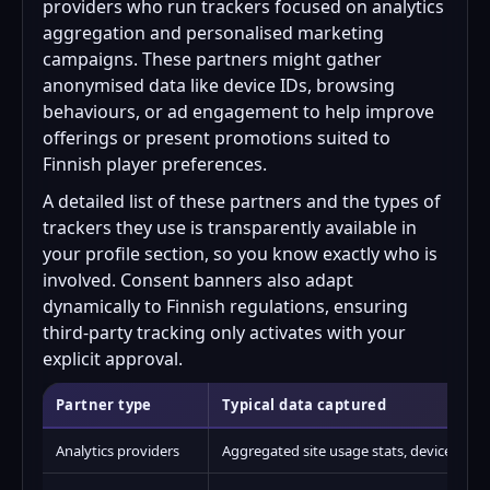
providers who run trackers focused on analytics
aggregation and personalised marketing
campaigns. These partners might gather
anonymised data like device IDs, browsing
behaviours, or ad engagement to help improve
offerings or present promotions suited to
Finnish player preferences.
A detailed list of these partners and the types of
trackers they use is transparently available in
your profile section, so you know exactly who is
involved. Consent banners also adapt
dynamically to Finnish regulations, ensuring
third-party tracking only activates with your
explicit approval.
Partner type
Typical data captured
Analytics providers
Aggregated site usage stats, device info, 