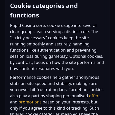
Cookie categories and
functions
Rapid Casino sorts cookie usage into several
clear groups, each serving a distinct role. The
“strictly necessary” cookies keep the site
running smoothly and securely, handling
functions like authentication and preventing
session loss during gameplay. Optional cookies,
by contrast, focus on how the site performs and
how content resonates with you.
Performance cookies help gather anonymous
stats on site speed and stability, making sure
you never hit frustrating lags. Targeting cookies
also play a part by shaping personalised
offers
and
promotions
based on your interests, but
only if you agree to this kind of tracking. Such
layered cookie categories mean you have the