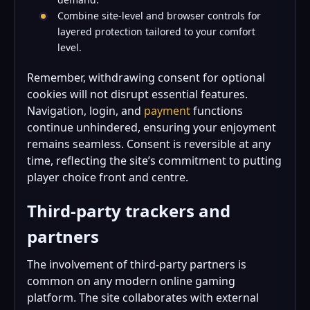
Combine site-level and browser controls for
layered protection tailored to your comfort
level.
Remember, withdrawing consent for optional
cookies will not disrupt essential features.
Navigation, login, and
payment
functions
continue unhindered, ensuring your enjoyment
remains seamless. Consent is reversible at any
time, reflecting the site’s commitment to putting
player choice front and centre.
Third-party trackers and
partners
The involvement of third-party partners is
common on any modern online gaming
platform. The site collaborates with external