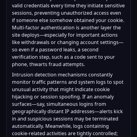
valid credentials every time they initiate sensitive
sessions, preventing unauthorized access even
if someone else somehow obtained your cookie.
Multi-factor authentication is another layer the
site deploys—especially for important actions
like withdrawals or changing account settings—
so even if a password leaks, a second
verification step, such as a code sent to your
phone, thwarts fraud attempts.
Intrusion detection mechanisms constantly
monitor traffic patterns and system logs to spot
unusual activity that might indicate cookie
hijacking or session spoofing. If an anomaly
surfaces—say, simultaneous logins from
geographically distant IP addresses—alerts kick
in and suspicious sessions may be terminated
automatically. Meanwhile, logs containing
cookie-related activities are tightly controlled;