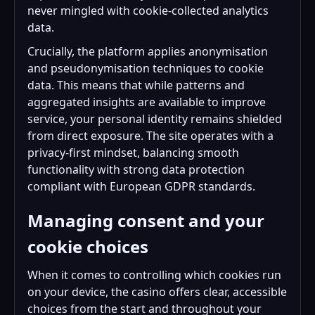
never mingled with cookie-collected analytics
data.
Crucially, the platform applies anonymisation
and pseudonymisation techniques to cookie
data. This means that while patterns and
aggregated insights are available to improve
service, your personal identity remains shielded
from direct exposure. The site operates with a
privacy-first mindset, balancing smooth
functionality with strong data protection
compliant with European GDPR standards.
Managing consent and your
cookie choices
When it comes to controlling which cookies run
on your device, the casino offers clear, accessible
choices from the start and throughout your