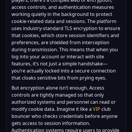
access controls, and authentication measures
working quietly in the background to protect
cookie-related data and sessions. The platform
uses industry-standard TLS encryption to ensure
that cookies, which store session identifiers and
preferences, are shielded from interception
during transmission. This means that when you
log into your account or interact with site
features, it’s not just a simple handshake—
you’re actually locked into a secure connection
that cloaks sensitive bits from prying eyes.
But encryption alone isn’t enough. Access
controls are tightly managed so that only
authorized systems and personnel can read or
modify cookie data. Imagine it like a
VIP
club
bouncer who checks credentials before anyone
gets access to session information.
Authentication systems require users to provide