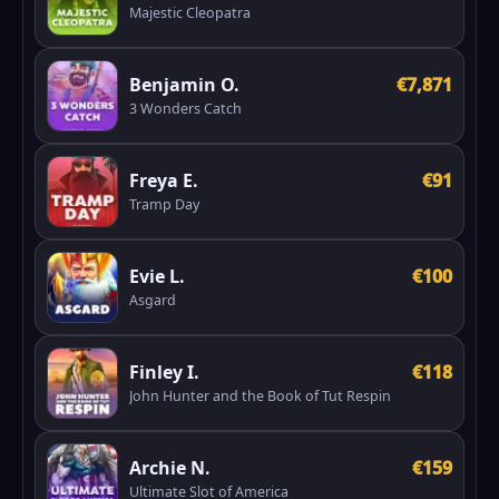
Majestic Cleopatra
Benjamin O.
€7,871
3 Wonders Catch
Freya E.
€91
Tramp Day
Evie L.
€100
Asgard
Finley I.
€118
John Hunter and the Book of Tut Respin
Archie N.
€159
Ultimate Slot of America