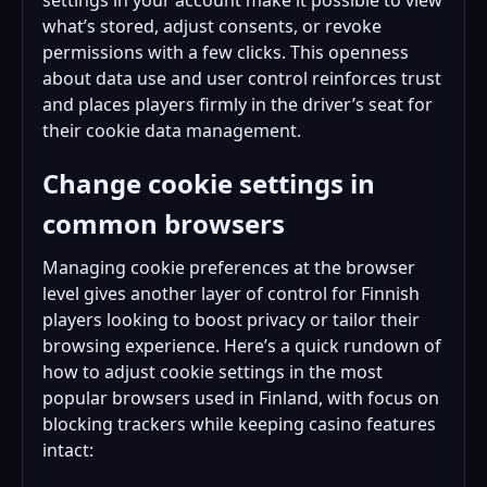
what’s stored, adjust consents, or revoke
permissions with a few clicks. This openness
about data use and user control reinforces trust
and places players firmly in the driver’s seat for
their cookie data management.
Change cookie settings in
common browsers
Managing cookie preferences at the browser
level gives another layer of control for Finnish
players looking to boost privacy or tailor their
browsing experience. Here’s a quick rundown of
how to adjust cookie settings in the most
popular browsers used in Finland, with focus on
blocking trackers while keeping casino features
intact: