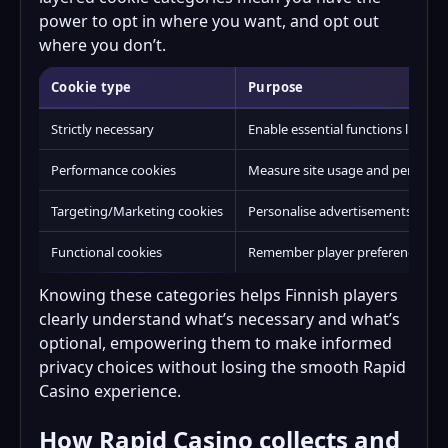
power to opt in where you want, and opt out
where you don’t.
Cookie type
Purpose
Strictly necessary
Enable essential functions like l
Performance cookies
Measure site usage and performan
Targeting/Marketing cookies
Personalise advertisements and p
Functional cookies
Remember player preferences like
Knowing these categories helps Finnish players
clearly understand what’s necessary and what’s
optional, empowering them to make informed
privacy choices without losing the smooth Rapid
Casino experience.
How Rapid Casino collects and