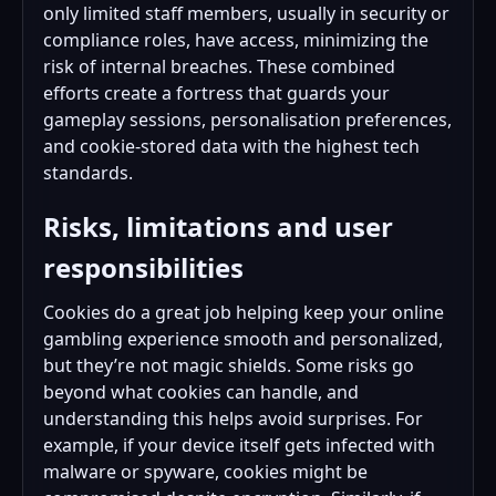
only limited staff members, usually in security or
compliance roles, have access, minimizing the
risk of internal breaches. These combined
efforts create a fortress that guards your
gameplay sessions, personalisation preferences,
and cookie-stored data with the highest tech
standards.
Risks, limitations and user
responsibilities
Cookies do a great job helping keep your online
gambling experience smooth and personalized,
but they’re not magic shields. Some risks go
beyond what cookies can handle, and
understanding this helps avoid surprises. For
example, if your device itself gets infected with
malware or spyware, cookies might be