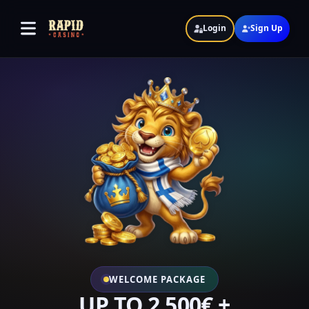
Login
Sign Up
Menu
Games
Login
Registration
App
Withdrawal
Bonuses
WELCOME PACKAGE
UP TO 2,500€ +