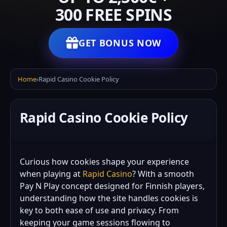
300 FREE SPINS
GET BONUS NOW
Home
›
Rapid Casino Cookie Policy
Rapid Casino Cookie Policy
Curious how cookies shape your experience
when playing at
Rapid Casino
? With a smooth
Pay N Play concept designed for Finnish players,
understanding how the site handles cookies is
key to both ease of use and privacy. From
keeping your game sessions flowing to