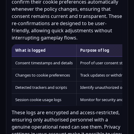
confirm their cookie preferences automatically
whenever the policy changes, ensuring that
consent remains current and transparent. These
re-confirmations are designed to be user-
friendly, allowing quick adjustments without
interrupting gameplay flows.
What is logged
Purpose of log
Consent timestamps and details
Proof of user consent status o
Changes to cookie preferences
Track updates or withdrawals 
Detected trackers and scripts
Identify unauthorized or new 
Session cookie usage logs
Monitor for security anomalies
These logs are encrypted and access-restricted,
ensuring only authorised personnel with a
genuine operational need can see them. Privacy
settings in your account make it possible to view