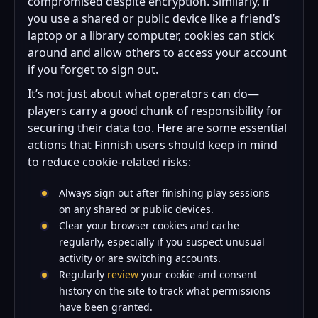
compromised despite encryption. Similarly, if
you use a shared or public device like a friend’s
laptop or a library computer, cookies can stick
around and allow others to access your account
if you forget to sign out.
It’s not just about what operators can do—
players carry a good chunk of responsibility for
securing their data too. Here are some essential
actions that Finnish users should keep in mind
to reduce cookie-related risks:
Always sign out after finishing play sessions
on any shared or public devices.
Clear your browser cookies and cache
regularly, especially if you suspect unusual
activity or are switching accounts.
Regularly
review
your cookie and consent
history on the site to track what permissions
have been granted.