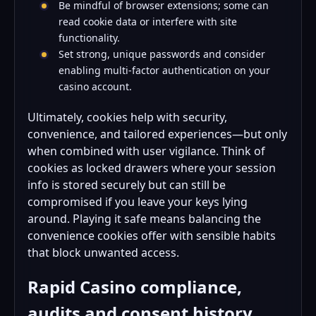
Be mindful of browser extensions; some can
read cookie data or interfere with site
functionality.
Set strong, unique passwords and consider
enabling multi-factor authentication on your
casino account.
Ultimately, cookies help with security,
convenience, and tailored experiences—but only
when combined with user vigilance. Think of
cookies as locked drawers where your session
info is stored securely but can still be
compromised if you leave your keys lying
around. Playing it safe means balancing the
convenience cookies offer with sensible habits
that block unwanted access.
Rapid Casino compliance,
audits and consent history