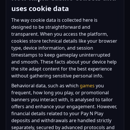
uses cookie data
The way cookie data is collected here is
designed to be straightforward and
transparent. When you access the platform,
cookies store technical details like your browser
type, device information, and session
timestamps to keep gameplay uninterrupted
and smooth. These facts about your device help
the site adapt content for the best experience
without gathering sensitive personal info.
Behavioral data, such as which
games
you
frequent, how long you play, or promotional
banners you interact with, is analysed to tailor
offers and enhance your engagement. However,
financial details related to your Pay N Play
deposits and withdrawals are handled strictly
separately, secured by advanced protocols and