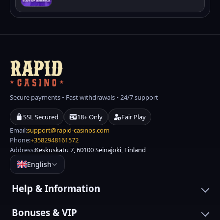
Secure payments • Fast withdrawals • 24/7 support
Suomi
SSL Secured
18+ Only
Fair Play
Svenska
Email:
support@rapid-casinos.com
Phone:
+3582948161572
English
Address:
Keskuskatu 7, 60100 Seinäjoki, Finland
English
Help & Information
About Us
Bonuses & VIP