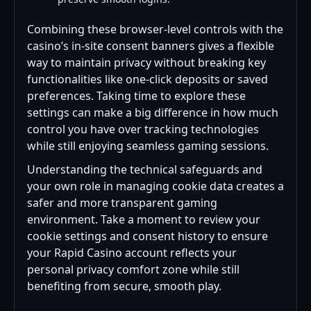
Combining these browser-level controls with the
casino’s in-site consent banners gives a flexible
way to maintain privacy without breaking key
functionalities like one-click deposits or saved
preferences. Taking time to explore these
settings can make a big difference in how much
control you have over tracking technologies
while still enjoying seamless gaming sessions.
Understanding the technical safeguards and
your own role in managing cookie data creates a
safer and more transparent gaming
environment. Take a moment to review your
cookie settings and consent history to ensure
your Rapid Casino account reflects your
personal privacy comfort zone while still
benefiting from secure, smooth play.