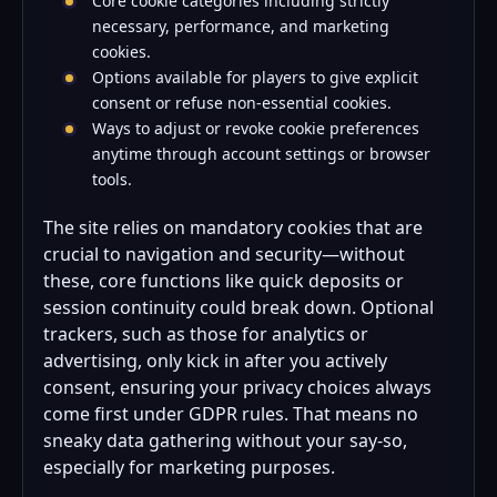
Core cookie categories including strictly
necessary, performance, and marketing
cookies.
Options available for players to give explicit
consent or refuse non-essential cookies.
Ways to adjust or revoke cookie preferences
anytime through account settings or browser
tools.
The site relies on mandatory cookies that are
crucial to navigation and security—without
these, core functions like quick deposits or
session continuity could break down. Optional
trackers, such as those for analytics or
advertising, only kick in after you actively
consent, ensuring your privacy choices always
come first under GDPR rules. That means no
sneaky data gathering without your say-so,
especially for marketing purposes.