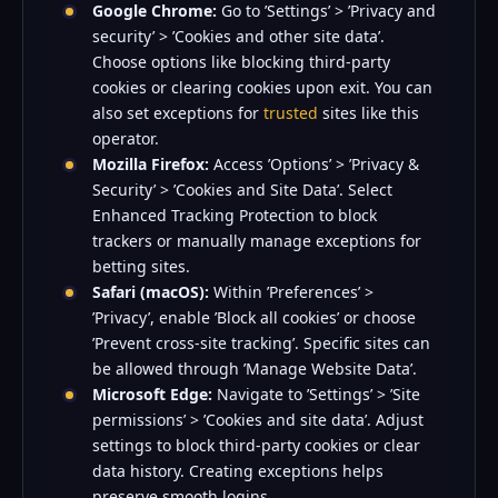
Google Chrome:
Go to ’Settings’ > ’Privacy and
security’ > ’Cookies and other site data’.
Choose options like blocking third-party
cookies or clearing cookies upon exit. You can
also set exceptions for
trusted
sites like this
operator.
Mozilla Firefox:
Access ’Options’ > ’Privacy &
Security’ > ’Cookies and Site Data’. Select
Enhanced Tracking Protection to block
trackers or manually manage exceptions for
betting sites.
Safari (macOS):
Within ’Preferences’ >
’Privacy’, enable ’Block all cookies’ or choose
’Prevent cross-site tracking’. Specific sites can
be allowed through ’Manage Website Data’.
Microsoft Edge:
Navigate to ’Settings’ > ’Site
permissions’ > ’Cookies and site data’. Adjust
settings to block third-party cookies or clear
data history. Creating exceptions helps
preserve smooth logins.