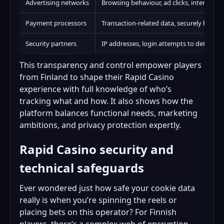
Advertising networks
Browsing behaviour, ad clicks, interests f
Payment processors
Transaction-related data, securely handle
Security partners
IP addresses, login attempts to detect fr
This transparency and control empower players
from Finland to shape their Rapid Casino
experience with full knowledge of who’s
tracking what and how. It also shows how the
platform balances functional needs, marketing
ambitions, and privacy protection expertly.
Rapid Casino security and
technical safeguards
Ever wondered just how safe your cookie data
really is when you’re spinning the reels or
placing bets on this operator? For Finnish
players, there’s a complex web of encryption,