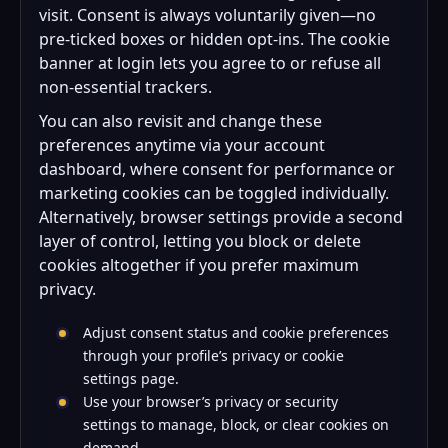
visit. Consent is always voluntarily given—no
pre-ticked boxes or hidden opt-ins. The cookie
banner at login lets you agree to or refuse all
non-essential trackers.
You can also revisit and change these
preferences anytime via your account
dashboard, where consent for performance or
marketing cookies can be toggled individually.
Alternatively, browser settings provide a second
layer of control, letting you block or delete
cookies altogether if you prefer maximum
privacy.
Adjust consent status and cookie preferences
through your profile’s privacy or cookie
settings page.
Use your browser’s privacy or security
settings to manage, block, or clear cookies on
demand.