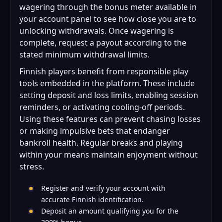
wagering through the bonus meter available in
your account panel to see how close you are to
unlocking withdrawals. Once wagering is
complete, request a payout according to the
stated minimum withdrawal limits.
Finnish players benefit from responsible play
tools embedded in the platform. These include
setting deposit and loss limits, enabling session
reminders, or activating cooling-off periods.
Using these features can prevent chasing losses
or making impulsive bets that endanger
bankroll health. Regular breaks and playing
within your means maintain enjoyment without
stress.
Register and verify your account with
accurate Finnish identification.
Deposit an amount qualifying you for the