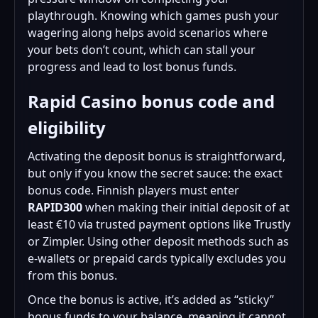
playthrough. Knowing which games push your
wagering along helps avoid scenarios where
your bets don’t count, which can stall your
progress and lead to lost bonus funds.
Rapid Casino bonus code and
eligibility
Activating the deposit bonus is straightforward,
but only if you know the secret sauce: the exact
bonus code. Finnish players must enter
RAPID300
when making their initial deposit of at
least €10 via trusted payment options like Trustly
or Zimpler. Using other deposit methods such as
e-wallets or prepaid cards typically excludes you
from this bonus.
Once the bonus is active, it’s added as “sticky”
bonus funds to your balance, meaning it cannot