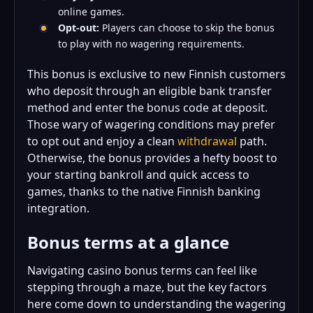
online games.
Opt-out:
Players can choose to skip the bonus
to play with no wagering requirements.
This bonus is exclusive to new Finnish customers
who deposit through an eligible bank transfer
method and enter the bonus code at deposit.
Those wary of wagering conditions may prefer
to opt out and enjoy a clean
withdrawal
path.
Otherwise, the bonus provides a hefty boost to
your starting bankroll and quick access to
games, thanks to the native Finnish banking
integration.
Bonus terms at a glance
Navigating casino bonus terms can feel like
stepping through a maze, but the key factors
here come down to understanding the wagering