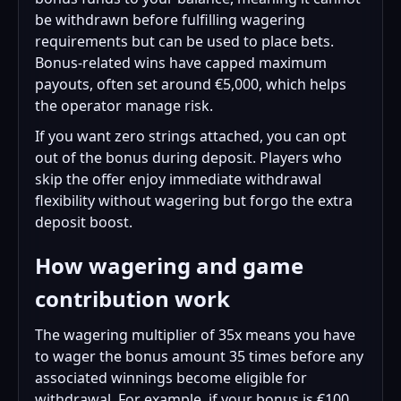
be withdrawn before fulfilling wagering
requirements but can be used to place bets.
Bonus-related wins have capped maximum
payouts, often set around €5,000, which helps
the operator manage risk.
If you want zero strings attached, you can opt
out of the bonus during deposit. Players who
skip the offer enjoy immediate withdrawal
flexibility without wagering but forgo the extra
deposit boost.
How wagering and game
contribution work
The wagering multiplier of 35x means you have
to wager the bonus amount 35 times before any
associated winnings become eligible for
withdrawal. For example, if your bonus is €100,