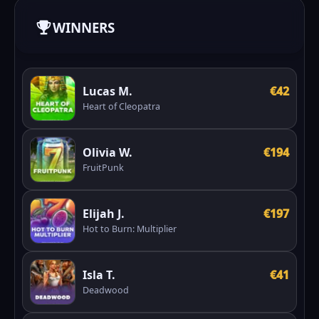
WINNERS
Lucas M.
€42
Heart of Cleopatra
Olivia W.
€194
FruitPunk
Elijah J.
€197
Hot to Burn: Multiplier
Isla T.
€41
Deadwood