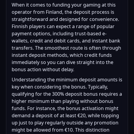
When it comes to funding your gaming at this
operator from Finland, the deposit process is
straightforward and designed for convenience.
Finnish players can expect a range of popular
payment options, including trust-based e-
wallets, credit and debit cards, and instant bank
transfers. The smoothest route is often through
instant deposit methods, which credit funds
immediately so you can dive straight into the
bonus action without delay.
Understanding the minimum deposit amounts is
key when considering the bonus. Typically,
qualifying for the 300% deposit bonus requires a
higher minimum than playing without bonus
funds. For instance, the bonus activation might
demand a deposit of at least €20, while topping
up just to play regularly outside any promotion
might be allowed from €10. This distinction