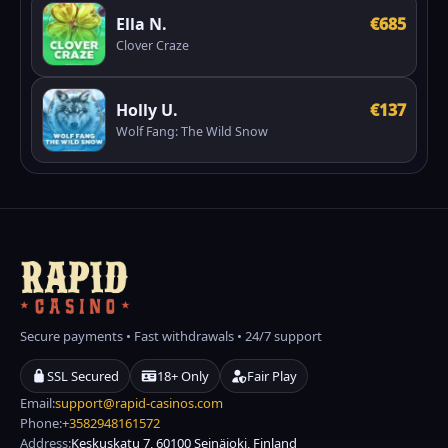
Ella N.
€685
Clover Craze
Holly U.
€137
Wolf Fang: The Wild Snow
Secure payments • Fast withdrawals • 24/7 support
Suomi
SSL Secured
18+ Only
Fair Play
Svenska
Email:
support@rapid-casinos.com
Phone:
+3582948161572
English
Address:
Keskuskatu 7, 60100 Seinäjoki, Finland