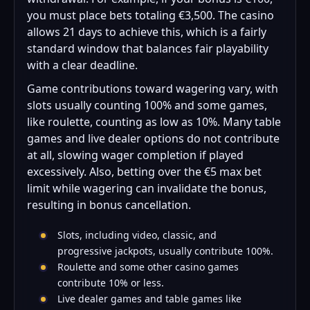
you must place bets totaling €3,500. The casino
allows 21 days to achieve this, which is a fairly
standard window that balances fair playability
with a clear deadline.
Game contributions toward wagering vary, with
slots usually counting 100% and some games,
like roulette, counting as low as 10%. Many table
games and live dealer options do not contribute
at all, slowing wager completion if played
excessively. Also, betting over the €5 max bet
limit while wagering can invalidate the bonus,
resulting in bonus cancellation.
Slots, including video, classic, and
progressive jackpots, usually contribute 100%.
Roulette and some other casino games
contribute 10% or less.
Live dealer games and table games like