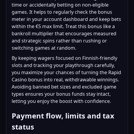
time or accidentally betting on non-eligible
games. It helps to regularly check the bonus
meter in your account dashboard and keep bets
within the €5 max limit. Treat this bonus like a
bankroll multiplier that encourages measured
and strategic spins rather than rushing or
switching games at random.
By keeping wagers focused on Finnish-friendly
slots and tracking your playthrough carefully,
you maximize your chances of turning the Rapid
Casino bonus into real, withdrawable winnings.
Avoiding banned bet sizes and excluded game
types ensures your bonus funds stay intact,
letting you enjoy the boost with confidence.
Payment flow, limits and tax
status