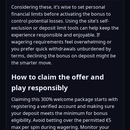
Considering these, it’s wise to set personal
financial limits before activating the bonus to
control potential losses. Using the site’s self-
exclusion or deposit limit tools can help keep the
experience responsible and enjoyable. If
wagering requirements feel overwhelming or
you prefer quick withdrawals unburdened by
terms, declining the bonus on deposit might be
the smarter move.
How to claim the offer and
play responsibly
Claiming this 300% welcome package starts with
registering a verified account and making sure
your deposit meets the minimum for bonus
eligibility. Avoid betting over the permitted €5
max per spin during wagering. Monitor your