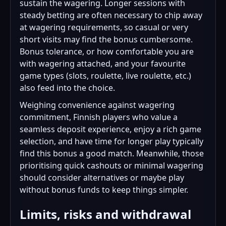
sustain the wagering. Longer sessions with
steady betting are often necessary to chip away
at wagering requirements, so casual or very
short visits may find the bonus cumbersome.
Bonus tolerance, or how comfortable you are
with wagering attached, and your favourite
game types (slots, roulette, live roulette, etc.)
also feed into the choice.
Weighing convenience against wagering
commitment, Finnish players who value a
seamless deposit experience, enjoy a rich game
selection, and have time for longer play typically
find this bonus a good match. Meanwhile, those
prioritising quick cashouts or minimal wagering
should consider alternatives or maybe play
without bonus funds to keep things simpler.
Limits, risks and withdrawal