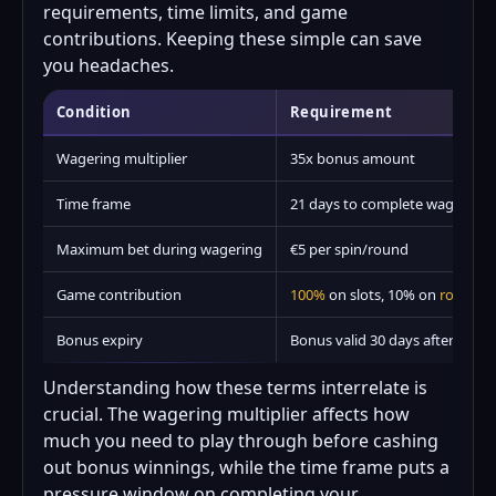
requirements, time limits, and game
contributions. Keeping these simple can save
you headaches.
Condition
Requirement
Wagering multiplier
35x bonus amount
Time frame
21 days to complete wagering
Maximum bet during wagering
€5 per spin/round
Game contribution
100%
on slots, 10% on
roulette
Bonus expiry
Bonus valid 30 days after activ
Understanding how these terms interrelate is
crucial. The wagering multiplier affects how
much you need to play through before cashing
out bonus winnings, while the time frame puts a
pressure window on completing your