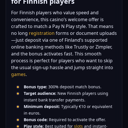
for Finnish players
For Finnish players who value speed and
convenience, this casino’s welcome offer is
crafted to match a Pay N Play style. That means
no long
registration
forms or document uploads
—just deposit via one of Finland’s supported
online banking methods like Trustly or Zimpler,
and the bonus activates fast. This smooth
process is perfect for players who want to skip
the usual sign-up hassle and jump straight into
games
.
Bonus type:
300% deposit match bonus.
Target audience:
New Finnish players using
instant bank transfer payments.
Minimum deposit:
Typically €10 or equivalent
in euros.
Bonus code:
Required to activate the offer.
Play style:
Best suited for
slots
and instant-