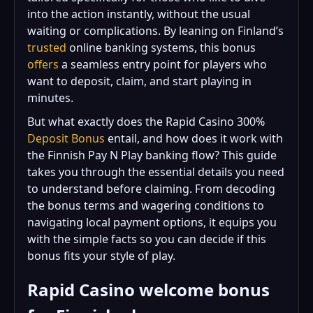
into the action instantly, without the usual
waiting or complications. By leaning on Finland’s
trusted
online banking systems, this bonus
offers
a seamless entry point for players who
want to deposit, claim, and start playing in
minutes.
But what exactly does the Rapid Casino 300%
Deposit Bonus
entail, and how does it work with
the Finnish Pay N Play banking flow? This guide
takes you through the essential details you need
to understand before claiming. From decoding
the bonus terms and wagering conditions to
navigating local payment options, it equips you
with the simple facts so you can decide if this
bonus fits your style of play.
Rapid Casino welcome bonus