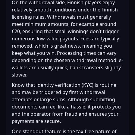
On the withdrawal side, Finnish players enjoy
relatively smooth conditions under the Finnish
licensing rules. Withdrawals must generally
meet minimum amounts, for example around
€20, ensuring that small winnings don’t trigger
numerous low-value payouts. Fees are typically
removed, which is great news, meaning you
keep what you win. Processing times can vary
depending on the chosen withdrawal method: e-
wallets are usually quick, bank transfers slightly
slower.
Know that identity verification (KYC) is routine
and may be triggered by first withdrawal
attempts or large sums. Although submitting
documents can feel like a hassle, it protects you
and the operator from fraud and ensures your
payments are secure.
One standout feature is the tax-free nature of