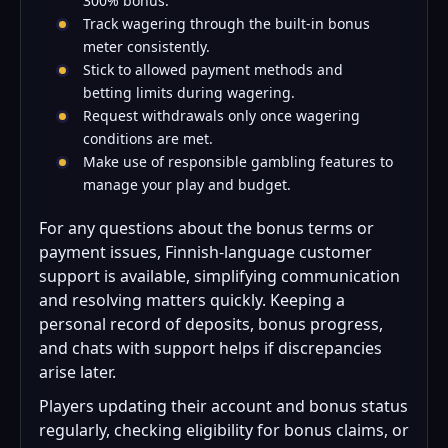
300% bonus.
Track wagering through the built-in bonus
meter consistently.
Stick to allowed payment methods and
betting limits during wagering.
Request withdrawals only once wagering
conditions are met.
Make use of responsible gambling features to
manage your play and budget.
For any questions about the bonus terms or
payment issues, Finnish-language customer
support is available, simplifying communication
and resolving matters quickly. Keeping a
personal record of deposits, bonus progress,
and chats with support helps if discrepancies
arise later.
Players updating their account and bonus status
regularly, checking eligibility for bonus claims, or