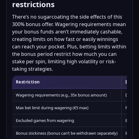
restrictions
There’s no sugarcoating the side effects of this
300% bonus offer. Wagering requirements mean
your bonus funds aren’t immediately cashable,
creating limits on how fast or easily winnings
can reach your pocket. Plus, betting limits within
the bonus period restrict how much you can
stake per spin, limiting high volatility or risk-
taking strategies.
Restriction
Impact
Wagering requirements (e.g., 35x bonus amount)
Delays 
Max bet limit during wagering (€5 max)
Prevent
Excluded games from wagering
Bets on
Bonus stickiness (bonus can’t be withdrawn separately)
Bonus f