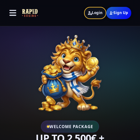
Login
Sign Up
Menu
Games
Login
Registration
App
Withdrawal
Bonuses
WELCOME PACKAGE
UP TO 2,500€ +