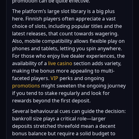
promotion can be quite effective.
The platform’s large slot library is a big plus
here. Finnish players often appreciate a vast
choice of slots, including popular titles and the
latest releases, that count towards wagering.
Also, mobile compatibility allows flexible play on
phones and tablets, letting you spin anywhere.
For those who enjoy live dealer experiences, the
availability of a
live casino
section adds variety,
making the bonus more appealing to multi-
faceted players.
VIP
perks and ongoing
promotions
might sweeten the ongoing journey
if you tend to stake regularly and look for
rewards beyond the first deposit.
Several behavioural cues can guide the decision:
bankroll size plays a critical role—larger
deposits stretched threefold mean a decent
bonus balance but require a solid budget to