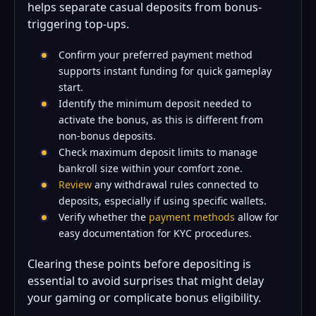
helps separate casual deposits from bonus-
triggering top-ups.
Confirm your preferred payment method
supports instant funding for quick gameplay
start.
Identify the minimum deposit needed to
activate the bonus, as this is different from
non-bonus deposits.
Check maximum deposit limits to manage
bankroll size within your comfort zone.
Review
any withdrawal rules connected to
deposits, especially if using specific wallets.
Verify whether the
payment methods
allow for
easy documentation for KYC procedures.
Clearing these points before depositing is
essential to avoid surprises that might delay
your gaming or complicate bonus eligibility.