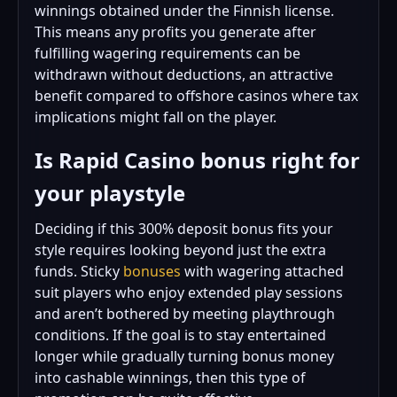
winnings obtained under the Finnish license.
This means any profits you generate after
fulfilling wagering requirements can be
withdrawn without deductions, an attractive
benefit compared to offshore casinos where tax
implications might fall on the player.
Is Rapid Casino bonus right for
your playstyle
Deciding if this 300% deposit bonus fits your
style requires looking beyond just the extra
funds. Sticky
bonuses
with wagering attached
suit players who enjoy extended play sessions
and aren’t bothered by meeting playthrough
conditions. If the goal is to stay entertained
longer while gradually turning bonus money
into cashable winnings, then this type of