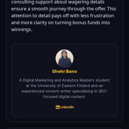
consulting support about wagering details
ensure a smooth journey through the offer. This
attention to detail pays off with less frustration
and more clarity on turning bonus funds into
winnings.
Shehr Bano
A Digital Marketing and Analytics Master’s student
at the University of Eastern Finland and an
experienced content writer specialising in SEO-
focused digital content.
LinkedIn