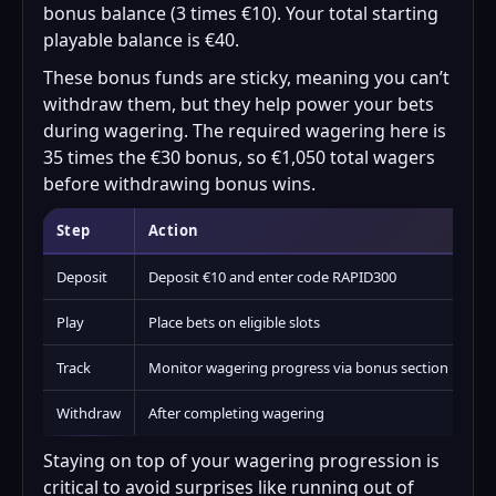
bonus balance (3 times €10). Your total starting
playable balance is €40.
These bonus funds are sticky, meaning you can’t
withdraw them, but they help power your bets
during wagering. The required wagering here is
35 times the €30 bonus, so €1,050 total wagers
before withdrawing bonus wins.
Step
Action
Ex
Deposit
Deposit €10 and enter code RAPID300
Bo
Play
Place bets on eligible slots
Wa
Track
Monitor wagering progress via bonus section
Cle
Withdraw
After completing wagering
Bo
Staying on top of your wagering progression is
critical to avoid surprises like running out of