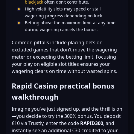
blackjack
often don’t contribute.
High volatility slots may speed or stall
wagering progress depending on luck.
Betting above the maximum limit at any time
during wagering cancels the bonus.
Common pitfalls include placing bets on
excluded games that don’t move the wagering
meter or exceeding the betting limit. Focusing
your play on eligible slot titles ensures your
wagering clears on time without wasted spins.
Rapid Casino practical bonus
walkthrough
Imagine you’ve just signed up, and the thrill is on
—you decide to try the 300% bonus. You deposit
€10 via Trustly, enter the code
RAPID300
, and
instantly see an additional €30 credited to your