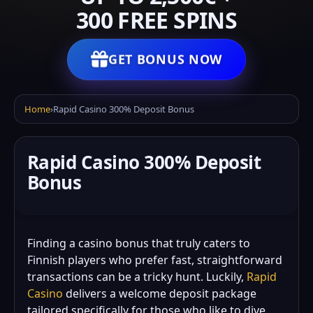
300 FREE SPINS
GET BONUS NOW
Home
›
Rapid Casino 300% Deposit Bonus
Rapid Casino 300% Deposit
Bonus
Finding a casino bonus that truly caters to
Finnish players who prefer fast, straightforward
transactions can be a tricky hunt. Luckily,
Rapid
Casino
delivers a welcome deposit package
tailored specifically for those who like to dive