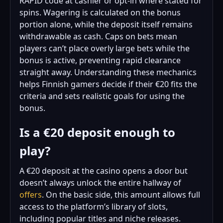
RAPID code at cashier or opt-in where stated for
spins. Wagering is calculated on the bonus
portion alone, while the deposit itself remains
withdrawable as cash. Caps on bets mean
players can’t place overly large bets while the
bonus is active, preventing rapid clearance
straight away. Understanding these mechanics
helps Finnish gamers decide if their €20 fits the
criteria and sets realistic goals for using the
bonus.
Is a €20 deposit enough to
play?
A €20 deposit at the casino opens a door but
doesn’t always unlock the entire hallway of
offers
. On the basic side, this amount allows full
access to the platform’s library of slots,
including popular titles and niche releases.