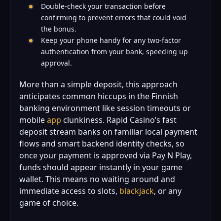
Double-check your transaction before
confirming to prevent errors that could void
the bonus.
Keep your phone handy for any two-factor
authentication from your bank, speeding up
approval.
More than a simple deposit, this approach
anticipates common hiccups in the Finnish
banking environment like session timeouts or
mobile
app
clunkiness. Rapid Casino’s fast
deposit stream banks on familiar local payment
flows and smart backend identity checks, so
once your payment is approved via Pay N Play,
funds should appear instantly in your game
wallet. This means no waiting around and
immediate access to slots,
blackjack
, or any
game of choice.