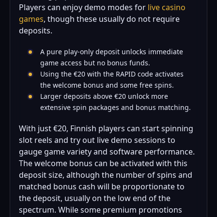
Players can enjoy demo modes for
live casino
games
, though these usually do not require
deposits.
A pure play-only deposit unlocks immediate
game access but no bonus funds.
Using the €20 with the RAPID code activates
the welcome bonus and some free spins.
Larger deposits above €20 unlock more
extensive spin packages and bonus matching.
With just €20, Finnish players can start spinning
slot reels and try out live demo sessions to
gauge game variety and software performance.
The welcome bonus can be activated with this
deposit size, although the number of spins and
matched bonus cash will be proportionate to
the deposit, usually on the low end of the
spectrum. While some premium promotions