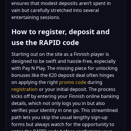
ensures that modest deposits aren’t spent in
vain but carefully stretched into several
entertaining sessions.
How to register, deposit and
use the RAPID code
Starting out on the site as a Finnish player is
designed to be swift and hassle-free, especially
with Pay N Play. The missing piece for unlocking
bonuses like the €20 deposit deal often hinges
on applying the right
promo code
during
registration
or your initial deposit. The process
kicks off by entering your Finnish online banking
details, which not only logs you in but also
verifies your identity in one go. This streamlined
path lets you skip the usual lengthy sign-up
forms but always watch for the opportunity to