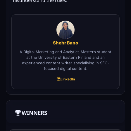
misunderstand the rules.
Shehr Bano
A Digital Marketing and Analytics Master’s student
at the University of Eastern Finland and an
experienced content writer specialising in SEO-
focused digital content.
LinkedIn
WINNERS