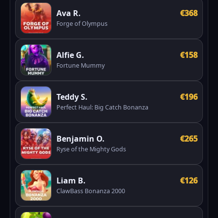
Ava R.
€368
Forge of Olympus
Alfie G.
€158
Fortune Mummy
Teddy S.
€196
Perfect Haul: Big Catch Bonanza
Benjamin O.
€265
Ryse of the Mighty Gods
Liam B.
€126
ClawBass Bonanza 2000