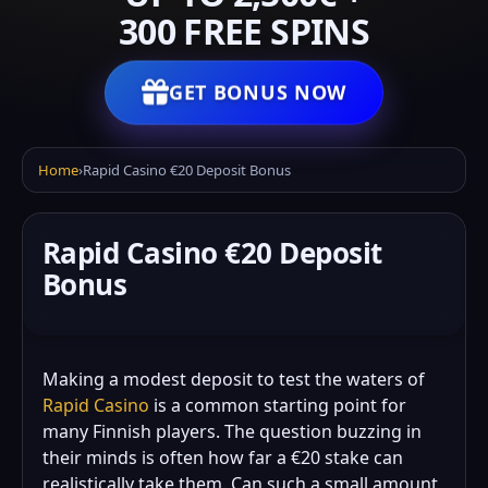
300 FREE SPINS
GET BONUS NOW
Home
›
Rapid Casino €20 Deposit Bonus
Rapid Casino €20 Deposit
Bonus
Making a modest deposit to test the waters of
Rapid Casino
is a common starting point for
many Finnish players. The question buzzing in
their minds is often how far a €20 stake can
realistically take them. Can such a small amount