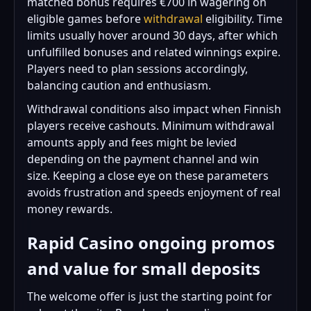
matched bonus requires €700 in wagering on
eligible games before
withdrawal
eligibility. Time
limits usually hover around 30 days, after which
unfulfilled bonuses and related winnings expire.
Players need to plan sessions accordingly,
balancing caution and enthusiasm.
Withdrawal conditions also impact when Finnish
players receive cashouts. Minimum withdrawal
amounts apply and fees might be levied
depending on the payment channel and win
size. Keeping a close eye on these parameters
avoids frustration and speeds enjoyment of real
money rewards.
Rapid Casino ongoing promos
and value for small deposits
The welcome offer is just the starting point for