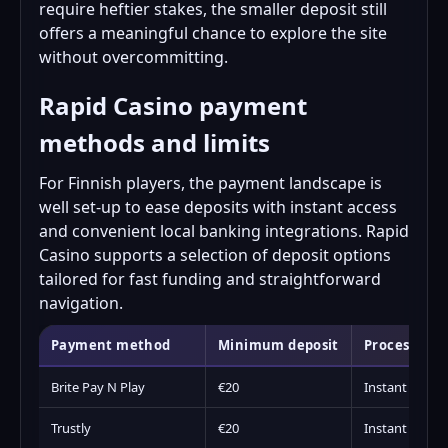
require heftier stakes, the smaller deposit still
offers a meaningful chance to explore the site
without overcommitting.
Rapid Casino payment
methods and limits
For Finnish players, the payment landscape is
well set-up to ease deposits with instant access
and convenient local banking integrations. Rapid
Casino supports a selection of deposit options
tailored for fast funding and straightforward
navigation.
Payment method
Minimum deposit
Processing 
Brite Pay N Play
€20
Instant depos
Trustly
€20
Instant deposi