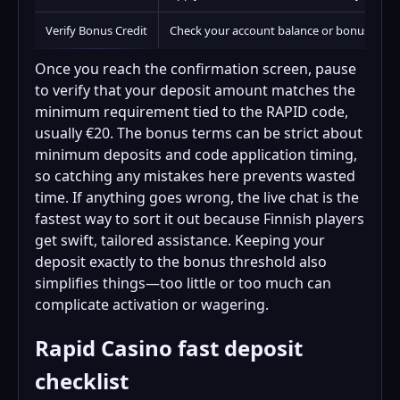
Verify Bonus Credit
Check your account balance or bonuses sect
Once you reach the confirmation screen, pause
to verify that your deposit amount matches the
minimum requirement tied to the RAPID code,
usually €20. The bonus terms can be strict about
minimum deposits and code application timing,
so catching any mistakes here prevents wasted
time. If anything goes wrong, the live chat is the
fastest way to sort it out because Finnish players
get swift, tailored assistance. Keeping your
deposit exactly to the bonus threshold also
simplifies things—too little or too much can
complicate activation or wagering.
Rapid Casino fast deposit
checklist