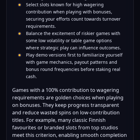
Select slots known for high wagering
contribution when playing with bonuses,
securing your efforts count towards turnover
requirements.
Balance the excitement of riskier games with
some low volatility or table game options
where strategic play can influence outcomes.
Play demo versions first to familiarize yourself
with game mechanics, payout patterns and
bonus round frequencies before staking real
cash.
Games with a 100% contribution to wagering
requirements are golden choices when playing
on bonuses. They keep progress transparent
and reduce wasted spins on low-contribution
titles. For example, many classic Finnish
favourites or branded slots from top studios
meet this criterion, enabling smooth completion