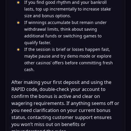
If you find good rhythm and your bankroll
lasts, top up incrementally to increase stake
size and bonus options.
If winnings accumulate but remain under
withdrawal limits, think about saving
additional funds or switching games to
qualify faster.
If the session is brief or losses happen fast,
maybe pause and try demo mode or explore
other casinos’ offers before committing fresh
cash.
After making your first deposit and using the
RAPID code, double-check your account to
confirm the bonus is active and clear on
wagering requirements. If anything seems off or
you need clarification on your current bonus
status, contacting customer support ensures
you won’t miss out on benefits or