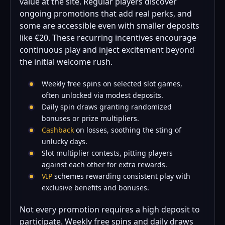
value at the site. Regular players discover
ongoing promotions that add real perks, and
some are accessible even with smaller deposits
like €20. These recurring incentives encourage
continuous play and inject excitement beyond
the initial welcome rush.
Weekly free spins on selected slot games,
often unlocked via modest deposits.
Daily spin draws granting randomized
bonuses or prize multipliers.
Cashback
on losses, soothing the sting of
unlucky days.
Slot multiplier contests, pitting players
against each other for extra rewards.
VIP
schemes rewarding consistent play with
exclusive benefits and bonuses.
Not every promotion requires a high deposit to
participate. Weekly free spins and daily draws