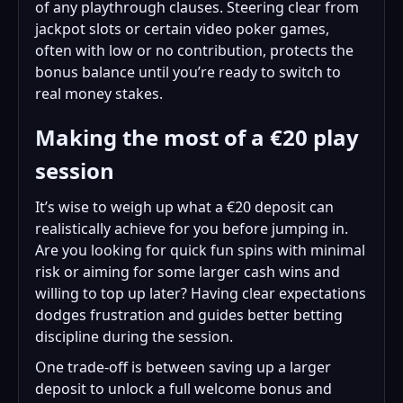
of any playthrough clauses. Steering clear from
jackpot slots or certain video poker games,
often with low or no contribution, protects the
bonus balance until you’re ready to switch to
real money stakes.
Making the most of a €20 play
session
It’s wise to weigh up what a €20 deposit can
realistically achieve for you before jumping in.
Are you looking for quick fun spins with minimal
risk or aiming for some larger cash wins and
willing to top up later? Having clear expectations
dodges frustration and guides better betting
discipline during the session.
One trade-off is between saving up a larger
deposit to unlock a full welcome bonus and