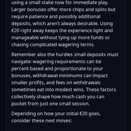
using a small stake now for immediate play.
Larger bonuses offer more chips and spins but
require patience and possibly additional
deposits, which aren’t always desirable. Using
€20 right away keeps the experience light and
manageable without tying up more funds or
chasing complicated wagering terms.
Remember also the hurdles small deposits must
navigate: wagering requirements can be
percent-based and proportionate to your
bonuses, withdrawal minimums can impact
smaller profits, and fees on withdrawals
sometimes eat into modest wins. These factors
collectively shape how much cash you can
pocket from just one small session.
Depending on how your initial €20 goes,
consider these next moves: