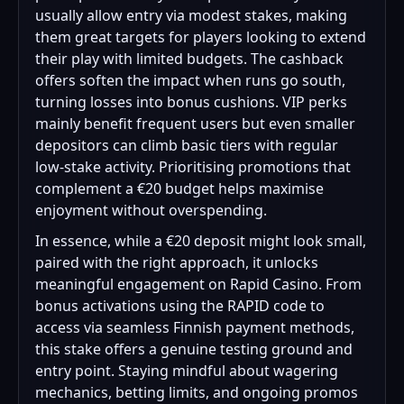
usually allow entry via modest stakes, making
them great targets for players looking to extend
their play with limited budgets. The cashback
offers soften the impact when runs go south,
turning losses into bonus cushions. VIP perks
mainly benefit frequent users but even smaller
depositors can climb basic tiers with regular
low-stake activity. Prioritising promotions that
complement a €20 budget helps maximise
enjoyment without overspending.
In essence, while a €20 deposit might look small,
paired with the right approach, it unlocks
meaningful engagement on Rapid Casino. From
bonus activations using the RAPID code to
access via seamless Finnish payment methods,
this stake offers a genuine testing ground and
entry point. Staying mindful about wagering
mechanics, betting limits, and ongoing promos