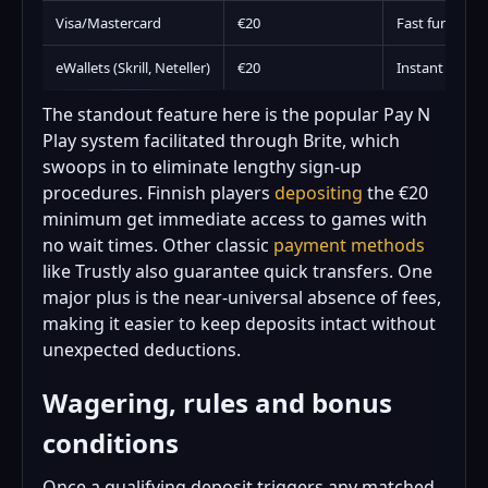
Visa/Mastercard
€20
Fast funding, 
eWallets (Skrill, Neteller)
€20
Instant access
The standout feature here is the popular Pay N
Play system facilitated through Brite, which
swoops in to eliminate lengthy sign-up
procedures. Finnish players
depositing
the €20
minimum get immediate access to games with
no wait times. Other classic
payment methods
like Trustly also guarantee quick transfers. One
major plus is the near-universal absence of fees,
making it easier to keep deposits intact without
unexpected deductions.
Wagering, rules and bonus
conditions
Once a qualifying deposit triggers any matched