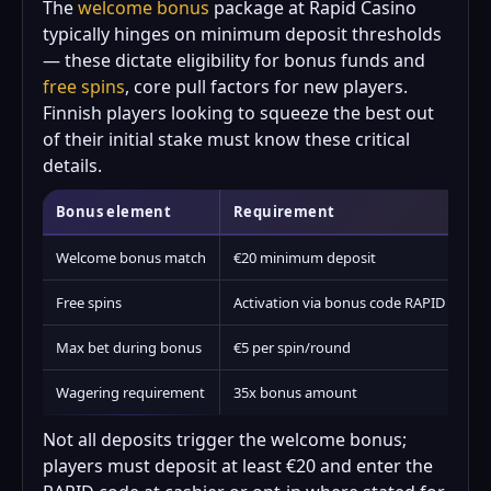
The
welcome bonus
package at Rapid Casino
typically hinges on minimum deposit thresholds
— these dictate eligibility for bonus funds and
free spins
, core pull factors for new players.
Finnish players looking to squeeze the best out
of their initial stake must know these critical
details.
Bonus element
Requirement
No
Welcome bonus match
€20 minimum deposit
Ma
Free spins
Activation via bonus code RAPID
Sp
Max bet during bonus
€5 per spin/round
Ex
Wagering requirement
35x bonus amount
Ap
Not all deposits trigger the welcome bonus;
players must deposit at least €20 and enter the