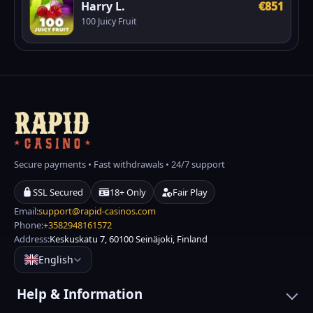
Harry L.
€851
100 Juicy Fruit
Secure payments • Fast withdrawals • 24/7 support
Suomi
SSL Secured
18+ Only
Fair Play
Svenska
Email:
support@rapid-casinos.com
Phone:
+3582948161572
English
Address:
Keskuskatu 7, 60100 Seinäjoki, Finland
English
Help & Information