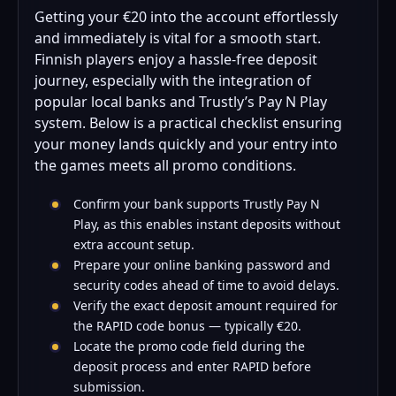
Getting your €20 into the account effortlessly
and immediately is vital for a smooth start.
Finnish players enjoy a hassle-free deposit
journey, especially with the integration of
popular local banks and Trustly’s Pay N Play
system. Below is a practical checklist ensuring
your money lands quickly and your entry into
the games meets all promo conditions.
Confirm your bank supports Trustly Pay N
Play, as this enables instant deposits without
extra account setup.
Prepare your online banking password and
security codes ahead of time to avoid delays.
Verify the exact deposit amount required for
the RAPID code bonus — typically €20.
Locate the promo code field during the
deposit process and enter RAPID before
submission.