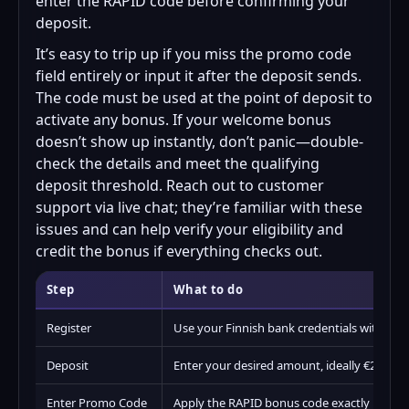
enter the RAPID code before confirming your
deposit.
It’s easy to trip up if you miss the promo code
field entirely or input it after the deposit sends.
The code must be used at the point of deposit to
activate any bonus. If your welcome bonus
doesn’t show up instantly, don’t panic—double-
check the details and meet the qualifying
deposit threshold. Reach out to customer
support via live chat; they’re familiar with these
issues and can help verify your eligibility and
credit the bonus if everything checks out.
Step
What to do
Register
Use your Finnish bank credentials with Pay 
Deposit
Enter your desired amount, ideally €20 or mo
Enter Promo Code
Apply the RAPID bonus code exactly before