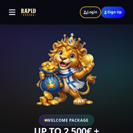
Login
Sign Up
Menu
Games
Login
Registration
App
Withdrawal
Bonuses
WELCOME PACKAGE
UP TO 2,500€ +