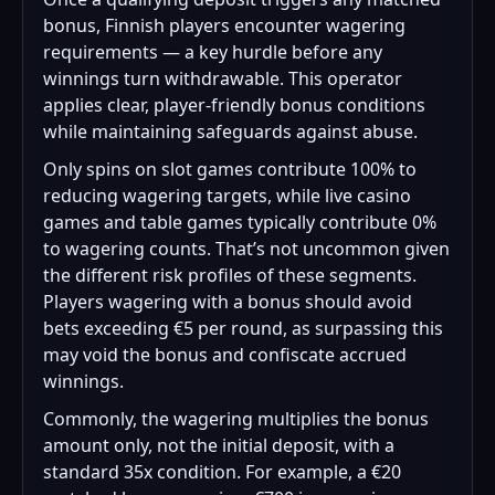
bonus, Finnish players encounter wagering
requirements — a key hurdle before any
winnings turn withdrawable. This operator
applies clear, player-friendly bonus conditions
while maintaining safeguards against abuse.
Only spins on slot games contribute 100% to
reducing wagering targets, while live casino
games and table games typically contribute 0%
to wagering counts. That’s not uncommon given
the different risk profiles of these segments.
Players wagering with a bonus should avoid
bets exceeding €5 per round, as surpassing this
may void the bonus and confiscate accrued
winnings.
Commonly, the wagering multiplies the bonus
amount only, not the initial deposit, with a
standard 35x condition. For example, a €20