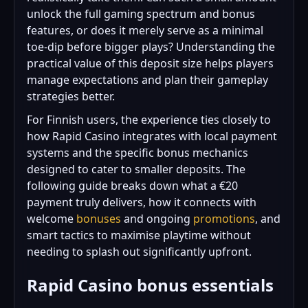
unlock the full gaming spectrum and bonus
features, or does it merely serve as a minimal
toe-dip before bigger plays? Understanding the
practical value of this deposit size helps players
manage expectations and plan their gameplay
strategies better.
For Finnish users, the experience ties closely to
how Rapid Casino integrates with local payment
systems and the specific bonus mechanics
designed to cater to smaller deposits. The
following guide breaks down what a €20
payment truly delivers, how it connects with
welcome
bonuses
and ongoing
promotions
, and
smart tactics to maximise playtime without
needing to splash out significantly upfront.
Rapid Casino bonus essentials