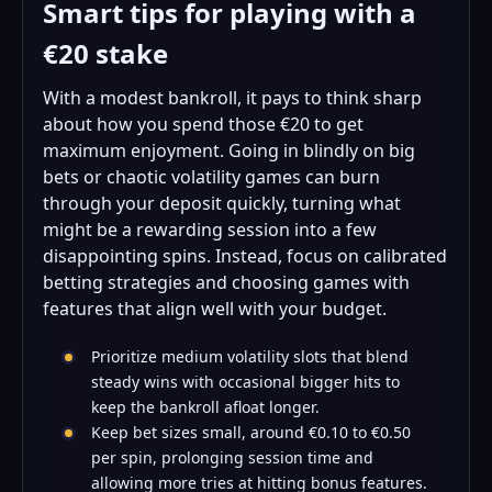
Smart tips for playing with a
€20 stake
With a modest bankroll, it pays to think sharp
about how you spend those €20 to get
maximum enjoyment. Going in blindly on big
bets or chaotic volatility games can burn
through your deposit quickly, turning what
might be a rewarding session into a few
disappointing spins. Instead, focus on calibrated
betting strategies and choosing games with
features that align well with your budget.
Prioritize medium volatility slots that blend
steady wins with occasional bigger hits to
keep the bankroll afloat longer.
Keep bet sizes small, around €0.10 to €0.50
per spin, prolonging session time and
allowing more tries at hitting bonus features.