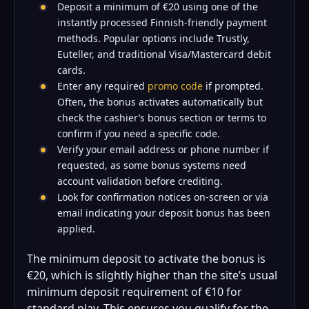
Deposit a minimum of €20 using one of the
instantly processed Finnish-friendly payment
methods. Popular options include Trustly,
Euteller, and traditional Visa/Mastercard debit
cards.
Enter any required
promo code
if prompted.
Often, the bonus activates automatically but
check the cashier’s bonus section or terms to
confirm if you need a specific code.
Verify your email address or phone number if
requested, as some bonus systems need
account validation before crediting.
Look for confirmation notices on-screen or via
email indicating your deposit bonus has been
applied.
The minimum deposit to activate the bonus is
€20, which is slightly higher than the site’s usual
minimum deposit requirement of €10 for
standard play. This ensures you qualify for the