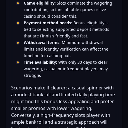
Game eligibility:
Slots dominate the wagering
contribution, so fans of table games or live
casino should consider this.
Payment method needs:
Bonus eligibility is
tied to selecting supported deposit methods
that are Finnish-friendly and fast.
Withdrawal terms:
Minimum withdrawal
limits and identity verification can affect the
timeline for cashing out.
Time availability:
With only 30 days to clear
wagering, casual or infrequent players may
struggle.
Scenarios make it clearer: a casual spinner with
a modest bankroll and limited daily playing time
might find this bonus less appealing and prefer
smaller promos with lower wagering.
Conversely, a high-frequency slots player with
ample bankroll and a strategic approach will