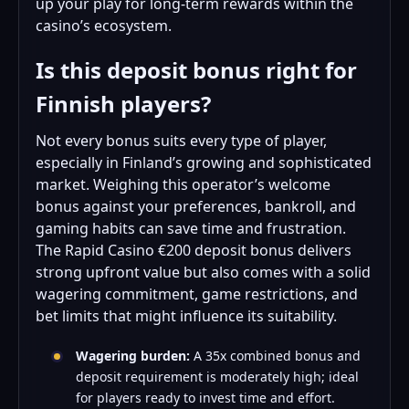
up your play for long-term rewards within the
casino’s ecosystem.
Is this deposit bonus right for
Finnish players?
Not every bonus suits every type of player,
especially in Finland’s growing and sophisticated
market. Weighing this operator’s welcome
bonus against your preferences, bankroll, and
gaming habits can save time and frustration.
The Rapid Casino €200 deposit bonus delivers
strong upfront value but also comes with a solid
wagering commitment, game restrictions, and
bet limits that might influence its suitability.
Wagering burden:
A 35x combined bonus and
deposit requirement is moderately high; ideal
for players ready to invest time and effort.