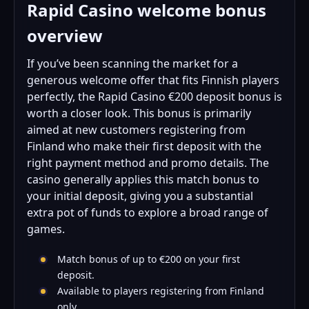
Rapid Casino welcome bonus
overview
If you’ve been scanning the market for a
generous welcome offer that fits Finnish players
perfectly, the Rapid Casino €200 deposit bonus is
worth a closer look. This bonus is primarily
aimed at new customers registering from
Finland who make their first deposit with the
right payment method and promo details. The
casino generally applies this match bonus to
your initial deposit, giving you a substantial
extra pot of funds to explore a broad range of
games.
Match bonus of up to €200 on your first
deposit.
Available to players registering from Finland
only.