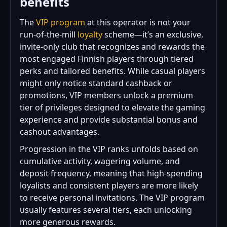
benefits
The
VIP program
at this operator is not your
run-of-the-mill
loyalty
scheme—it’s an exclusive,
invite-only club that recognizes and rewards the
most engaged Finnish players through tiered
perks and tailored benefits. While casual players
might only notice standard cashback or
promotions, VIP members unlock a premium
tier of privileges designed to elevate the gaming
experience and provide substantial bonus and
cashout advantages.
Progression in the VIP ranks unfolds based on
cumulative activity, wagering volume, and
deposit frequency, meaning that high-spending
loyalists and consistent players are more likely
to receive personal invitations. The VIP program
usually features several tiers, each unlocking
more generous rewards.