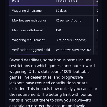
Rule
Typical Value
Implic
Wagering timeframe
30 days
Complet
Max bet size with bonus
€5 per spin/round
Betting
Minimum withdrawal
€20
Must r
Wagering requirement
35x (bonus + deposit)
Determi
Verification-triggered hold
Withdrawals over €2,000
ID need
Beyond deadlines, some bonus terms include
restrictions on which games contribute toward
wagering. Often, slots count 100%, but table
games, live dealer titles, and progressive
jackpots have reduced contributions or are
excluded. This impacts how quickly you can clear
the requirement. The betting limit with bonus
funds is not just there to slow you down—it’s
essential to protect the account and avoid