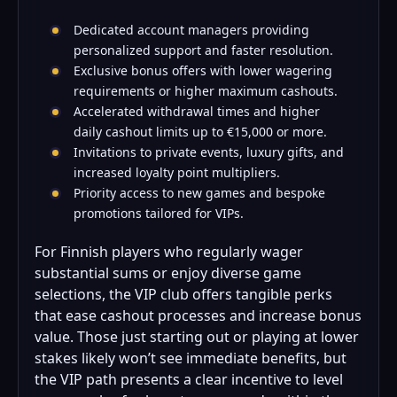
Dedicated account managers providing
personalized support and faster resolution.
Exclusive bonus offers with lower wagering
requirements or higher maximum cashouts.
Accelerated withdrawal times and higher
daily cashout limits up to €15,000 or more.
Invitations to private events, luxury gifts, and
increased loyalty point multipliers.
Priority access to new games and bespoke
promotions tailored for VIPs.
For Finnish players who regularly wager
substantial sums or enjoy diverse game
selections, the VIP club offers tangible perks
that ease cashout processes and increase bonus
value. Those just starting out or playing at lower
stakes likely won’t see immediate benefits, but
the VIP path presents a clear incentive to level