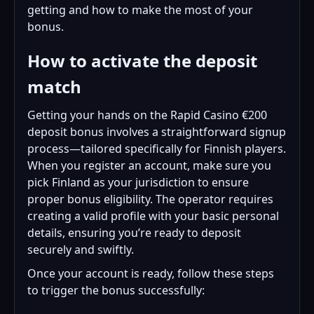
getting and how to make the most of your
bonus.
How to activate the deposit
match
Getting your hands on the Rapid Casino €200
deposit bonus involves a straightforward signup
process—tailored specifically for Finnish players.
When you register an account, make sure you
pick Finland as your jurisdiction to ensure
proper bonus eligibility. The operator requires
creating a valid profile with your basic personal
details, ensuring you’re ready to deposit
securely and swiftly.
Once your account is ready, follow these steps
to trigger the bonus successfully: