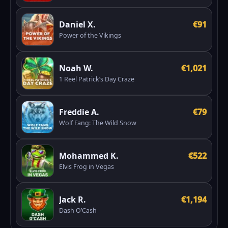
Daniel X.
€91
Power of the Vikings
Noah W.
€1,021
1 Reel Patrick’s Day Craze
Freddie A.
€79
Wolf Fang: The Wild Snow
Mohammed K.
€522
Elvis Frog in Vegas
Jack R.
€1,194
Dash O’Cash