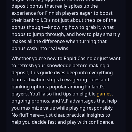
deposit bonus that really spices up the
experience for Finnish players eager to boost
their bankroll. It’s not just about the size of the
bonus though—knowing how to grab it, what
hoops to jump through, and how to play smartly
makes all the difference when turning that
bonus cash into real wins.
Whether you’re new to Rapid Casino or just want
to refresh your knowledge before making a
deposit, this guide dives deep into everything
from activation steps to wagering rules and
banking options popular among Finland’s
players. You’ll also find tips on eligible
games
,
ongoing promos, and VIP advantages that help
you maximize value while playing responsibly.
No fluff here—just clear, practical insights to
help you decide fast and play with confidence.