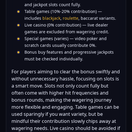
and jackpot slots count fully.
Table games (10%-20% contribution) —
includes
blackjack
,
roulette
, baccarat variants.
Live casino (0% contribution) — live dealer
games are excluded from wagering credit.
Special games (varies) — video poker and
scratch cards usually contribute 0%.
Bonus buy features and progressive jackpots
must be checked individually.
For players aiming to clear the bonus swiftly and
without unnecessary hassle, focusing on slots is
a smart move. Slots not only count fully but
often come with higher hit frequencies and
bonus rounds, making the wagering journey
more flexible and engaging. Table games can be
used sparingly if you want variety, but be
mindful their contribution slowly chips away at
wagering needs. Live casino should be avoided if