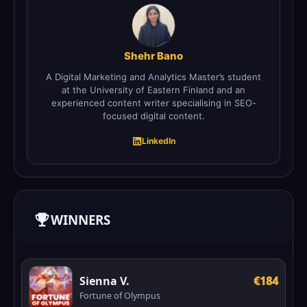
Shehr Bano
A Digital Marketing and Analytics Master’s student
at the University of Eastern Finland and an
experienced content writer specialising in SEO-
focused digital content.
LinkedIn
WINNERS
Sienna V.
€184
Fortune of Olympus