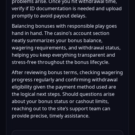
problems arise. Once you hit withdrawal time,
verify if ID documentation is needed and upload
promptly to avoid payout delays.
Balancing bonuses with responsible play goes
hand in hand. The casino’s account section
neatly summarizes your bonus balance,
wagering requirements, and withdrawal status,
helping you keep everything transparent and
stress-free throughout the bonus lifecycle.
After reviewing bonus terms, checking wagering
progress regularly and confirming withdrawal
eligibility given the payment method used are
the logical next steps. Should questions arise
about your bonus status or cashout limits,
reaching out to the site’s support team can
provide precise, timely assistance.