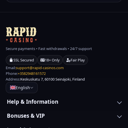
Secure payments • Fast withdrawals • 24/7 support
Suomi
SSL Secured
18+ Only
Fair Play
Svenska
Email:
support@rapid-casinos.com
Phone:
+3582948161572
English
Address:
Keskuskatu 7, 60100 Seinäjoki, Finland
English
Help & Information
About Us
Bonuses & VIP
Contacts
Promotions