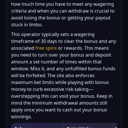
how much time you have to meet any wagering
criteria and when you can withdraw is crucial to
avoid losing the bonus or getting your payout
stuck in limbo.
This operator typically sets a wagering
timeframe of 30 days to clear the bonus and any
associated
free spins
or rewards. This means
you need to turn over your bonus and deposit
amount a set number of times within that
window. Miss it, and any unfulfilled bonus funds
will be forfeited. The site also enforces
maximum bet limits while playing with bonus
money to curb excessive risk-taking—
overstepping this can void your bonus. Keep in
mind the minimum withdrawal amounts still
apply once you want to cash out your bonus
winnings.