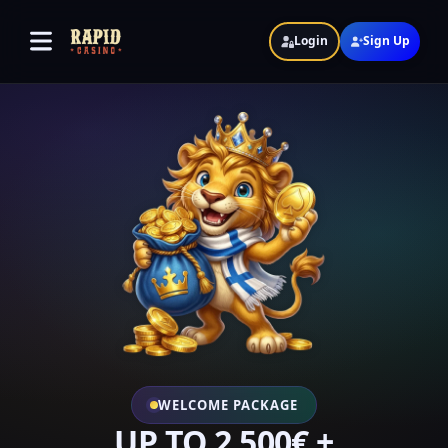
Login
Sign Up
Menu
Games
Login
Registration
App
Withdrawal
Bonuses
WELCOME PACKAGE
UP TO 2,500€ +