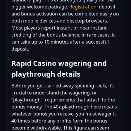
bigger welcome package.
Registration
, deposit,
and bonus activation can be completed easily on
both mobile devices and desktop browsers.
Most players report instant or near-instant
crediting of the bonus balance; in rare cases, it
can take up to 10 minutes after a successful
deposit.
Rapid Casino wagering and
playthrough details
Before you get carried away spinning reels, it’s
crucial to understand the wagering, or
“playthrough,” requirements that attach to the
bonus money. The 40x playthrough here means
whatever bonus you receive, you must wager it
40 times before any profits form the bonus
become withdrawable. This figure can seem