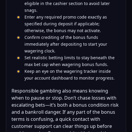
eligible in the cashier section to avoid later
snags.
Enter any required promo code exactly as
specified during deposit if applicable;
otherwise, the bonus may not activate.
Confirm crediting of the bonus funds
immediately after depositing to start your
wagering clock.
Set realistic betting limits to stay beneath the
max bet cap when wagering bonus funds.
Keep an eye on the wagering tracker inside
your account dashboard to monitor progress.
Responsible gambling also means knowing
when to pause or stop. Don’t chase losses with
escalating bets—it’s both a bonus condition risk
and a bankroll danger. If any part of the bonus
terms is confusing, a quick contact with
customer support can clear things up before