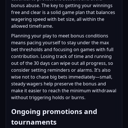
bonus abuse. The key to getting your winnings
free and clear is a solid game plan that balances
wagering speed with bet size, all within the
allowed timeframe.
Planning your play to meet bonus conditions
means pacing yourself to stay under the max
bet thresholds and focusing on games with full
contribution. Losing track of time and running
out of the 30 days can wipe out all progress, so
consider setting reminders or alarms. It’s also
wise not to chase big bets immediately—small,
steady wagers help preserve the bonus and
make it easier to reach the minimum withdrawal
without triggering holds or burns.
Ongoing promotions and
tournaments