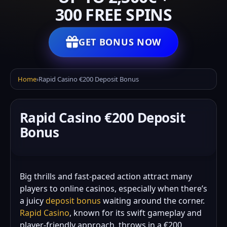
300 FREE SPINS
GET BONUS NOW
Home
›
Rapid Casino €200 Deposit Bonus
Rapid Casino €200 Deposit
Bonus
Big thrills and fast-paced action attract many
players to online casinos, especially when there’s
a juicy
deposit bonus
waiting around the corner.
Rapid Casino
, known for its swift gameplay and
player-friendly approach, throws in a €200