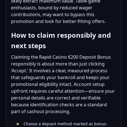
likely extract maximum value. Table-game
enthusiasts, bound by reduced wager
contributions, may want to bypass this
promotion and look for better-fitting offers.
How to claim responsibly and
next steps
Claiming the Rapid Casino €200 Deposit Bonus
responsibly is about more than just clicking
‘Accept.’ It involves a clear, measured process
that safeguards your bankroll and keeps your
promotional eligibility intact. Account setup
upfront requires careful attention—ensure your
personal details are correct and verifiable
because identification checks are a standard
part of cashout processing.
Choose a deposit method marked as bonus-