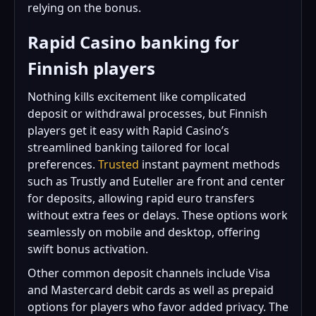
relying on the bonus.
Rapid Casino banking for
Finnish players
Nothing kills excitement like complicated
deposit or withdrawal processes, but Finnish
players get it easy with Rapid Casino’s
streamlined banking tailored for local
preferences.
Trusted
instant payment methods
such as Trustly and Euteller are front and center
for deposits, allowing rapid euro transfers
without extra fees or delays. These options work
seamlessly on mobile and desktop, offering
swift bonus activation.
Other common deposit channels include Visa
and Mastercard debit cards as well as prepaid
options for players who favor added privacy. The