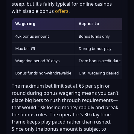
steep, but it’s fairly typical for online casinos
with sizable bonus
offers
.
Wagering
Applies to
No
40x bonus amount
Bonus funds only
The
Max bet €5
During bonus play
To 
Wagering period 30 days
From bonus credit date
Tim
Bonus funds non-withdrawable
Until wagering cleared
Onl
The maximum bet limit set at €5 per spin or
round during bonus wagering means you can’t
place big bets to rush through requirements—
that would risk losing money rapidly and break
the bonus rules. The operator’s 30-day time
frame keeps play paced rather than rushed.
Since only the bonus amount is subject to