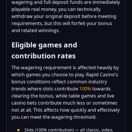
wagering and full deposit funds are immediately
playable real money, you can technically
withdraw your original deposit before meeting
requirements, but this will forfeit your bonus
and related winnings.
Eligible games and
contribution rates
The wagering requirement is affected heavily by
which games you choose to play. Rapid Casino’s
bonus conditions reflect common industry
trends where slots contribute
100%
towards
clearing the bonus, while table games and live
casino bets contribute much less or sometimes
not at all. This affects how quickly and effectively
you can meet the wagering threshold.
Slots (100% contribution) — all classic, video,