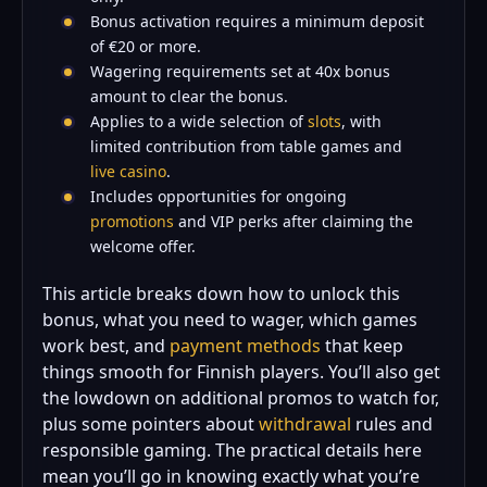
Bonus activation requires a minimum deposit
of €20 or more.
Wagering requirements set at 40x bonus
amount to clear the bonus.
Applies to a wide selection of
slots
, with
limited contribution from table games and
live casino
.
Includes opportunities for ongoing
promotions
and VIP perks after claiming the
welcome offer.
This article breaks down how to unlock this
bonus, what you need to wager, which games
work best, and
payment methods
that keep
things smooth for Finnish players. You’ll also get
the lowdown on additional promos to watch for,
plus some pointers about
withdrawal
rules and
responsible gaming. The practical details here
mean you’ll go in knowing exactly what you’re