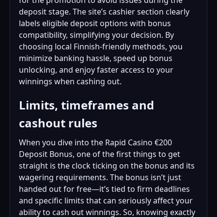
deposit stage. The site’s cashier section clearly
labels eligible deposit options with bonus
compatibility, simplifying your decision. By
choosing local Finnish-friendly methods, you
minimize banking hassle, speed up bonus
unlocking, and enjoy faster access to your
winnings when cashing out.
Limits, timeframes and
cashout rules
When you dive into the Rapid Casino €200
Deposit Bonus, one of the first things to get
straight is the clock ticking on the bonus and its
wagering requirements. The bonus isn’t just
handed out for free—it’s tied to firm deadlines
and specific limits that can seriously affect your
ability to cash out winnings. So, knowing exactly