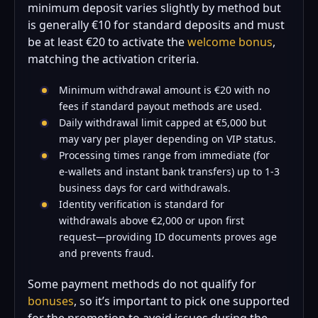
minimum deposit varies slightly by method but
is generally €10 for standard deposits and must
be at least €20 to activate the
welcome bonus
,
matching the activation criteria.
Minimum withdrawal amount is €20 with no
fees if standard payout methods are used.
Daily withdrawal limit capped at €5,000 but
may vary per player depending on VIP status.
Processing times range from immediate (for
e-wallets and instant bank transfers) up to 1-3
business days for card withdrawals.
Identity verification is standard for
withdrawals above €2,000 or upon first
request—providing ID documents proves age
and prevents fraud.
Some payment methods do not qualify for
bonuses
, so it’s important to pick one supported
for the promotion to avoid issues during the