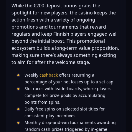
While the €200 deposit bonus grabs the
spotlight for new players, the casino keeps the
action fresh with a variety of ongoing
promotions and tournaments that reward
regulars and keep Finnish players engaged well
beyond the initial boost. This promotional
ecosystem builds a long-term value proposition,
making sure there’s always something exciting
to aim for after the welcome stage.
Weekly
cashback
offers returning a
percentage of your net losses up to a set cap.
Slot races with leaderboards, where players
compete for prize pools by accumulating
points from spins.
Daily free spins on selected slot titles for
consistent play incentives.
Monthly drop-and-win tournaments awarding
random cash prizes triggered by in-game