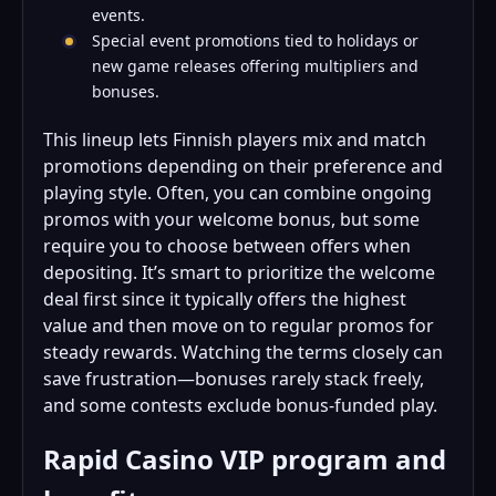
events.
Special event promotions tied to holidays or
new game releases offering multipliers and
bonuses.
This lineup lets Finnish players mix and match
promotions depending on their preference and
playing style. Often, you can combine ongoing
promos with your welcome bonus, but some
require you to choose between offers when
depositing. It’s smart to prioritize the welcome
deal first since it typically offers the highest
value and then move on to regular promos for
steady rewards. Watching the terms closely can
save frustration—bonuses rarely stack freely,
and some contests exclude bonus-funded play.
Rapid Casino VIP program and