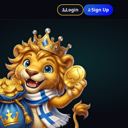
Login
Sign Up