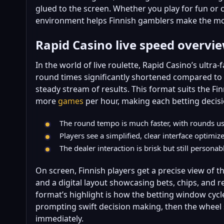
glued to the screen. Whether you play for fun or 
environment helps Finnish gamblers make the mo
Rapid Casino live speed overvi
In the world of live roulette, Rapid Casino’s ultra
round times significantly shortened compared to c
steady stream of results. This format suits the F
more
games
per hour, making each betting decis
The round tempo is much faster, with rounds us
Players see a simplified, clear interface optimi
The dealer interaction is brisk but still persona
On screen, Finnish players get a precise view of
and a digital layout showcasing bets, chips, and r
format’s highlight is how the betting window cyc
prompting swift decision making, then the wheel s
immediately.