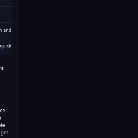
pin and outcomes.
 quick loading times.
nt
ace
n
ble
dget