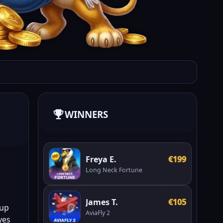
WINNERS
Freya E.
€199
Long Neck Fortune
James T.
€105
 up
AviaFly 2
yes