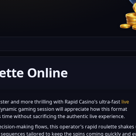
ette Online
aster and more thrilling with Rapid Casino’s ultra-fast
live
 dynamic gaming session will appreciate how this format
 time without sacrificing the authentic live experience.
cision-making flows, this operator’s rapid roulette shakes
 sequences tailored to keep the spins coming quickly and e