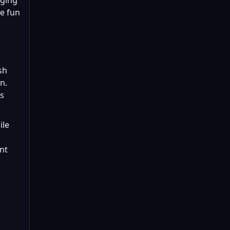
aging
le fun
sh
n.
ts
ile
nt