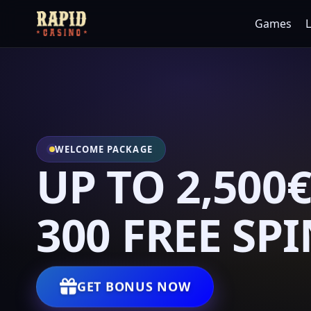
Games
WELCOME PACKAGE
UP TO 2,500€
300 FREE SP
GET BONUS NOW