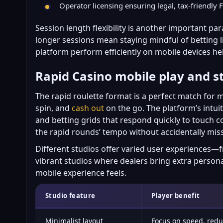
Operator licensing ensuring legal, tax-friendly F
Session length flexibility is another important p
longer sessions mean staying mindful of betting li
platform perform efficiently on mobile devices 
Rapid Casino mobile play and s
The rapid roulette format is a perfect match for m
spin, and
cash out
on the go. The platform’s intuit
and betting grids that respond quickly to touch c
the rapid rounds’ tempo without accidentally miss
Different studios offer varied user experiences—
vibrant studios where dealers bring extra person
mobile experience feels.
Studio feature
Player benefit
Minimalist layout
Focus on speed, reduc