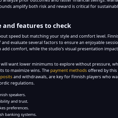
to analyze prior outcomes and faster financial swings. Man
unds amplify both risk and reward is critical for sustainab
e and features to check
 about speed but matching your style and comfort level. Finni
f and evaluate several factors to ensure an enjoyable sessio
 add comfort, while the studio’s visual presentation impac
 will want lower minimums to explore without pressure, wh
its to maximize wins. The
payment methods
offered by this
posits
and withdrawals, are key for Finnish players who wa
ordic regulations.
nnish speakers.
ility and trust.
kes preferences.
nish banking systems.