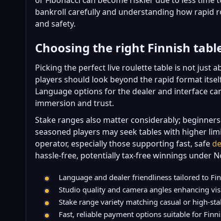
or Fibonacci can become riskier due to less time 
bankroll carefully and understanding how rapid ro
and safety.
Choosing the right Finnish tabl
Picking the perfect live roulette table is not just
players should look beyond the rapid format itsel
Language options for the dealer and interface can
immersion and trust.
Stake ranges also matter considerably; beginners
seasoned players may seek tables with higher lim
operator, especially those supporting fast, safe
de
hassle-free, potentially tax-free winnings under N
Language and dealer friendliness tailored to Fi
Studio quality and camera angles enhancing visib
Stake range variety matching casual or high-sta
Fast, reliable payment options suitable for Fin