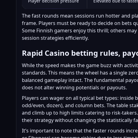
Player decision pressure
Elevated due to faste
The fast rounds mean sessions run hotter and play
frame. Players must be ready to decide on bets qui
Some Finnish gamers enjoy this thrill; others may 
session strategies efficiently.
Rapid Casino betting rules, pa
While the speed makes the game buzz with activity,
standards. This means the wheel has a single zero
balanced gameplay intact. The fundamental payou
does not alter winning potentials or payouts.
Players can wager on all typical bet types: inside be
odd/even, dozen), and column bets. The table stak
and climb up to high limits catering to risk-taker
their strategy without changing the statistically f
It’s important to note that the faster rounds inc