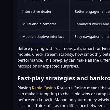
Interactive dealer
Better engagement a
Multi-angle cameras
Enhanced wheel and 
Mobile adaptive interface
Easy navigation on sm
Before playing with real money, it’s smart for Fin
mobile. Check stream stability, how smoothly bet
performance. This pre-play can make all the diffe
hiccups or unexpected surprises.
Fast-play strategies and bankro
Playing
Rapid Casino
Roulette Online means the wh
can make it tempting to chase big wins or ramp up
before you know it. Managing your money wisely 
sessions. Think of it as the difference between 