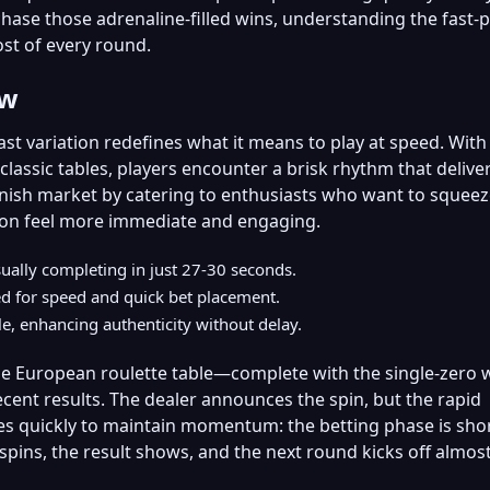
chase those adrenaline-filled wins, understanding the fast-
st of every round.
ew
-fast variation redefines what it means to play at speed. With
lassic tables, players encounter a brisk rhythm that delive
innish market by catering to enthusiasts who want to squeez
ion feel more immediate and engaging.
ually completing in just 27-30 seconds.
zed for speed and quick bet placement.
ble, enhancing authenticity without delay.
 the European roulette table—complete with the single-zero 
ecent results. The dealer announces the spin, but the rapid
les quickly to maintain momentum: the betting phase is shor
pins, the result shows, and the next round kicks off almos