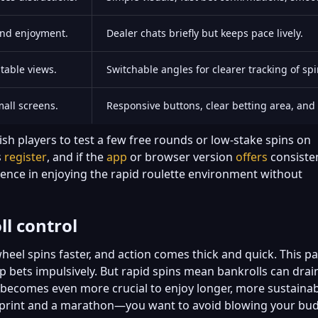
nd enjoyment.
Dealer chats briefly but keeps pace lively.
table views.
Switchable angles for clearer tracking of s
all screens.
Responsive buttons, clear betting area, and
nish players to test a few free rounds or low-stake spins on
s
register
, and if the
app
or browser version
offers
consiste
rence in enjoying the rapid roulette environment without
ll control
eel spins faster, and action comes thick and quick. This p
 bets impulsively. But rapid spins mean bankrolls can drai
becomes even more crucial to enjoy longer, more sustaina
a sprint and a marathon—you want to avoid blowing your bu