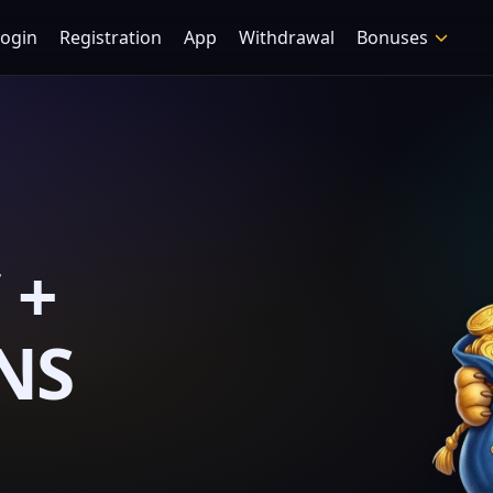
Login
Registration
App
Withdrawal
Bonuses
 +
INS