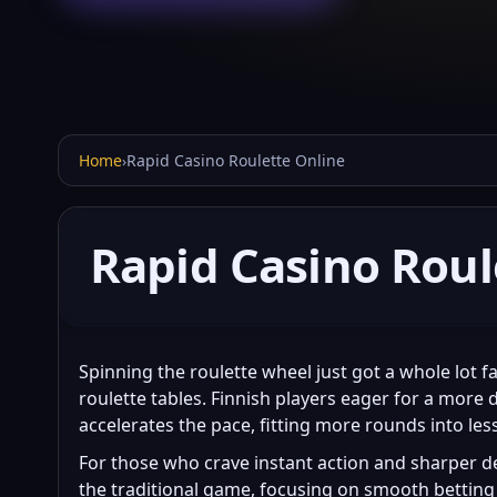
Home
Rapid Casino Roulette Online
›
Rapid Casino Roul
Spinning the roulette wheel just got a whole lot f
roulette tables. Finnish players eager for a more
accelerates the pace, fitting more rounds into less
For those who crave instant action and sharper de
the traditional game, focusing on smooth betting