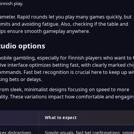
innish play.
arameter. Rapid rounds let you play many games quickly, but
mits and avoiding fatigue. Also, checking if the table and
helps ensure smooth gameplay anywhere.
tudio options
obile gambling, especially for Finnish players who want to 
ive interface optimizes betting fast, with clearly marked ch
ommands. Fast bet recognition is crucial here to keep up wi
ing bets or delays.
from sleek, minimalist designs focusing on speed to more
ality. These variations impact how comfortable and engagin
What to expect
es distractions.
Simple visuals, fast bet confirmations, smoot