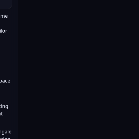
time
ilor
 pace
ting
ut
ngale