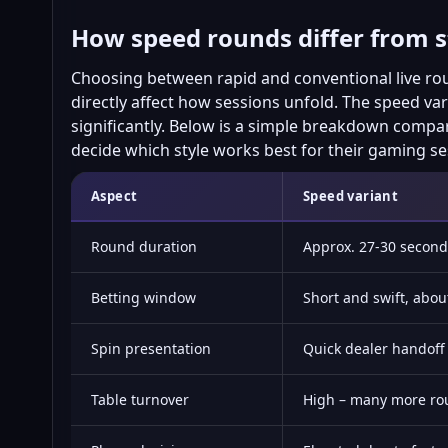
How speed rounds differ from s
Choosing between rapid and conventional live rou
directly affect how sessions unfold. The speed var
significantly. Below is a simple breakdown compar
decide which style works best for their gaming se
Aspect
Speed variant
Round duration
Approx. 27-30 second
Betting window
Short and swift, abo
Spin presentation
Quick dealer handoff 
Table turnover
High – many more ro