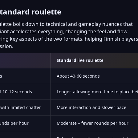
tandard roulette
lette boils down to technical and gameplay nuances that
iant accelerates everything, changing the feel and flow
ing key aspects of the two formats, helping Finnish player
ssion.
Standard live roulette
s
About 40-60 seconds
ut 10-12 seconds
Longer, allowing more time to place be
with limited chatter
More interaction and slower pace
unds per hour
Moderate – fewer rounds per hour