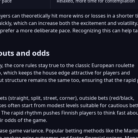
r pace
Relaxed, more time for contemplation
ers can theoretically hit more wins or losses in a shorter 
ckly, which can increase both the excitement and volatility.
prefer a more deliberate pace. Recognizing this can help ta
youts and odds
 the core rules stay true to the classic European roulette
, which keeps the house edge attractive for players and
t structure remains the same too, ensuring that the rapid
ts (straight, split, street, corner), outside bets (red/black,
es often start from modest levels suitable for cautious bet
s. The rapid rhythm pushes Finnish players to think fast abo
air odds of the game.
rease game variance. Popular betting methods like the Marti