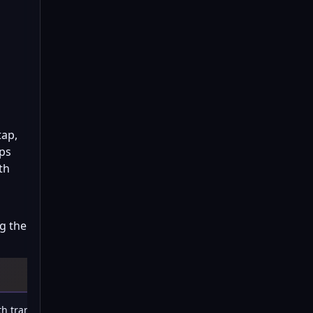
tap,
ips
th
g the
h transitions.