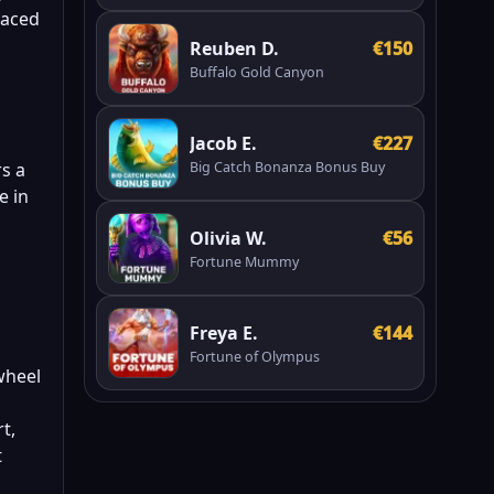
paced
Reuben D.
€150
Buffalo Gold Canyon
Jacob E.
€227
Big Catch Bonanza Bonus Buy
rs a
e in
Olivia W.
€56
Fortune Mummy
Freya E.
€144
Fortune of Olympus
wheel
t,
t