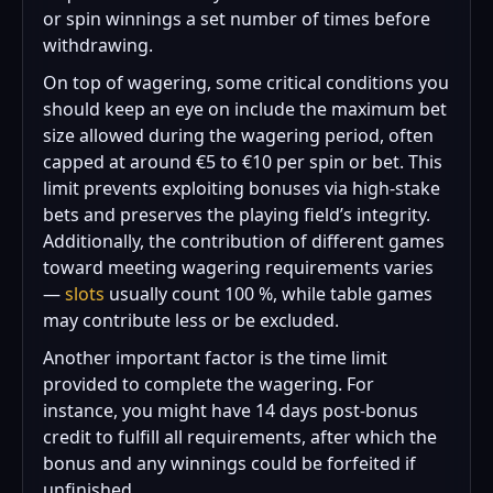
or spin winnings a set number of times before
withdrawing.
On top of wagering, some critical conditions you
should keep an eye on include the maximum bet
size allowed during the wagering period, often
capped at around €5 to €10 per spin or bet. This
limit prevents exploiting bonuses via high-stake
bets and preserves the playing field’s integrity.
Additionally, the contribution of different games
toward meeting wagering requirements varies
—
slots
usually count 100 %, while table games
may contribute less or be excluded.
Another important factor is the time limit
provided to complete the wagering. For
instance, you might have 14 days post-bonus
credit to fulfill all requirements, after which the
bonus and any winnings could be forfeited if
unfinished.