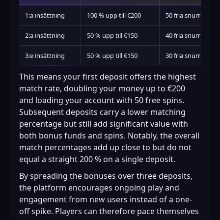
1:a insättning
100 % upp till €200
50 fria snurr
2:a insättning
50 % upp till €150
40 fria snurr
3:e insättning
50 % upp till €150
30 fria snurr
This means your first deposit offers the highest
match rate, doubling your money up to €200
and loading your account with 50 free spins.
Subsequent deposits carry a lower matching
percentage but still add significant value with
both bonus funds and spins. Notably, the overall
match percentages add up close to but do not
equal a straight 200 % on a single deposit.
By spreading the bonuses over three deposits,
the platform encourages ongoing play and
engagement from new users instead of a one-
off spike. Players can therefore pace themselves