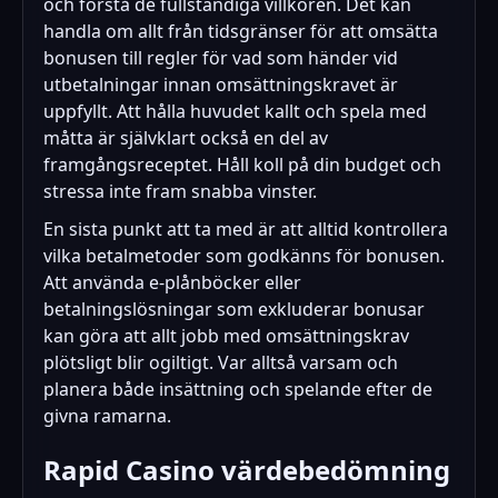
och förstå de fullständiga villkoren. Det kan
handla om allt från tidsgränser för att omsätta
bonusen till regler för vad som händer vid
utbetalningar innan omsättningskravet är
uppfyllt. Att hålla huvudet kallt och spela med
måtta är självklart också en del av
framgångsreceptet. Håll koll på din budget och
stressa inte fram snabba vinster.
En sista punkt att ta med är att alltid kontrollera
vilka betalmetoder som godkänns för bonusen.
Att använda e-plånböcker eller
betalningslösningar som exkluderar bonusar
kan göra att allt jobb med omsättningskrav
plötsligt blir ogiltigt. Var alltså varsam och
planera både insättning och spelande efter de
givna ramarna.
Rapid Casino värdebedömning