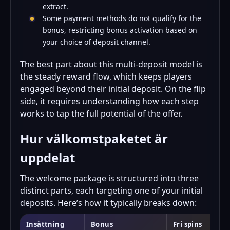
extract.
Some payment methods do not qualify for the
bonus, restricting bonus activation based on
your choice of deposit channel.
The best part about this multi-deposit model is
the steady reward flow, which keeps players
engaged beyond their initial deposit. On the flip
side, it requires understanding how each step
works to tap the full potential of the offer.
Hur välkomstpaketet är
uppdelat
The welcome package is structured into three
distinct parts, each targeting one of your initial
deposits. Here’s how it typically breaks down:
Insättning
Bonus
Fri spins