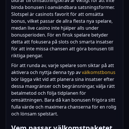
bidrar till omsättningskrav är viktigt för att inte
binda bonusen i oanvändbara satsningsformer.
Slotspel är casinots favorit för att omsätta
bonus, vilket passar de allra flesta nya spelare,
medan live casino inte hjälper alls under
bonusperioden. För en finsk spelare betyder
detta att fokusera på slots och smarta insatser
för att inte missa chansen att göra bonusen till
riktiga pengar.
För att runda av, varje spelare som siktar på att
aktivera och nyttja denna typ av
välkomstbonus
bör lägga vikt vid att planera sina insatser efter
dessa maxgränser och begränsningar, välja rätt
betalmetod och följa tidplanen för
omsättningen. Bara då kan bonusen frigöra sitt
fulla värde och maximera chanserna för en rolig
och lönsam spelstart.
Vem passar välkomstpaketet