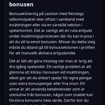
bonusen
Bonusaktivering på casinon med flerstegs
välkomstpaket sker oftast i samband med
insättningen eller via en särskild sektion i
spelarkontot. Det är vanligt att en ruta erbjuds
under insättningsprocessen där du kan kryssa i
att du vill ta emot bonusen. Missar du detta steg
måste du ibland gå till bonussektionen i profilen
för att manuellt aktivera erbjudandet.
Det är lätt att göra misstag när man är ivrig att
dra igång spelandet. Ett vanligt problem är att
glömma att klicka i bonusen vid insättningen,
vilket gör att du enbart spelar för egna pengar
utan extra bonuspengar eller fria snurr. Ett
annat är att använda betalmetoder som är
uteslutna från bonusen, något som snabbt kan
förstöra bonusens hela värde. Därför bör du