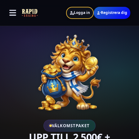
Logga in
Registrera dig
Meny
Spel
Logga in
Betalningsmetoder
App
Uttag
Bonusar
VÄLKOMSTPAKET
UPP TILL 2,500€ +