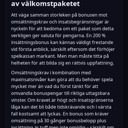
av välkomstpaketet
Att väga samman storleken på bonusen mot
omsättningskrav och insatsbegränsningar är
nyckeln för att bedöma om ett paket som detta
verkligen ger valuta för pengarna. En 200 %
insättningsbonus kan kännas väldigt frestande
vid första anblick, särskilt eftersom det förhöjer
spelkassan markant. Men man måste titta på
helheten för att bilda sig en rättvis uppfattning.
Omsättningskrav i kombination med
maxinsatsnivåer kan göra att du behöver spela
mycket mer än vad du först tänkt för att
omvandla bonuspengar till riktiga uttagsbara
vinster. Om kravet är högt och insatsgränserna
låga kan det bli både tidskrävande och i värsta
fall kostsamt att lyckas. En bonus som kräver
omsättning på 30 gånger bonusbelopp plus
insättning är tuff men inte omöjlig – särskilt om