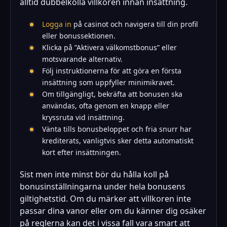
alltid dubbelkolla villkoren innan insättning.
Logga in
på casinot och navigera till din profil
eller bonussektionen.
Klicka på ”Aktivera välkomstbonus” eller
motsvarande alternativ.
Följ instruktionerna för att göra en första
insättning som uppfyller minimikravet.
Om tillgängligt, bekräfta att bonusen ska
användas, ofta genom en knapp eller
kryssruta vid insättning.
Vänta tills bonusbeloppet och fria snurr har
krediterats, vanligtvis sker detta automatiskt
kort efter insättningen.
Sist men inte minst bör du hålla koll på
bonusinställningarna under hela bonusens
giltighetstid. Om du märker att villkoren inte
passar dina vanor eller om du känner dig osäker
på reglerna kan det i vissa fall vara smart att