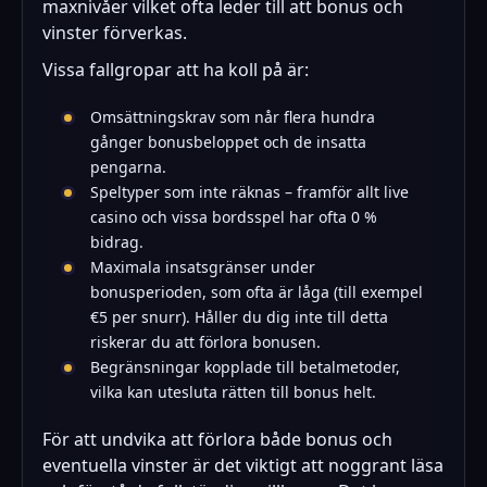
maxnivåer vilket ofta leder till att bonus och
vinster förverkas.
Vissa fallgropar att ha koll på är:
Omsättningskrav som når flera hundra
gånger bonusbeloppet och de insatta
pengarna.
Speltyper som inte räknas – framför allt live
casino och vissa bordsspel har ofta 0 %
bidrag.
Maximala insatsgränser under
bonusperioden, som ofta är låga (till exempel
€5 per snurr). Håller du dig inte till detta
riskerar du att förlora bonusen.
Begränsningar kopplade till betalmetoder,
vilka kan utesluta rätten till bonus helt.
För att undvika att förlora både bonus och
eventuella vinster är det viktigt att noggrant läsa