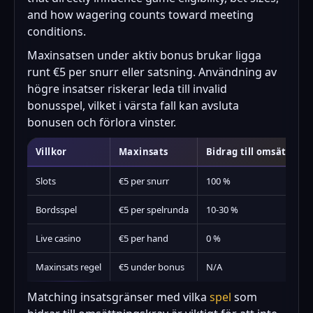
and how wagering counts toward meeting
conditions.
Maxinsatsen under aktiv bonus brukar ligga
runt €5 per snurr eller satsning. Användning av
högre insatser riskerar leda till invalid
bonusspel, vilket i värsta fall kan avsluta
bonusen och förlora vinster.
Villkor
Maxinsats
Bidrag till omsättning
Slots
€5 per snurr
100 %
Bordsspel
€5 per spelrunda
10-30 %
Live casino
€5 per hand
0 %
Maxinsats regel
€5 under bonus
N/A
Matching insatsgränser med vilka
spel
som