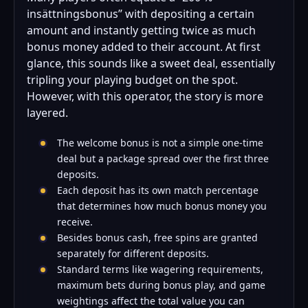
insättningsbonus” with depositing a certain
amount and instantly getting twice as much
bonus money added to their account. At first
glance, this sounds like a sweet deal, essentially
tripling your playing budget on the spot.
However, with this operator, the story is more
layered.
The welcome bonus is not a simple one-time
deal but a package spread over the first three
deposits.
Each deposit has its own match percentage
that determines how much bonus money you
receive.
Besides bonus cash, free spins are granted
separately for different deposits.
Standard terms like wagering requirements,
maximum bets during bonus play, and game
weightings affect the total value you can