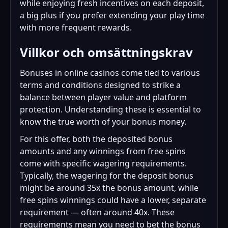
while enjoying fresh incentives on each deposit,
a big plus if you prefer extending your play time
with more frequent rewards.
Villkor och omsättningskrav
Bonuses in online casinos come tied to various
terms and conditions designed to strike a
balance between player value and platform
protection. Understanding these is essential to
know the true worth of your bonus money.
For this offer, both the deposited bonus
amounts and any winnings from free spins
come with specific wagering requirements.
Typically, the wagering for the deposit bonus
might be around 35x the bonus amount, while
free spins winnings could have a lower, separate
requirement — often around 40x. These
requirements mean you need to bet the bonus