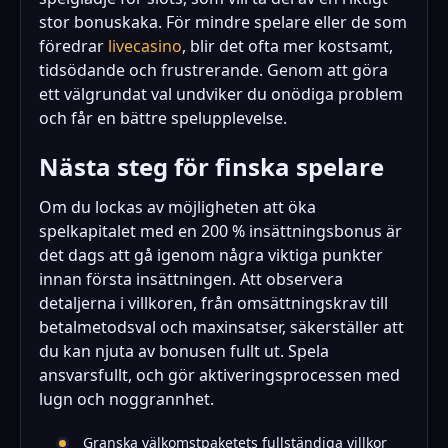
stor bonuskaka. För mindre spelare eller de som
föredrar
livecasino
, blir det ofta mer kostsamt,
tidsödande och frustrerande. Genom att göra
ett välgrundat val undviker du onödiga problem
och får en bättre spelupplevelse.
Nästa steg för finska spelare
Om du lockas av möjligheten att öka
spelkapitalet med en 200 % insättningsbonus är
det dags att gå igenom några viktiga punkter
innan första insättningen. Att observera
detaljerna i villkoren, från omsättningskrav till
betalmetodsval och maxinsatser, säkerställer att
du kan njuta av bonusen fullt ut. Spela
ansvarsfullt, och gör aktiveringsprocessen med
lugn och noggrannhet.
Granska välkomstpaketets fullständiga villkor