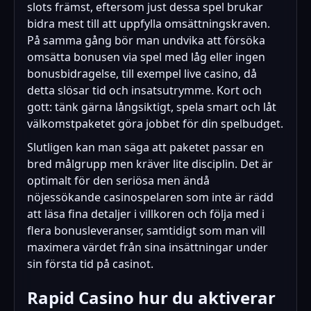
slots främst, eftersom just dessa spel brukar
bidra mest till att uppfylla omsättningskraven.
På samma gång bör man undvika att försöka
omsätta bonusen via spel med låg eller ingen
bonusbidragelse, till exempel live casino, då
detta slösar tid och insatsutrymme. Kort och
gott: tänk gärna långsiktigt, spela smart och låt
välkomstpaketet göra jobbet för din spelbudget.
Slutligen kan man säga att paketet passar en
bred målgrupp men kräver lite disciplin. Det är
optimalt för den seriösa men ändå
nöjessökande casinospelaren som inte är rädd
att läsa fina detaljer i villkoren och följa med i
flera bonusleveranser, samtidigt som man vill
maximera värdet från sina insättningar under
sin första tid på casinot.
Rapid Casino hur du aktiverar