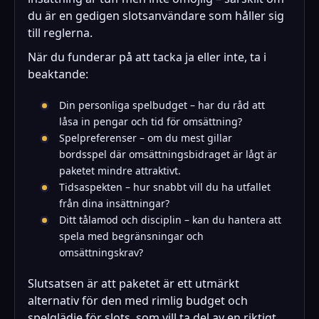
du är en gedigen slotsanvändare som håller sig
till reglerna.
När du funderar på att tacka ja eller inte, ta i
beaktande:
Din personliga spelbudget – har du råd att
låsa in pengar och tid för omsättning?
Spelpreferenser – om du mest gillar
bordsspel där omsättningsbidraget är lågt är
paketet mindre attraktivt.
Tidsaspekten – hur snabbt vill du ha utfallet
från dina insättningar?
Ditt tålamod och disciplin – kan du hantera att
spela med begränsningar och
omsättningskrav?
Slutsatsen är att paketet är ett utmärkt
alternativ för den med rimlig budget och
spelglädje för slots, som vill ta del av en riktigt