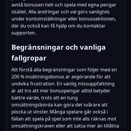
avstå bonusen helt och spela med egna pengar
istället. Alla ändringar och val görs vanligtvis
under kontoinställningar eller bonussektionen,
där du också kan få hjälp om du kontaktar
supporten.
Begränsningar och vanliga
fallgropar
Att förstå alla begränsningar som följer med en
200 % insättningsbonus är avgörande för att
undvika frustration. En vanlig missuppfattning
är att tro att mer bonuspengar alltid betyder
bättre värde, trots att en tung
omsättningsbörda kan göra det svårare att
plocka ut vinster. Många spelare går också i
fällan att spela på spel som inte alls räknas mot
omsättningskraven eller att satsa mer än tillåtna