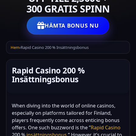
300 GRATIS SPINN
HÄMTA BONUS NU
Hem
›
Rapid Casino 200 % Insättningsbonus
Rapid Casino 200 %
Insättningsbonus
When diving into the world of online casinos,
especially on platforms tailored for Finland,
players frequently come across enticing bonus
offers. One such buzzword is the ”
Rapid Casino
200 %
insättningsbonus
.” However, it’s crucial to