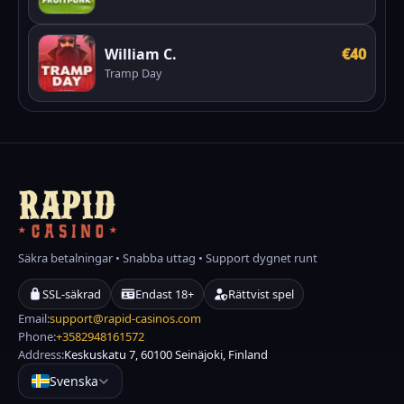
William C.
€40
Tramp Day
Säkra betalningar • Snabba uttag • Support dygnet runt
Suomi
SSL-säkrad
Endast 18+
Rättvist spel
Svenska
Email:
support@rapid-casinos.com
Phone:
+3582948161572
English
Address:
Keskuskatu 7, 60100 Seinäjoki, Finland
Svenska