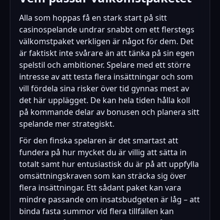
Alla som hoppas få en stark start på sitt
casinospelande undrar snabbt om ett flerstegs
välkomstpaket verkligen är något för dem. Det
är faktiskt inte svårare än att tänka på sin egen
spelstil och ambitioner. Spelare med ett större
intresse av att testa flera insättningar och som
vill fördela sina risker över tid gynnas mest av
det här upplägget. De kan hela tiden hålla koll
på kommande delar av bonusen och planera sitt
spelande mer strategiskt.
För den finska spelaren är det smartast att
fundera på hur mycket du är villig att sätta in
totalt samt hur entusiastisk du är på att uppfylla
omsättningskraven som kan sträcka sig över
flera insättningar. Ett sådant paket kan vara
mindre passande om insatsbudgeten är låg – att
binda fasta summor vid flera tillfällen kan