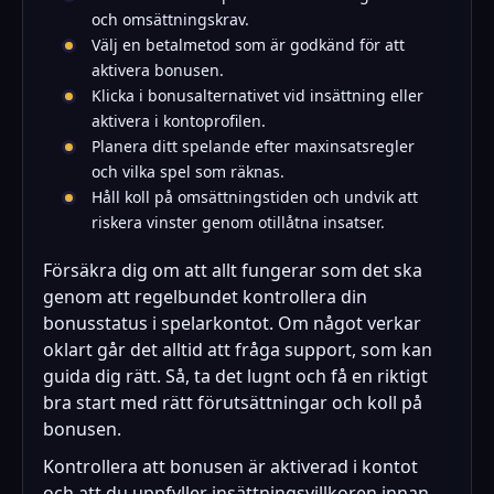
och omsättningskrav.
Välj en betalmetod som är godkänd för att
aktivera bonusen.
Klicka i bonusalternativet vid insättning eller
aktivera i kontoprofilen.
Planera ditt spelande efter maxinsatsregler
och vilka spel som räknas.
Håll koll på omsättningstiden och undvik att
riskera vinster genom otillåtna insatser.
Försäkra dig om att allt fungerar som det ska
genom att regelbundet kontrollera din
bonusstatus i spelarkontot. Om något verkar
oklart går det alltid att fråga support, som kan
guida dig rätt. Så, ta det lugnt och få en riktigt
bra start med rätt förutsättningar och koll på
bonusen.
Kontrollera att bonusen är aktiverad i kontot
och att du uppfyller insättningsvillkoren innan