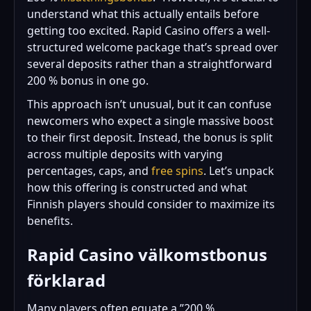
understand what this actually entails before
getting too excited. Rapid Casino offers a well-
structured welcome package that’s spread over
several deposits rather than a straightforward
200 % bonus in one go.
This approach isn’t unusual, but it can confuse
newcomers who expect a single massive boost
to their first deposit. Instead, the bonus is split
across multiple deposits with varying
percentages, caps, and
free spins
. Let’s unpack
how this offering is constructed and what
Finnish players should consider to maximize its
benefits.
Rapid Casino välkomstbonus
förklarad
Many players often equate a ”200 %