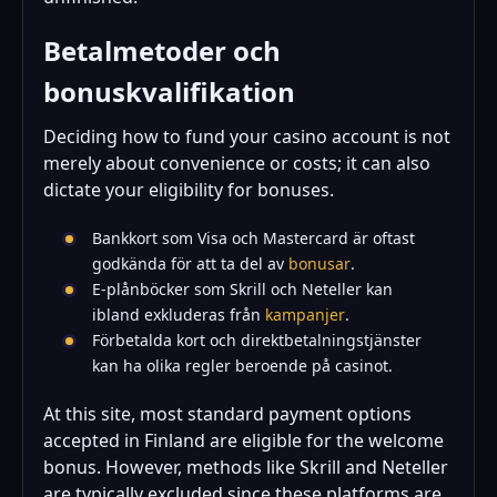
Betalmetoder och
bonuskvalifikation
Deciding how to fund your casino account is not
merely about convenience or costs; it can also
dictate your eligibility for bonuses.
Bankkort som Visa och Mastercard är oftast
godkända för att ta del av
bonusar
.
E-plånböcker som Skrill och Neteller kan
ibland exkluderas från
kampanjer
.
Förbetalda kort och direktbetalningstjänster
kan ha olika regler beroende på casinot.
At this site, most standard payment options
accepted in Finland are eligible for the welcome
bonus. However, methods like Skrill and Neteller
are typically excluded since these platforms are