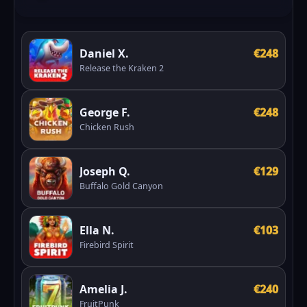
Daniel X.
€248
Release the Kraken 2
George F.
€248
Chicken Rush
Joseph Q.
€129
Buffalo Gold Canyon
Ella N.
€103
Firebird Spirit
Amelia J.
€240
FruitPunk