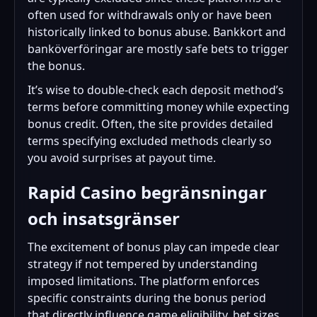
often used for withdrawals only or have been
historically linked to bonus abuse. Bankkort and
banköverföringar are mostly safe bets to trigger
the bonus.
It’s wise to double-check each deposit method’s
terms before committing money while expecting
bonus credit. Often, the site provides detailed
terms specifying excluded methods clearly so
you avoid surprises at payout time.
Rapid Casino begränsningar
och insatsgränser
The excitement of bonus play can impede clear
strategy if not tempered by understanding
imposed limitations. The platform enforces
specific constraints during the bonus period
that directly influence game eligibility, bet sizes,