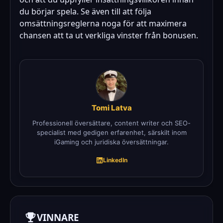
du börjar spela. Se även till att följa
omsättningsreglerna noga för att maximera
chansen att ta ut verkliga vinster från bonusen.
Tomi Latva
Professionell översättare, content writer och SEO-
specialist med gedigen erfarenhet, särskilt inom
iGaming och juridiska översättningar.
LinkedIn
VINNARE