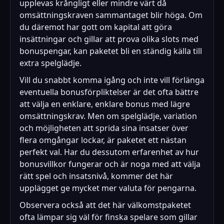
upplevas krångligt eller mindre värt då
omsättningskraven sammantaget blir höga. Om
du däremot har gott om kapital att göra
insättningar och gillar att prova olika slots med
bonuspengar, kan paketet bli en ständig källa till
extra spelglädje.
Vill du snabbt komma igång och inte vill förlänga
eventuella bonusförpliktelser är det ofta bättre
att välja en enklare, enklare bonus med lägre
omsättningskrav. Men om spelglädje, variation
och möjligheten att sprida sina insatser över
flera omgångar lockar, är paketet ett nästan
perfekt val. Har du dessutom erfarenhet av hur
bonusvillkor fungerar och är noga med att välja
rätt spel och insatsnivå, kommer det här
upplägget ge mycket mer valuta för pengarna.
Observera också att det här välkomstpaketet
ofta lämpar sig väl för finska spelare som gillar