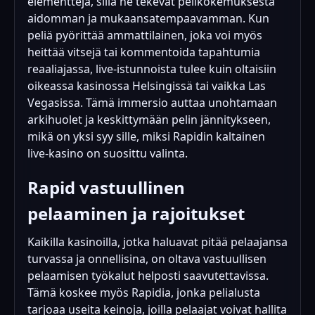
elementtejä, sillä ne tekevät pelikokemuksesta
aidomman ja mukaansatempaavamman. Kun
peliä pyörittää ammattilainen, joka voi myös
heittää vitsejä tai kommentoida tapahtumia
reaaliajassa, live-istunnoista tulee kuin oltaisiin
oikeassa kasinossa Helsingissä tai vaikka Las
Vegasissa. Tämä immersio auttaa unohtamaan
arkihuolet ja keskittymään pelin jännitykseen,
mikä on yksi syy sille, miksi Rapidin kaltainen
live-kasino on suosittu valinta.
Rapid vastuullinen
pelaaminen ja rajoitukset
Kaikilla kasinoilla, jotka haluavat pitää pelaajansa
turvassa ja onnellisina, on oltava vastuullisen
pelaamisen työkalut helposti saavutettavissa.
Tämä koskee myös Rapidia, jonka pelialusta
tarjoaa useita keinoja, joilla pelaajat voivat hallita