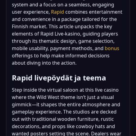
system and a focus on a seamless, engaging
user experience,
Rapid
combines entertainment
and convenience in a package tailored for the
Finnish market. This article unpacks the key
elements of Rapid Live-kasino, guiding players
through its thematic design, game selection,
mobile usability, payment methods, and
bonus
offerings to help make informed decisions
about diving into the action.
Rapid livepöydät ja teema
Step inside the virtual saloon at this live casino
where the Wild West theme isn’t just a visual
gimmick—it shapes the entire atmosphere and
gameplay experience. The studios are decked
out with traditional wooden furniture, rustic
decorations, and props like cowboy hats and
wanted posters setting the scene. Dealers wear