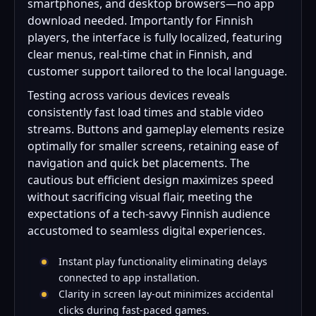
smartphones, and desktop browsers—no app
download needed. Importantly for Finnish
players, the interface is fully localized, featuring
clear menus, real-time chat in Finnish, and
customer support tailored to the local language.
Testing across various devices reveals
consistently fast load times and stable video
streams. Buttons and gameplay elements resize
optimally for smaller screens, retaining ease of
navigation and quick bet placements. The
cautious but efficient design maximizes speed
without sacrificing visual flair, meeting the
expectations of a tech-savvy Finnish audience
accustomed to seamless digital experiences.
Instant play functionality eliminating delays
connected to app installation.
Clarity in screen lay-out minimizes accidental
clicks during fast-paced games.