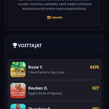
vuoden kokemus pelialalta sekä maalla toimivista
kasinoista että online-kasinoympäristöstä.
LinkedIn
VOITTAJAT
Rosie Y.
€476
1 Reel Patrick’s Day Craze
Reuben D.
€27
Egypts Book of Mystery