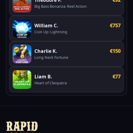
Theodore P.
€92
Big Bass Bonanza: Reel Action
William C.
€757
Coin Up: Lightning
Charlie K.
€150
Long Neck Fortune
Liam B.
€77
Heart of Cleopatra