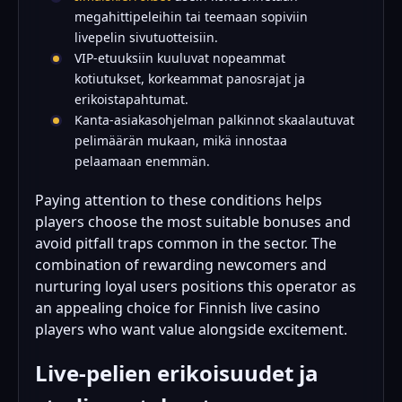
megahittipeleihin tai teemaan sopiviin
livepelin sivutuotteisiin.
VIP-etuuksiin kuuluvat nopeammat
kotiutukset, korkeammat panosrajat ja
erikoistapahtumat.
Kanta-asiakasohjelman palkinnot skaalautuvat
pelimäärän mukaan, mikä innostaa
pelaamaan enemmän.
Paying attention to these conditions helps
players choose the most suitable bonuses and
avoid pitfall traps common in the sector. The
combination of rewarding newcomers and
nurturing loyal users positions this operator as
an appealing choice for Finnish live casino
players who want value alongside excitement.
Live-pelien erikoisuudet ja