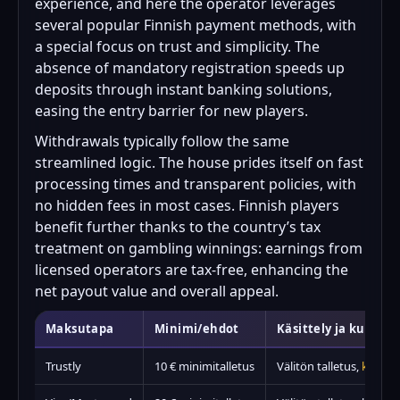
experience, and here the operator leverages
several popular Finnish payment methods, with
a special focus on trust and simplicity. The
absence of mandatory registration speeds up
deposits through instant banking solutions,
easing the entry barrier for new players.
Withdrawals typically follow the same
streamlined logic. The house prides itself on fast
processing times and transparent policies, with
no hidden fees in most cases. Finnish players
benefit further thanks to the country’s tax
treatment on gambling winnings: earnings from
licensed operators are tax-free, enhancing the
net payout value and overall appeal.
Maksutapa
Minimi/ehdot
Käsittely ja kulut
Trustly
10 € minimitalletus
Välitön talletus,
kotiut