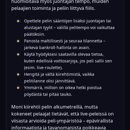
huomioitava myös juontajan tempo, muiden
pelaajien toiminta ja peliin liittyvä fiilis.
Opettele pelin sääntöjen lisäksi juontajan tai
alustajan tyylit – välillä pelitempo voi vaikuttaa
päätöksiin.
Panosta maltillisesti ja seuraa tilannetta –
järkevä bankroll-hallinta on avain.
Käytä hyödyksesi saatavilla olevaa tietoa,
kuten edellisiä voittosarjoja, jos peli sallii sen
(esim. live-roulette).
Hengitä ja vältä kiirehtimistä, vaikka
pelitilanne olisi jännittävä.
Ymmärrä, milloin on oikea hetki poistua
pöydästä tai pitää tauko.
Moni kiirehtii pelin alkumetreillä, mutta
kokeneet pelaajat tietävät, että live-peleissä on
viisasta arvioida peli-ympäristöä – epävirallista
informaatiota ja tavanomaisista poikkeavia