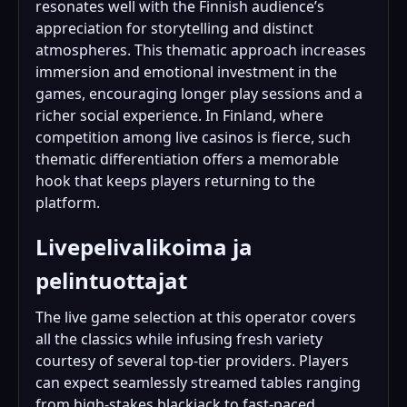
resonates well with the Finnish audience’s
appreciation for storytelling and distinct
atmospheres. This thematic approach increases
immersion and emotional investment in the
games, encouraging longer play sessions and a
richer social experience. In Finland, where
competition among live casinos is fierce, such
thematic differentiation offers a memorable
hook that keeps players returning to the
platform.
Livepelivalikoima ja
pelintuottajat
The live game selection at this operator covers
all the classics while infusing fresh variety
courtesy of several top-tier providers. Players
can expect seamlessly streamed tables ranging
from high-stakes blackjack to fast-paced