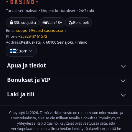
Turvalliset maksut • Nopeat kotiutukset • 24/7 tuki
Suomi
SSL-suojattu
Vain 18+
Reilu peli
Svenska
Email:
support@rapid-casinos.com
Phone:
+3582948161572
English
Address:
Keskuskatu 7, 60100 Seinäjoki, Finland
Suomi
Apua ja tiedot
Tietoa meistä
Bonukset ja VIP
Yhteystiedot
Kampanjat
Laki ja tili
Kokemuksia
VIP-ohjelma
Ikä ja vahvistus
Maksutavat
Copyright © 2026. Tämä verkkosivusto on riippumaton informaatio- ja
Käteispalautus
Vastuullinen pelaaminen
arvostelualusta, eikä se ole millään tavalla sidoksissa, hyväksytty tai
Sivustokartta
yhteydessä Rapid Casino. Käyttäjät ovat vastuussa siitä, että
Rekisteröinti
Tietosuojakäytäntö
verkkopelaaminen on laillista heidän lainkäyttöalueellaan ja että he