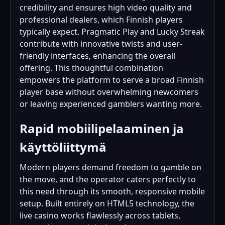
credibility and ensures high video quality and
professional dealers, which Finnish players
typically expect. Pragmatic Play and Lucky Streak
contribute with innovative twists and user-
friendly interfaces, enhancing the overall
offering. This thoughtful combination
empowers the platform to serve a broad Finnish
player base without overwhelming newcomers
or leaving experienced gamblers wanting more.
Rapid mobiilipelaaminen ja
käyttöliittymä
Modern players demand freedom to gamble on
the move, and the operator caters perfectly to
this need through its smooth, responsive mobile
setup. Built entirely on HTML5 technology, the
live casino works flawlessly across tablets,