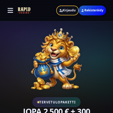
Kirjaudu
Rekisteröidy
Valikko
Pelit
Kirjaudu
Rekisteröinti
Sovellus
Kotiutus
Bonukset
TERVETULOPAKETTI
JOPA 2 500 € + 300