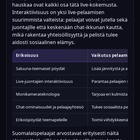
hauskaa ovat kaikki osa tätä live-kokemusta.
Interaktiivisuus on yksi live-pelaamisen
suurimmista valteista: pelaajat voivat jutella sekä
juontajille että keskenään chat-ikkunan kautta,
mikä rakentaa yhteisöllisyyttä ja pelistä tulee
aidosti sosiaalinen elämys.
Erikoisuus
Vaikutus pelaamiseen
Saluuna-teemaiset pöydät
Lisää jännitystä ja autent
Live-juontajien interaktiivisuus
Parantaa pelaajien sitout
Monikamerateknologia
Tarjoaa eri kulmista kuvaa
Chat-ominaisuudet ja pelaajayhteisö
Tukee sosiaalista pelikoke
Erikoispöydät teemapeleille
Toimii viihdykkeenä ja mon
Suomalaispelaajat arvostavat erityisesti näitä