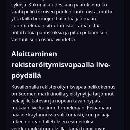
syklejä. Kokonaisuudessaan päätöksenteko
vaatii pelin teknisen puolen tuntemista, mutta
yhtä lailla hermojen hallintaa ja omaan
suunnitelmaan sitoutumista. Tämä estää
holtittomia panostuksia ja pitää pelaamisen
vastuullisena osana viihdettä.
Aloittaminen
rekisteröitymisvapaalla live-
pöydällä
Kuvailemalla rekisteröitymisvapaa pelikokemus
on Suomen markkinoilla yleistynyt ja tarjonnut
pelaajille kätevän ja nopean tavan hypätä
mukaan live-kasinon tunnelmaan. Pelaamaan
pääsee käytännössä välittömästi, kun pelaaja
tekee nopean talletuksen esimerkiksi
verkkopankkitunnuksilla. Tämä toimii myös