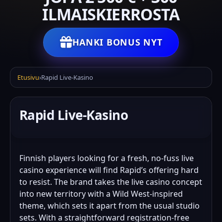
ILMAISKIERROSTA
HANKI BONUS NYT
Etusivu
›
Rapid Live-Kasino
Rapid Live-Kasino
Finnish players looking for a fresh, no-fuss live
casino experience will find Rapid’s offering hard
to resist. The brand takes the live casino concept
into new territory with a Wild West-inspired
theme, which sets it apart from the usual studio
sets. With a straightforward registration-free