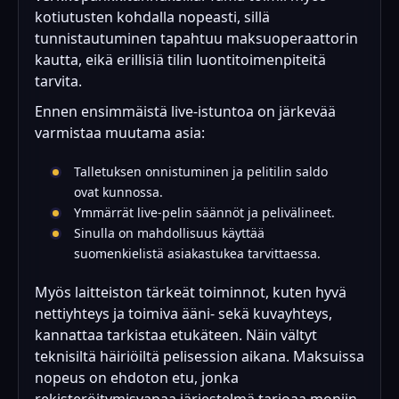
kotiutusten kohdalla nopeasti, sillä
tunnistautuminen tapahtuu maksuoperaattorin
kautta, eikä erillisiä tilin luontitoimenpiteitä
tarvita.
Ennen ensimmäistä live-istuntoa on järkevää
varmistaa muutama asia:
Talletuksen onnistuminen ja pelitilin saldo
ovat kunnossa.
Ymmärrät live-pelin säännöt ja pelivälineet.
Sinulla on mahdollisuus käyttää
suomenkielistä asiakastukea tarvittaessa.
Myös laitteiston tärkeät toiminnot, kuten hyvä
nettiyhteys ja toimiva ääni- sekä kuvayhteys,
kannattaa tarkistaa etukäteen. Näin vältyt
teknisiltä häiriöiltä pelisession aikana. Maksuissa
nopeus on ehdoton etu, jonka
rekisteröitymisvapaa järjestelmä tarjoaa moniin