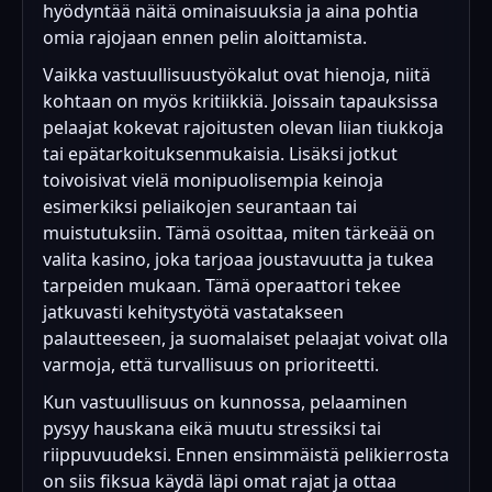
hyödyntää näitä ominaisuuksia ja aina pohtia
omia rajojaan ennen pelin aloittamista.
Vaikka vastuullisuustyökalut ovat hienoja, niitä
kohtaan on myös kritiikkiä. Joissain tapauksissa
pelaajat kokevat rajoitusten olevan liian tiukkoja
tai epätarkoituksenmukaisia. Lisäksi jotkut
toivoisivat vielä monipuolisempia keinoja
esimerkiksi peliaikojen seurantaan tai
muistutuksiin. Tämä osoittaa, miten tärkeää on
valita kasino, joka tarjoaa joustavuutta ja tukea
tarpeiden mukaan. Tämä operaattori tekee
jatkuvasti kehitystyötä vastatakseen
palautteeseen, ja suomalaiset pelaajat voivat olla
varmoja, että turvallisuus on prioriteetti.
Kun vastuullisuus on kunnossa, pelaaminen
pysyy hauskana eikä muutu stressiksi tai
riippuvuudeksi. Ennen ensimmäistä pelikierrosta
on siis fiksua käydä läpi omat rajat ja ottaa