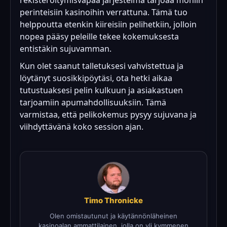
perinteisiin kasinoihin verrattuna. Tämä tuo
helppoutta etenkin kiireisiin pelihetkiin, jolloin
nopea pääsy peleille tekee kokemuksesta
entistäkin sujuvamman.
Kun olet saanut talletuksesi vahvistettua ja
löytänyt suosikkipöytäsi, ota hetki aikaa
tutustuaksesi pelin kulkuun ja asiakastuen
tarjoamiin apumahdollisuuksiin. Tämä
varmistaa, että pelikokemus pysyy sujuvana ja
viihdyttävänä koko session ajan.
Timo Thronicke
Olen omistautunut ja käytännönläheinen
kasinoalan ammattilainen, jolla on yli kymmenen