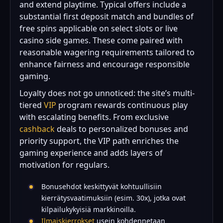
and extend playtime. Typical offers include a
substantial first deposit match and bundles of
free spins applicable on select slots or live
casino side games. These come paired with
reasonable wagering requirements tailored to
enhance fairness and encourage responsible
gaming.
Loyalty does not go unnoticed: the site’s multi-
tiered
VIP
program rewards continuous play
with escalating benefits. From exclusive
cashback
deals to personalized bonuses and
priority support, the VIP path enriches the
gaming experience and adds layers of
motivation for regulars.
Bonusehdot keskittyvät kohtuullisiin
kierrätysvaatimuksiin (esim. 30x), jotka ovat
kilpailukykyisiä markkinoilla.
Ilmaiskierrokset
usein kohdennetaan