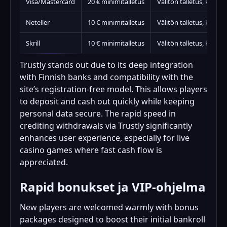
Visa/Mastercard
20 € minimitalletus
Välitön talletus, kotiu
Neteller
10 € minimitalletus
Välitön talletus, kotiut
Skrill
10 € minimitalletus
Välitön talletus, kotiut
Trustly stands out due to its deep integration
with Finnish banks and compatibility with the
site’s registration-free model. This allows players
to deposit and cash out quickly while keeping
personal data secure. The rapid speed in
crediting withdrawals via Trustly significantly
enhances user experience, especially for live
casino games where fast cash flow is
appreciated.
Rapid bonukset ja VIP-ohjelma
New players are welcomed warmly with bonus
packages designed to boost their initial bankroll