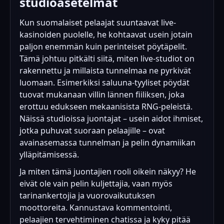
studioasetelmat
Kun suomalaiset pelaajat suuntaavat live-
kasinoiden puolelle, he kohtaavat usein jotain
paljon enemmän kuin perinteiset pöytäpelit.
Tämä johtuu pitkälti siitä, miten live-studiot on
rakennettu ja millaista tunnelmaa ne pyrkivät
luomaan. Esimerkiksi saluuna-tyyliset pöydät
tuovat mukanaan villin lännen fiiliksen, joka
erottuu edukseen mekaanisista RNG-peleistä.
Näissä studioissa juontajat – usein aidot ihmiset,
jotka puhuvat suoraan pelaajille – ovat
avainasemassa tunnelman ja pelin dynamiikan
ylläpitämisessä.
Ja miten tämä juontajien rooli oikein näkyy? He
eivät ole vain pelin kuljettajia, vaan myös
tarinankertojia ja vuorovaikutuksen
moottoreita. Kannustava kommentointi,
pelaajien tervehtiminen chatissa ja kyky pitää