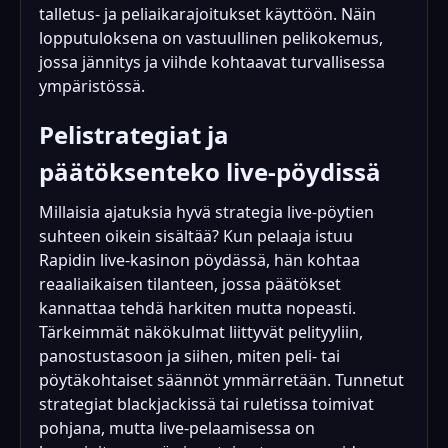
talletus- ja peliaikarajoitukset käyttöön. Näin
lopputuloksena on vastuullinen pelikokemus,
jossa jännitys ja viihde kohtaavat turvallisessa
ympäristössä.
Pelistrategiat ja
päätöksenteko live-pöydissä
Millaisia ajatuksia hyvä strategia live-pöytien
suhteen oikein sisältää? Kun pelaaja istuu
Rapidin live-kasinon pöydässä, hän kohtaa
reaaliaikaisen tilanteen, jossa päätökset
kannattaa tehdä harkiten mutta nopeasti.
Tärkeimmät näkökulmat liittyvät pelityyliin,
panostustasoon ja siihen, miten peli- tai
pöytäkohtaiset säännöt ymmärretään. Tunnetut
strategiat blackjackissä tai ruletissa toimivat
pohjana, mutta live-pelaamisessa on