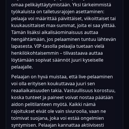
omaa pelikäyttäytymistään. Yksi tärkeimmistä
työkaluista on talletusrajojen asettaminen:
pelaaja voi määrittää päivittäiset, viikoittaiset tai
kuukausittaiset max-summat, joita ei saa ylittää.
Tämän lisäksi aikalisäominaisuus auttaa
hengähtämään, jos pelaaminen tuntuu lähtevän
lapasesta. VIP-tasolla pelaajia tuetaan vielä
henkilökohtaisemmin – tilivastaava auttaa
löytämään sopivat säännöt juuri kyseiselle
pelaajalle.
Pelaajan on hyvä muistaa, että live-pelaaminen
voi olla erityisen koukuttavaa juuri sen
reaaliaikaisuuden takia. Vastuullisuus korostuu,
koska tunteet ja paineet voivat nostaa päätään
aidon pelitilanteen myötä. Kaikki nämä
rajoitukset eivät ole vain sivuroolia, vaan ne
toimivat suojana, joka voi estää ongelmien
syntymisen. Pelaajan kannattaa aktiivisesti