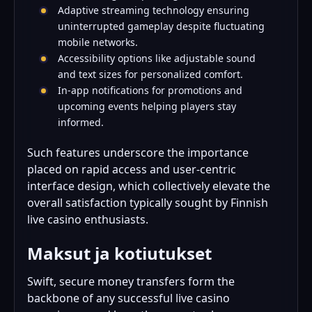
Adaptive streaming technology ensuring
uninterrupted gameplay despite fluctuating
mobile networks.
Accessibility options like adjustable sound
and text sizes for personalized comfort.
In-app notifications for promotions and
upcoming events helping players stay
informed.
Such features underscore the importance
placed on rapid access and user-centric
interface design, which collectively elevate the
overall satisfaction typically sought by Finnish
live casino enthusiasts.
Maksut ja kotiutukset
Swift, secure money transfers form the
backbone of any successful live casino