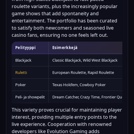
roulette variants, plus the increasingly popular
game shows that add spontaneity and
entertainment. The portfolio has been curated
to satisfy both newcomers and seasoned live
casino fans, ensuring no one feels left out.
Pelityyppi
Esimerkkejä
Blackjack
Classic Blackjack, Wild West Blackjack
Ruletti
European Roulette, Rapid Roulette
Poker
Texas Hold’em, Cowboy Poker
Peli- ja showpelit
Dream Catcher, Crazy Time, Frontier Quest
This variety proves crucial for maintaining player
interest, providing multiple entry points to the
live experience. Cooperation with renowned
developers like Evolution Gaming adds