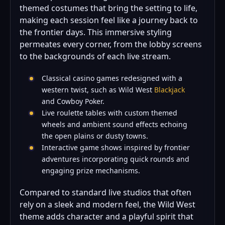
themed costumes that bring the setting to life,
making each session feel like a journey back to
the frontier days. This immersive styling
permeates every corner, from the lobby screens
to the backgrounds of each live stream.
Classical casino games redesigned with a
western twist, such as Wild West
Blackjack
and Cowboy Poker.
Live roulette tables with custom themed
wheels and ambient sound effects echoing
the open plains or dusty towns.
Interactive game shows inspired by frontier
adventures incorporating quick rounds and
engaging prize mechanisms.
Compared to standard live studios that often
rely on a sleek and modern feel, the Wild West
theme adds character and a playful spirit that